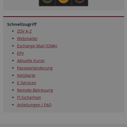
Schnellzugriff
ZDV A-Z
Webmailer
Exchange Mail (OWA)
EPV
Aktuelle Kurse
Passwortänderung
Netzkarte
E-Services
Remote-Betreuung
IT-Sicherheit
Anleitungen / FAQ