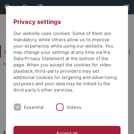
Skip
Skip
to
to
content
footer
Privacy settings
Our website uses cookies. Some of them are
mandatory, while others allow us to improve
your experience while using our website. You
Zentrum für Datenverarbeitung (ZDV) (data center)
may change your settings at any time via the
Data Privacy Statement at the bottom of the
You are here:
Home
...
Mitarbeiter-/innen
page. When you accept the cookies for video
playback, third-party providers may set
additional cookies for targeting and advertising
ZDV-Struktur
purposes and your data may be linked to the
third party’s other services.
Mitarbeiter-/innen
Assoziierte Mitarbeiter/-innen
Essential
Videos
Geschichte des ZDV
Jochen Saur
Accept all