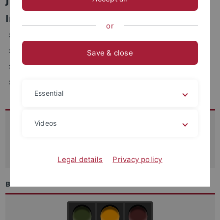
Informations- und Verwaltungssysteme
or
ZDV, Wächterstraße 76, 72074 Tübingen (1.021)
Telefon: 29-77743
Save & close
E-Mail: jochen.saur(at)uni-tuebingen.de
Fax: +49-7071-29-5912
Essential
Kontakt
Videos
07071-29 70250
support
@zdv.uni-tuebingen.de
Legal details
Privacy policy
Betriebszustand