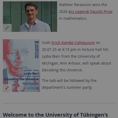
Walther Paravicini wins the
2026
Ars Legendi Faculty Prize
in mathematics.
Sixth
Erich Kamke Colloquium
on
20.07.25 at 4:15 pm in lecture hall N5.
Lydia Bieri from the University of
Michigan, Ann Arbour, will speak about
Decoding the Universe.
The talk will be followed by the
department's summer party.
Welcome to the University of Tübingen's