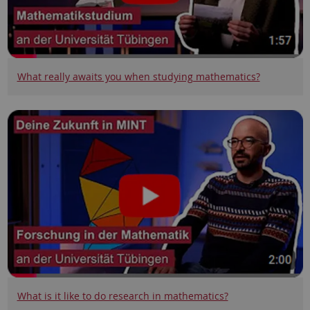
What really awaits you when studying mathematics?
What is it like to do research in mathematics?