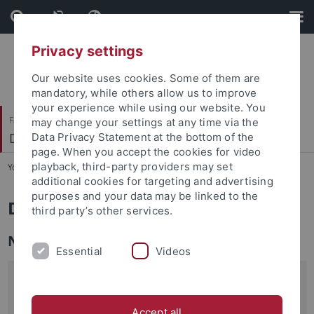
Skip
Skip
to
to
content
footer
Privacy settings
Our website uses cookies. Some of them are
mandatory, while others allow us to improve
your experience while using our website. You
Faculty of Science
may change your settings at any time via the
Department of Mathematics
Data Privacy Statement at the bottom of the
page. When you accept the cookies for video
playback, third-party providers may set
You are here:
Home
...
Department
additional cookies for targeting and advertising
purposes and your data may be linked to the
Department of Mathematics
third party’s other services.
News
Essential
Videos
The Tübingen Summer School
Jacobians, Pryms and
degenerations
will take place from September 15 to 18,
Accept all