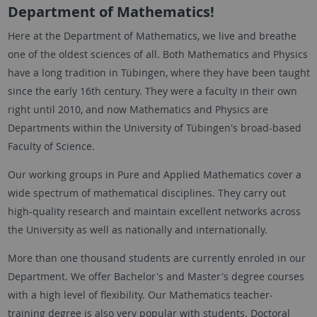
Department of Mathematics!
Here at the Department of Mathematics, we live and breathe
one of the oldest sciences of all. Both Mathematics and Physics
have a long tradition in Tübingen, where they have been taught
since the early 16th century. They were a faculty in their own
right until 2010, and now Mathematics and Physics are
Departments within the University of Tübingen's broad-based
Faculty of Science.
Our working groups in Pure and Applied Mathematics cover a
wide spectrum of mathematical disciplines. They carry out
high-quality research and maintain excellent networks across
the University as well as nationally and internationally.
More than one thousand students are currently enroled in our
Department. We offer Bachelor's and Master's degree courses
with a high level of flexibility. Our Mathematics teacher-
training degree is also very popular with students. Doctoral