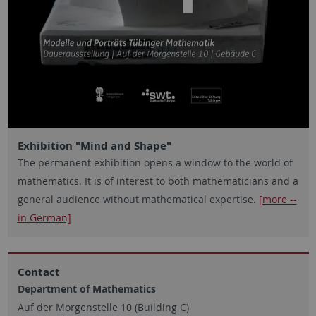
Exhibition "Mind and Shape"
The permanent exhibition opens a window to the world of
mathematics. It is of interest to both mathematicians and a
general audience without mathematical expertise.
[more --
in German]
Contact
Department of Mathematics
Auf der Morgenstelle 10 (Building C)