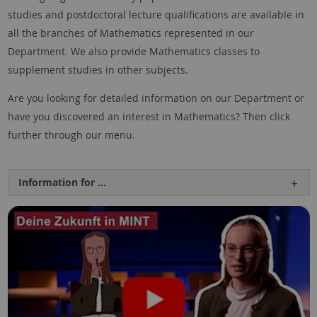
studies and postdoctoral lecture qualifications are available in
all the branches of Mathematics represented in our
Department. We also provide Mathematics classes to
supplement studies in other subjects.
Are you looking for detailed information on our Department or
have you discovered an interest in Mathematics? Then click
further through our menu.
Information for ...