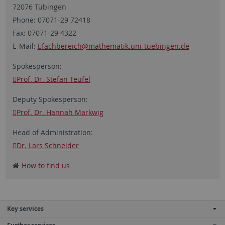
72076 Tübingen
Phone: 07071-29 72418
Fax: 07071-29 4322
E-Mail:
fachbereich
@mathematik.uni-tuebingen.de
Spokesperson:
Prof. Dr. Stefan Teufel
Deputy Spokesperson:
Prof. Dr. Hannah Markwig
Head of Administration:
Dr. Lars Schneider
How to find us
Key services