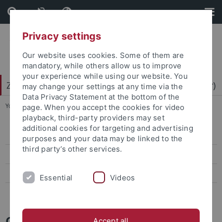
Skip
Skip
to
to
content
footer
Privacy settings
Our website uses cookies. Some of them are
mandatory, while others allow us to improve
your experience while using our website. You
Zentrum für Datenverarbeitung (ZDV) (data center)
may change your settings at any time via the
Data Privacy Statement at the bottom of the
You are here:
Home
...
Mitarbeiter-/innen
page. When you accept the cookies for video
playback, third-party providers may set
additional cookies for targeting and advertising
ZDV-Struktur
purposes and your data may be linked to the
third party’s other services.
Mitarbeiter-/innen
Assoziierte Mitarbeiter/-innen
Essential
Videos
Geschichte des ZDV
Caro Lindenschmid
Accept all