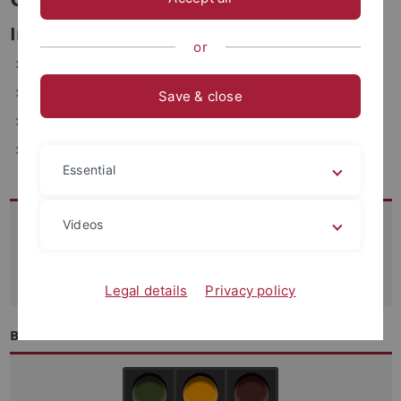
Informations- und Verwaltungssysteme
or
ZDV, Wächterstraße 76, 72074 Tübingen (1.201.1)
Telefon: 29-70613
Save & close
E-Mail: caro.lindenschmid(at)uni-tuebingen.de
Fax: +49-7071-29-5912
Essential
Kontakt
Videos
07071-29 70250
support
@zdv.uni-tuebingen.de
Legal details
Privacy policy
Betriebszustand