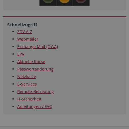
Schnellzugriff
ZDV A-Z
Webmailer
Exchange Mail (OWA)
EPV
Aktuelle Kurse
Passwortänderung
Netzkarte
E-Services
Remote-Betreuung
IT-Sicherheit
Anleitungen / FAQ