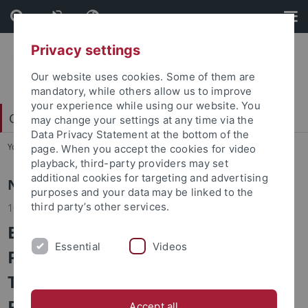
Skip
Skip
to
to
content
footer
Privacy settings
Our website uses cookies. Some of them are
mandatory, while others allow us to improve
your experience while using our website. You
Center for Islamic Theology
may change your settings at any time via the
Data Privacy Statement at the bottom of the
You are here:
Home
...
Center
page. When you accept the cookies for video
playback, third-party providers may set
additional cookies for targeting and advertising
News
purposes and your data may be linked to the
third party’s other services.
10.06.2025
Book Series Launch and Book
Essential
Videos
Presentation: Theology and
Tradition in Islam - Studies on
Prophecy, Transmission and
Accept all