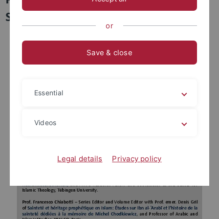
Spirituality
or
Save & close
Essential
Videos
Legal details
Privacy policy