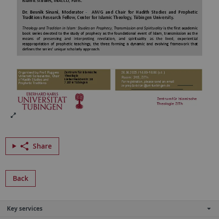
Share
Back
Key services