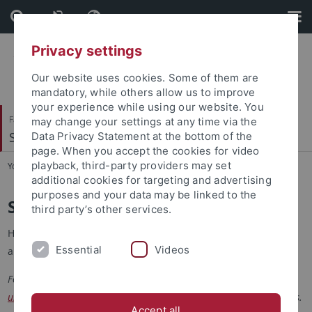
Skip
Skip
to
to
content
footer
Privacy settings
Our website uses cookies. Some of them are
mandatory, while others allow us to improve
your experience while using our website. You
Faculty of Economics and Social Sciences
may change your settings at any time via the
School of Business and Economics
Data Privacy Statement at the bottom of the
page. When you accept the cookies for video
playback, third-party providers may set
You are here:
Home
...
Students
additional cookies for targeting and advertising
purposes and your data may be linked to the
Scholarships
third party’s other services.
Here you will find current scholarships, calls for applications,
Essential
Videos
and funding programs.
For information on financing your studies, please visit the
university's information page
on the topic of financing your studies.
Accept all