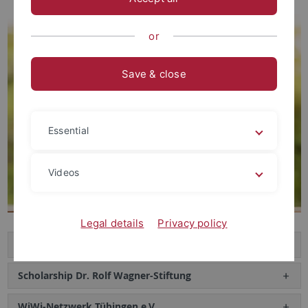
or
Save & close
Essential
Videos
Legal details
Privacy policy
Axel Stühmer-Preis
Scholarship Dr. Rolf Wagner-Stiftung
WiWi-Netzwerk Tübingen e.V.