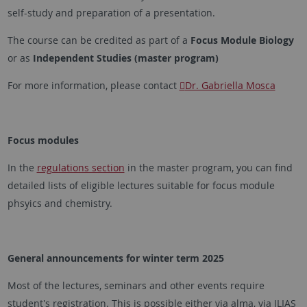
self-study and preparation of a presentation.
The course can be credited as part of a
Focus Module Biology
or as
Independent Studies (master program)
For more information, please contact
Dr. Gabriella Mosca
Focus modules
In the
regulations section
in the master program, you can find
detailed lists of eligible lectures suitable for focus module
phsyics and chemistry.
General announcements for winter term 2025
Most of the lectures, seminars and other events require
student's registration. This is possible either via alma, via ILIAS