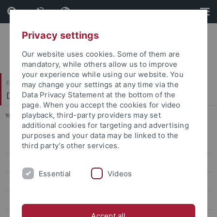
Skip
Skip
to
to
content
footer
Privacy settings
Our website uses cookies. Some of them are
mandatory, while others allow us to improve
your experience while using our website. You
Faculty of Science
may change your settings at any time via the
Department of Biology
Data Privacy Statement at the bottom of the
page. When you accept the cookies for video
playback, third-party providers may set
You are here:
Home
...
News
additional cookies for targeting and advertising
purposes and your data may be linked to the
Home
third party’s other services.
News
Essential
Videos
Bachelor Nano-Science
Master Nano-Science
Accept all