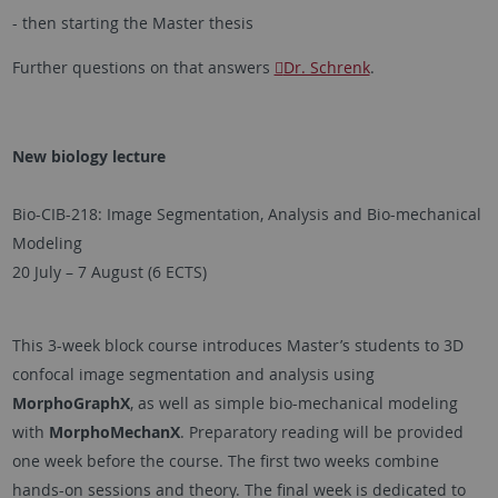
- then starting the Master thesis
Further questions on that answers
Dr. Schrenk
.
New biology lecture
Bio-CIB-218: Image Segmentation, Analysis and Bio-mechanical
Modeling
20 July – 7 August (6 ECTS)
This 3-week block course introduces Master’s students to 3D
confocal image segmentation and analysis using
MorphoGraphX
, as well as simple bio-mechanical modeling
with
MorphoMechanX
. Preparatory reading will be provided
one week before the course. The first two weeks combine
hands-on sessions and theory. The final week is dedicated to