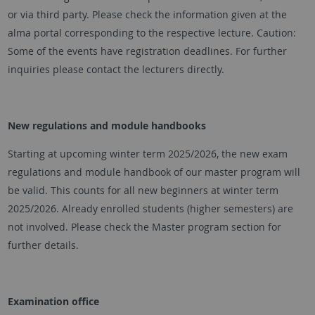
or via third party. Please check the information given at the
alma portal corresponding to the respective lecture. Caution:
Some of the events have registration deadlines. For further
inquiries please contact the lecturers directly.
New regulations and module handbooks
Starting at upcoming winter term 2025/2026, the new exam
regulations and module handbook of our master program will
be valid. This counts for all new beginners at winter term
2025/2026. Already enrolled students (higher semesters) are
not involved. Please check the Master program section for
further details.
Examination office