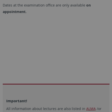
Dates at the examination office are only available
on
appointment.
Important!
All information about lectures are also listed in
ALMA
/or