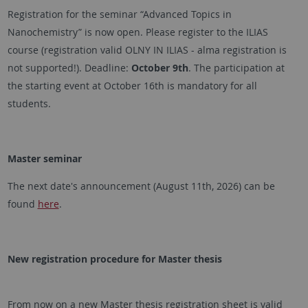
Registration for the seminar “Advanced Topics in
Nanochemistry” is now open. Please register to the ILIAS
course (registration valid OLNY IN ILIAS - alma registration is
not supported!). Deadline:
October 9th
. The participation at
the starting event at October 16th is mandatory for all
students.
Master seminar
The next date's announcement (August 11th, 2026) can be
found
here
.
New registration procedure for Master thesis
From now on a new Master thesis registration sheet is valid