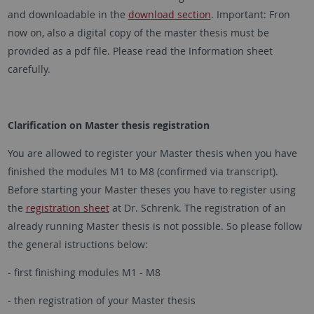
and downloadable in the
download section
. Important: Fron
now on, also a digital copy of the master thesis must be
provided as a pdf file. Please read the Information sheet
carefully.
Clarification on Master thesis registration
You are allowed to register your Master thesis when you have
finished the modules M1 to M8 (confirmed via transcript).
Before starting your Master theses you have to register using
the
registration sheet
at Dr. Schrenk. The registration of an
already running Master thesis is not possible. So please follow
the general istructions below:
- first finishing modules M1 - M8
- then registration of your Master thesis