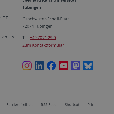
Tübingen
 FIT
Geschwister-Scholl-Platz
72074 Tübingen
iversity
Tel:
+49 7071 29-0
Zum Kontaktformular
Instagram
LinkedIn
Facebook
Youtube
Mastodon
Bluesky
Barrierefreiheit
RSS-Feed
Shortcut
Print