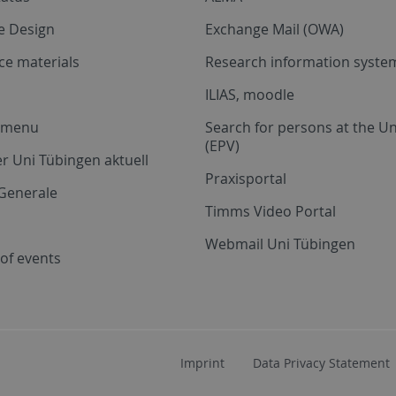
e Design
Exchange Mail (OWA)
ce materials
Research information system
ILIAS, moodle
a menu
Search for persons at the Un
(EPV)
r Uni Tübingen aktuell
Praxisportal
Generale
Timms Video Portal
Webmail Uni Tübingen
of events
Imprint
Data Privacy Statement