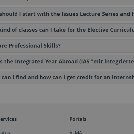
hould I start with the Issues Lecture Series and 
ind of classes can I take for the Elective Curricu
re Professional Skills?
s the Integrated Year Abroad (IAS "mit integrier
can I find and how can I get credit for an interns
ervices
Portals
tatus
ALMA