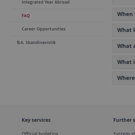
Integrated Year Abroad
When s
FAQ
Career Opportunities
What k
B.A. Skandinavistik
What a
What i
Where 
Key services
Further s
Official bulletins
System s