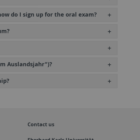
how do I sign up for the oral exam?
lum?
tem Auslandsjahr")?
hip?
Contact us
Eberhard Karls Universität