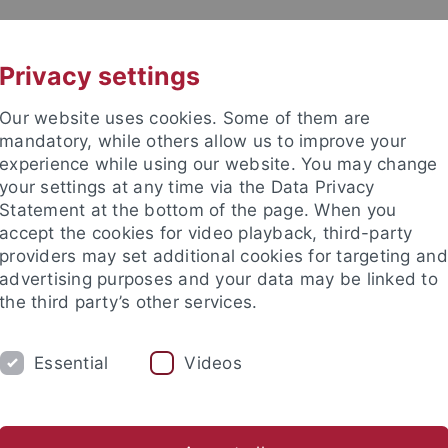
UNI A-Z
CONTACT
Privacy settings
Our website uses cookies. Some of them are
mandatory, while others allow us to improve your
experience while using our website. You may change
your settings at any time via the Data Privacy
Statement at the bottom of the page. When you
accept the cookies for video playback, third-party
providers may set additional cookies for targeting and
advertising purposes and your data may be linked to
the third party’s other services.
Essential
Videos
CH
SECTIONS
FACULTY & STAFF
I
er Programmes
Lehramt GymPO
Thesis Supervision
He