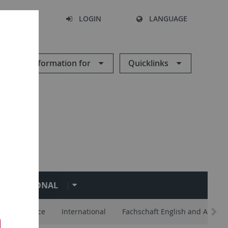
SEARCH
LOGIN
LANGUAGE
Information for
Quicklinks
NTERNATIONAL
lp and Advice
International
Fachschaft English and Americ