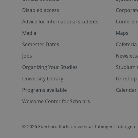
Disabled access
Corporat
Advice for international students
Conferen
Media
Maps
Semester Dates
Cafeteri
Jobs
Newslette
Organizing Your Studies
Studium 
University Library
Uni shop
Programs available
Calendar 
Welcome Center for Scholars
© 2026 Eberhard Karls Universität Tübingen, Tübingen