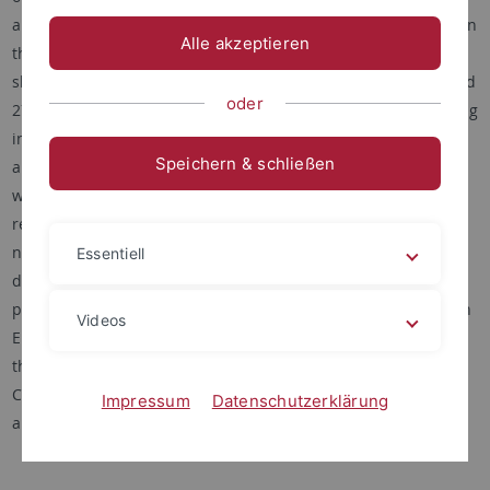
and services in one of the most prominent diversity hotspots in
Alle akzeptieren
the northern hemisphere. Using a pool of 96 native tree and
shrub species the project will plant a total of 345.600 trees and
oder
277.824 shrubs to establish experimental forest stands, varying
in both tree and shrub species richness, on a total area of
Speichern & schließen
about 100 ha. A range of biodiversity and ecosystem variables
will be measured to assess community dynamics and its
relation to primary productivity, carbon and nitrogen storage,
nutrient cycling, and prevention of soil erosion, a so-far
Essentiell
disregarded ecosystem service in other projects but with
prominent importance for this region. Cooperation partners in
Videos
Europe are the University of Halle, the University of Lüneburg,
the University of Tübingen and the ETH Zürich. In China, the
Chinese Academy of Sciences (CAS) in Beijing (Botany, Ecology)
Impressum
Datenschutzerklärung
and Nanjing (Soil Science) contribute to the project.