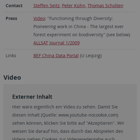
Contact
Steffen Seitz
,
Peter Kühn
,
Thomas Scholten
Press
Video
: "Functioning through Diversity:
Pioneering work in China - The largest ever
forest experiment on biodiversity" (see below)
ALLSAT Journal 1/2009
Links
BEF China Data Portal
(U Leipzig)
Video
Externer Inhalt
Hier wäre eigentlich ein Video zu sehen. Damit Sie
diesen Inhalt (Quelle:
www.youtube-nocookie.com
)
sehen können, klicken Sie bitte auf "Akzeptieren". Wir
weisen Sie darauf hin, dass durch das Abspielen des
Videos neben Cookies zur Videowiedergabe auch