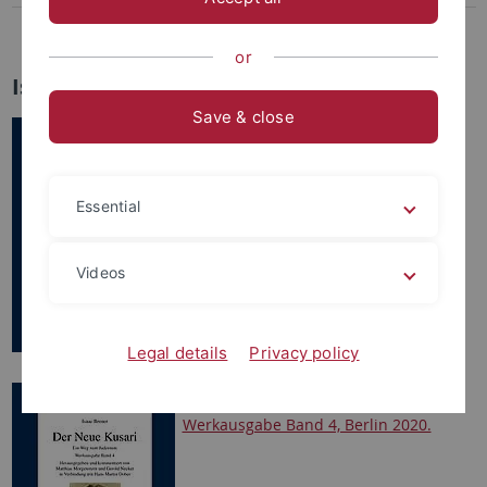
Kommentierte Neuausgabe der „Judenschriften“ Martin Luthers
or
Isaac Breuer Werkausgabe
Save & close
Isaac Breuer, Frühe
religionsphilosophische Schriften,
Werkausgabe Band 1, Berlin 2017.
Essential
Videos
Legal details
Privacy policy
Isaac Breuer. Der Neue Kusari.
Werkausgabe Band 4, Berlin 2020.