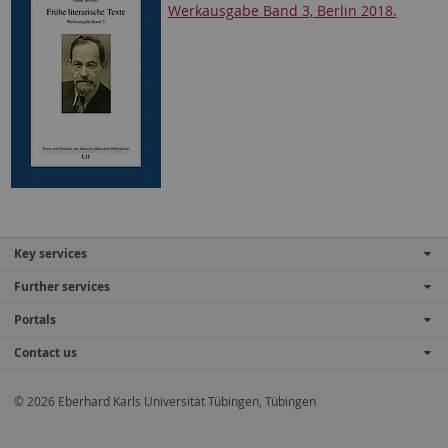
Werkausgabe Band 3, Berlin 2018.
Key services
Further services
Portals
Contact us
© 2026 Eberhard Karls Universität Tübingen, Tübingen