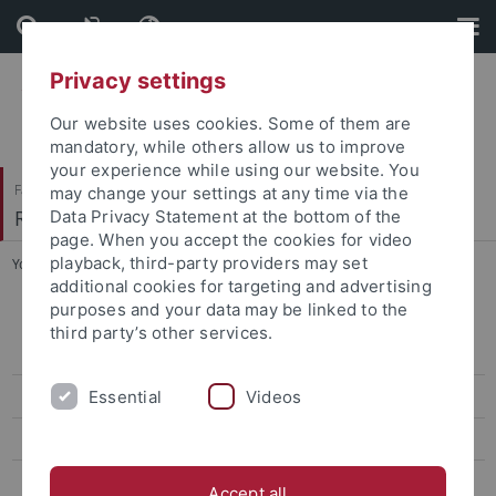
Skip
Skip
to
to
content
footer
Privacy settings
Our website uses cookies. Some of them are
mandatory, while others allow us to improve
your experience while using our website. You
Faculty of Protestant Theology
may change your settings at any time via the
Religionswissenschaft und Judaistik
Data Privacy Statement at the bottom of the
page. When you accept the cookies for video
playback, third-party providers may set
You are here:
Home
...
Isaac Breuer Werkausgabe
additional cookies for targeting and advertising
purposes and your data may be linked to the
Conference Law, Religion and Sciences – rules, norms, and the
third party’s other services.
transfer of knowledge in ancient to medieval traditions
Essential
Videos
Abgeschlossene Forschungsprojekte
Institutum Judaicum
Isaac Breuer Werkausgabe
Accept all