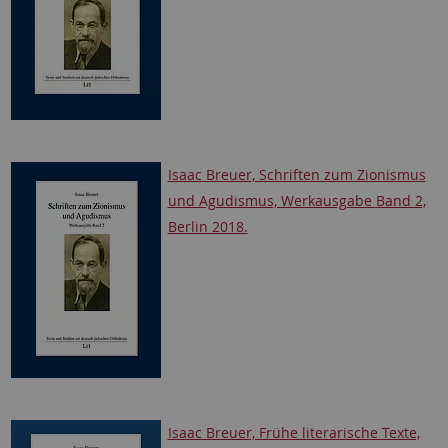
Isaac Breuer, Schriften zum Zionismus
und Agudismus, Werkausgabe Band 2,
Berlin 2018.
Isaac Breuer, Frühe literarische Texte,