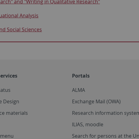
rch" and "Writing in Qualitative Research"
ational Analysis
and Social Sciences
ervices
Portals
tatus
ALMA
e Design
Exchange Mail (OWA)
ce materials
Research information system
ILIAS, moodle
a menu
Search for persons at the Un