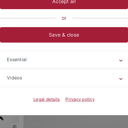
Accept all
nomics and Social Sciences
Subjects
Department of Social Sci
or
Save & close
ce in the following topical and methodological focus areas:
Essential
Videos
Legal details
Privacy policy