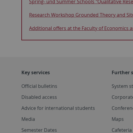
Spring- und Summer Schools "Qualitative Resea
Research Workshop Grounded Theory and Situ
Additional offers at the Faculty of Economics 
Key services
Further s
Official bulletins
System s
Disabled access
Corporat
Advice for international students
Conferen
Media
Maps
Semester Dates
Cafeteri