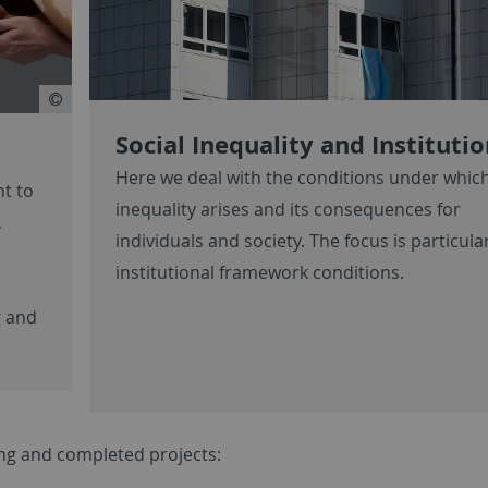
Social Inequality and Instituti
Here we deal with the conditions under which
nt to
inequality arises and its consequences for
,
individuals and society. The focus is particula
institutional framework conditions.
g and
oing and completed projects: