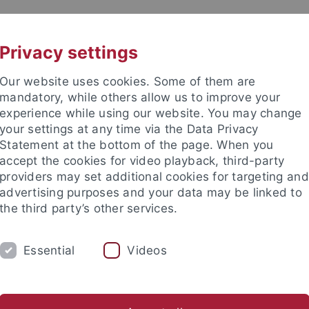
UNI A-Z
CONTACT
Privacy settings
Our website uses cookies. Some of them are
mandatory, while others allow us to improve your
experience while using our website. You may change
your settings at any time via the Data Privacy
Statement at the bottom of the page. When you
es
accept the cookies for video playback, third-party
providers may set additional cookies for targeting and
advertising purposes and your data may be linked to
the third party’s other services.
Essential
Videos
RCH
INTERNATIONAL
IT
LIB
Research in brief
Research projects
Dissertation project