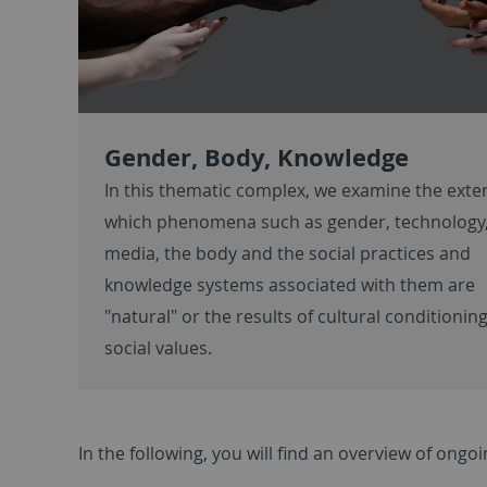
Gender, Body, Knowledge
In this thematic complex, we examine the exte
which phenomena such as gender, technology
media, the body and the social practices and
knowledge systems associated with them are
"natural" or the results of cultural conditionin
social values.
In the following, you will find an overview of ong