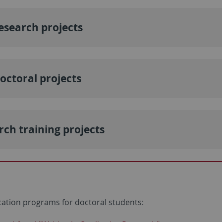
esearch projects
octoral projects
rch training projects
cation programs for doctoral students: