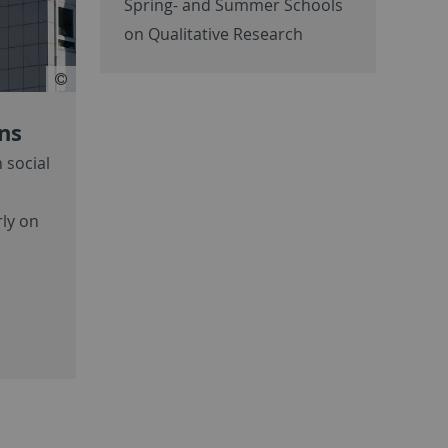
Spring- and Summer Schools
on Qualitative Research
ons
 social
rly on