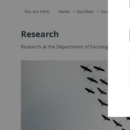
You are here:
Home
Faculties
Faculty of Eco
Research
Research at the Department of Sociology takes pla