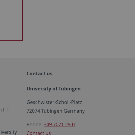
Contact us
University of Tübingen
Geschwister-Scholl-Platz
 FIT
72074 Tübingen Germany
Phone:
+49 7071 29-0
iversity
Contact us