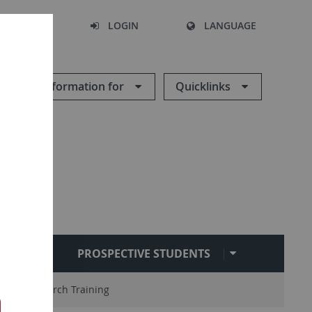
SEARCH
LOGIN
LANGUAGE
Information for
Quicklinks
RARY
PROSPECTIVE STUDENTS
s
Research Training