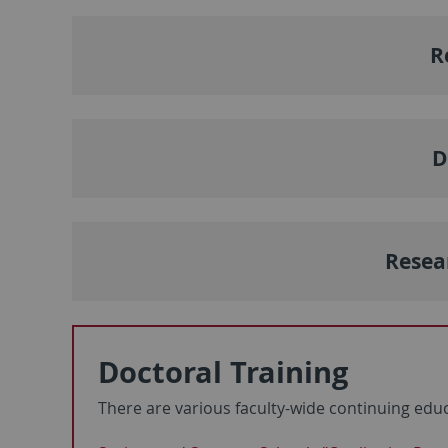
R
D
Resea
Doctoral Training
There are various faculty-wide continuing edu