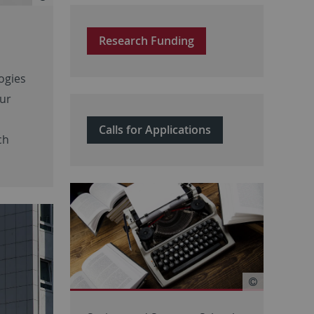
Research Funding
ogies
our
Calls for Applications
ch