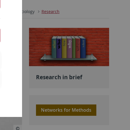
ences
Sociology
Research
Research in brief
Networks for Methods