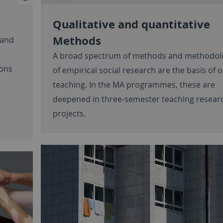
Qualitative and quantitative
Methods
 and
A broad spectrum of methods and methodol
ions
of empirical social research are the basis of 
teaching. In the MA programmes, these are
deepened in three-semester teaching resear
projects.