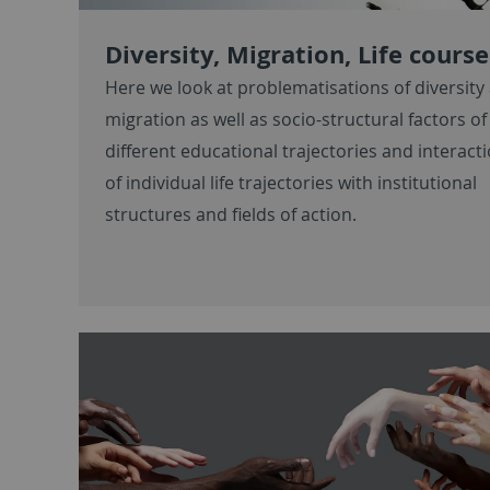
Diversity, Migration, Life course
Here we look at problematisations of diversity
migration as well as socio-structural factors of
different educational trajectories and interact
of individual life trajectories with institutional
structures and fields of action.