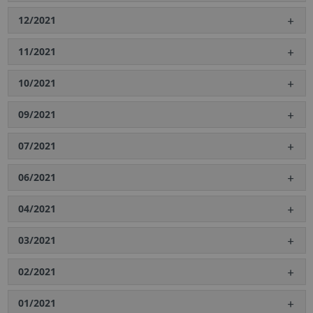
12/2021
11/2021
10/2021
09/2021
07/2021
06/2021
04/2021
03/2021
02/2021
01/2021