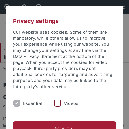
Skip
Skip
to
to
content
footer
Privacy settings
Our website uses cookies. Some of them are
mandatory, while others allow us to improve
your experience while using our website. You
Faculty of Economics and Social Sciences
may change your settings at any time via the
Institute of Sociology
Data Privacy Statement at the bottom of the
page. When you accept the cookies for video
playback, third-party providers may set
You are here:
Home
...
Research in brief
additional cookies for targeting and advertising
purposes and your data may be linked to the
RESEARCH IN BRIEF
third party’s other services.
Current - 06/2026
Essential
Videos
Soziologische Fiktionen ⎪ Sociological Fictions
In academia, fictions are often seen as the opposite of
knowledge. But what happens when sociological thinking itself
Accept all