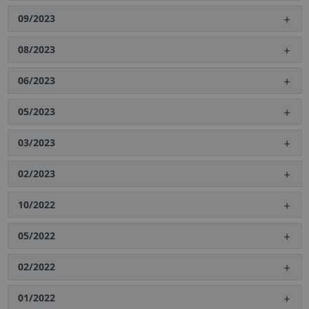
09/2023
08/2023
06/2023
05/2023
03/2023
02/2023
10/2022
05/2022
02/2022
01/2022