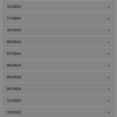
12/2024
11/2024
10/2024
08/2024
07/2024
06/2024
05/2024
04/2024
12/2023
10/2023