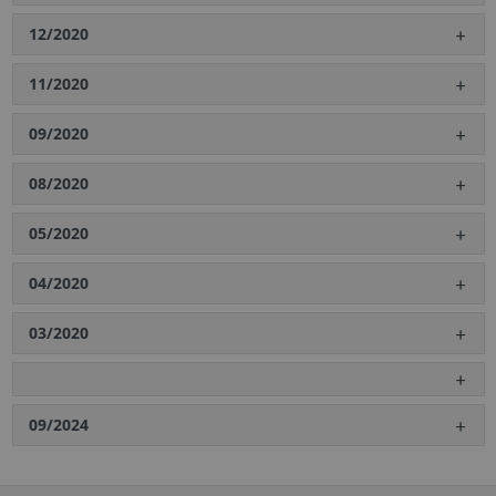
12/2020
11/2020
09/2020
08/2020
05/2020
04/2020
03/2020
09/2024