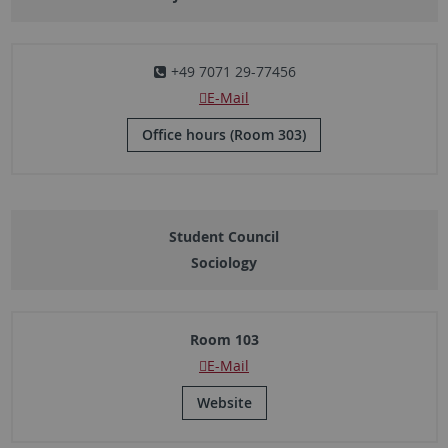
+49 7071 29-77456
E-Mail
Office hours (Room 303)
Student Council
Sociology
Room 103
E-Mail
Website