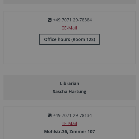
+49 7071 29-78384
E-Mail
Office hours (Room 128)
Librarian
Sascha Hartung
+49 7071 29-78134
E-Mail
Mohlstr.36, Zimmer 107