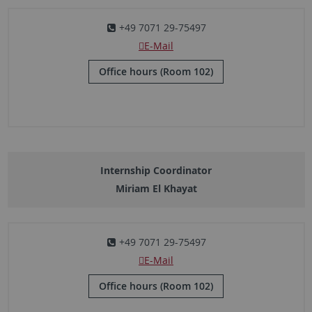
+49 7071 29-75497
E-Mail
Office hours (Room 102)
Internship Coordinator
Miriam El Khayat
+49 7071 29-75497
E-Mail
Office hours (Room 102)