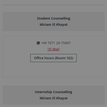
Student Counselling
Miriam El Khayat
+49 7071 29-75497
E-Mail
Office hours (Room 102)
Internship Counselling
Miriam El Khayat