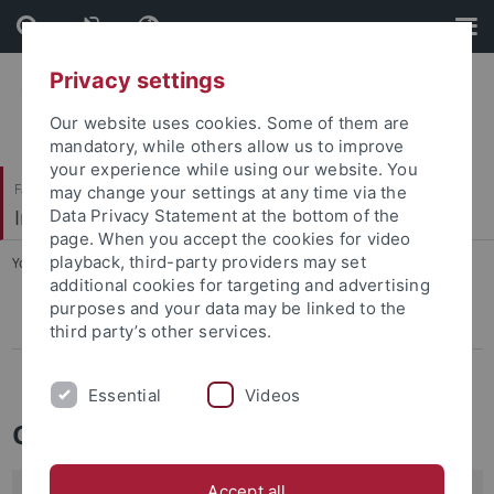
Skip
Skip
to
to
content
footer
Privacy settings
Our website uses cookies. Some of them are
mandatory, while others allow us to improve
your experience while using our website. You
Faculty of Economics and Social Sciences
may change your settings at any time via the
Institute of Sociology
Data Privacy Statement at the bottom of the
page. When you accept the cookies for video
playback, third-party providers may set
You are here:
Home
...
Contacts
additional cookies for targeting and advertising
purposes and your data may be linked to the
Equality
third party’s other services.
IT
Essential
Videos
Contact persons for various issues
Accept all