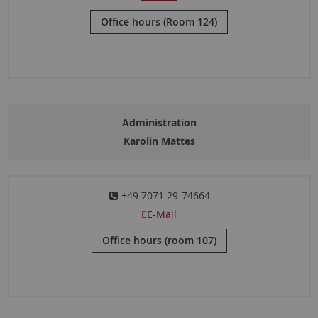
Office hours (Room 124)
Administration
Karolin Mattes
+49 7071 29-74664
E-Mail
Office hours (room 107)