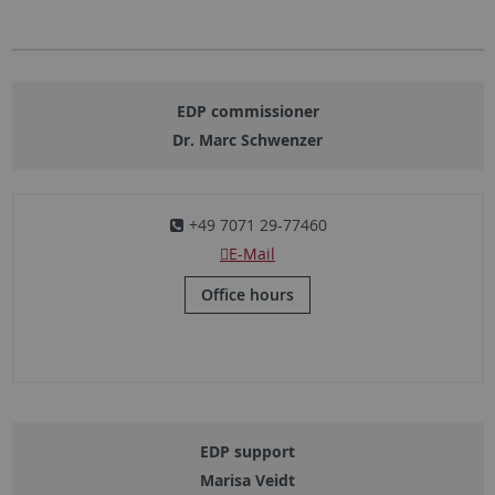
EDP commissioner
Dr. Marc Schwenzer
+49 7071 29-77460
E-Mail
Office hours
EDP support
Marisa Veidt