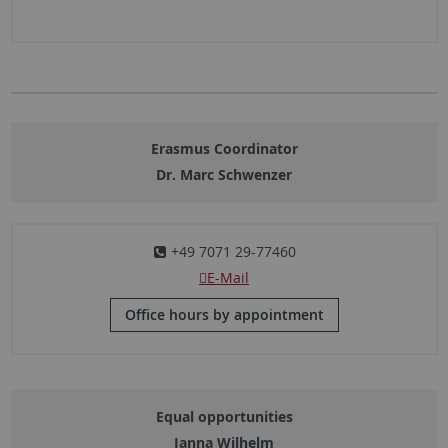
Erasmus Coordinator
Dr. Marc Schwenzer
+49 7071 29-77460
E-Mail
Office hours by appointment
Equal opportunities
Janna Wilhelm