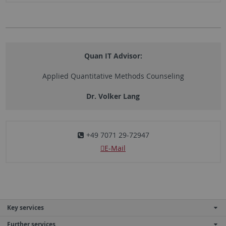
Quan IT Advisor:
Applied Quantitative Methods Counseling
Dr. Volker Lang
+49 7071 29-72947
E-Mail
Key services
Further services