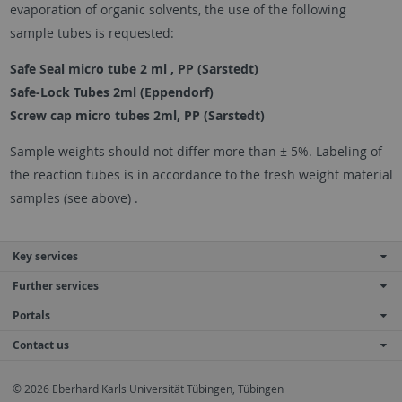
evaporation of organic solvents, the use of the following
sample tubes is requested:
Safe Seal micro tube 2 ml , PP (Sarstedt)
Safe-Lock Tubes 2ml (Eppendorf)
Screw cap micro tubes 2ml, PP (Sarstedt)
Sample weights should not differ more than ± 5%. Labeling of
the reaction tubes is in accordance to the fresh weight material
samples (see above) .
Key services
Further services
Portals
Contact us
© 2026 Eberhard Karls Universität Tübingen, Tübingen