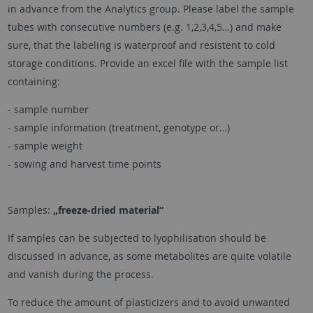
in advance from the Analytics group. Please label the sample
tubes with consecutive numbers (e.g. 1,2,3,4,5…) and make
sure, that the labeling is waterproof and resistent to cold
storage conditions. Provide an excel file with the sample list
containing:
- sample number
- sample information (treatment, genotype or…)
- sample weight
- sowing and harvest time points
Samples:
„freeze-dried material“
If samples can be subjected to lyophilisation should be
discussed in advance, as some metabolites are quite volatile
and vanish during the process.
To reduce the amount of plasticizers and to avoid unwanted