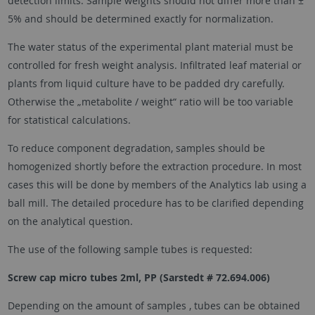
detection limits. Sample weights should not differ more than ±
5% and should be determined exactly for normalization.
The water status of the experimental plant material must be
controlled for fresh weight analysis. Infiltrated leaf material or
plants from liquid culture have to be padded dry carefully.
Otherwise the „metabolite / weight“ ratio will be too variable
for statistical calculations.
To reduce component degradation, samples should be
homogenized shortly before the extraction procedure. In most
cases this will be done by members of the Analytics lab using a
ball mill. The detailed procedure has to be clarified depending
on the analytical question.
The use of the following sample tubes is requested:
Screw cap micro tubes 2ml, PP (Sarstedt # 72.694.006)
Depending on the amount of samples , tubes can be obtained