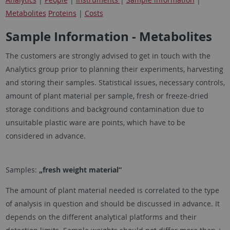
Metabolites
Proteins
|
Costs
Sample Information - Metabolites
The customers are strongly advised to get in touch with the
Analytics group prior to planning their experiments, harvesting
and storing their samples. Statistical issues, necessary controls,
amount of plant material per sample, fresh or freeze-dried
storage conditions and background contamination due to
unsuitable plastic ware are points, which have to be
considered in advance.
Samples:
„fresh weight material“
The amount of plant material needed is correlated to the type
of analysis in question and should be discussed in advance. It
depends on the different analytical platforms and their