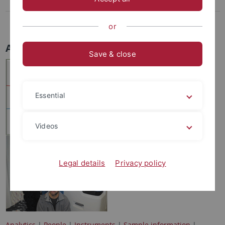
Proteins
Costs
or
Analytics
Save & close
Essential
Videos
Legal details
Privacy policy
Analytics
|
People
|
Instruments
|
Sample information
|