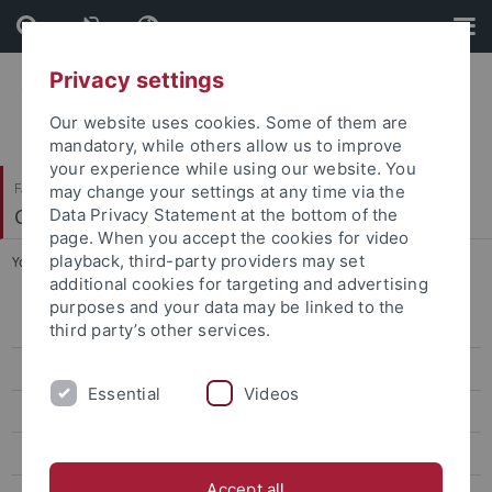
Skip
Skip
to
to
content
footer
Privacy settings
Our website uses cookies. Some of them are
mandatory, while others allow us to improve
your experience while using our website. You
Faculty of Science
may change your settings at any time via the
Center for Plant Molecular Biology
Data Privacy Statement at the bottom of the
page. When you accept the cookies for video
playback, third-party providers may set
You are here:
Home
...
Metabolites
additional cookies for targeting and advertising
purposes and your data may be linked to the
People
third party’s other services.
Instruments and Analyses
Essential
Videos
Sample Info
Metabolites
Accept all