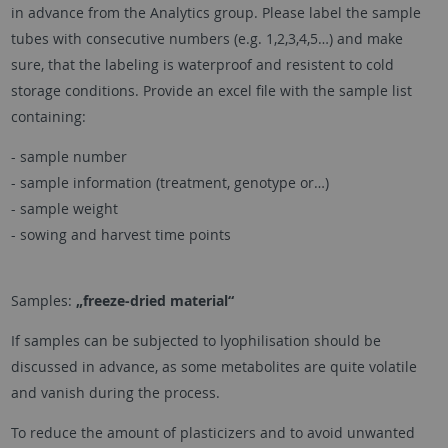
in advance from the Analytics group. Please label the sample
tubes with consecutive numbers (e.g. 1,2,3,4,5…) and make
sure, that the labeling is waterproof and resistent to cold
storage conditions. Provide an excel file with the sample list
containing:
- sample number
- sample information (treatment, genotype or…)
- sample weight
- sowing and harvest time points
Samples:
„freeze-dried material“
If samples can be subjected to lyophilisation should be
discussed in advance, as some metabolites are quite volatile
and vanish during the process.
To reduce the amount of plasticizers and to avoid unwanted