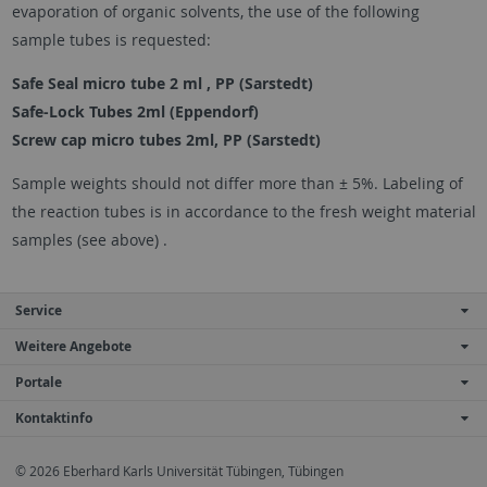
evaporation of organic solvents, the use of the following
sample tubes is requested:
Safe Seal micro tube 2 ml , PP (Sarstedt)
Safe-Lock Tubes 2ml (Eppendorf)
Screw cap micro tubes 2ml, PP (Sarstedt)
Sample weights should not differ more than ± 5%. Labeling of
the reaction tubes is in accordance to the fresh weight material
samples (see above) .
Service
Weitere Angebote
Portale
Kontaktinfo
© 2026 Eberhard Karls Universität Tübingen, Tübingen