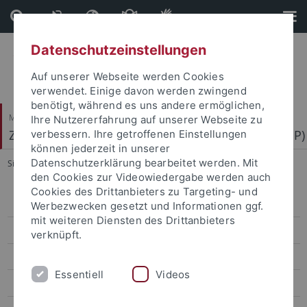
Direkt
Direkt
zum
zur
Inhalt
Fußleiste
Datenschutzeinstellungen
Auf unserer Webseite werden Cookies
verwendet. Einige davon werden zwingend
benötigt, während es uns andere ermöglichen,
Mathematisch-Naturwissenschaftliche Fakultät
Ihre Nutzererfahrung auf unserer Webseite zu
Zentrum für Molekularbiologie der Pflanzen (ZMBP)
verbessern. Ihre getroffenen Einstellungen
können jederzeit in unserer
Datenschutzerklärung bearbeitet werden. Mit
Sie sind hier:
Startseite
...
Metabolites
den Cookies zur Videowiedergabe werden auch
Cookies des Drittanbieters zu Targeting- und
People
Werbezwecken gesetzt und Informationen ggf.
mit weiteren Diensten des Drittanbieters
Instruments and Analyses
verknüpft.
Sample Info
Essentiell
Videos
Metabolites