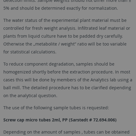
detection limits. Sample weights should not differ more than ±
5% and should be determined exactly for normalization.
The water status of the experimental plant material must be
controlled for fresh weight analysis. Infiltrated leaf material or
plants from liquid culture have to be padded dry carefully.
Otherwise the „metabolite / weight“ ratio will be too variable
for statistical calculations.
To reduce component degradation, samples should be
homogenized shortly before the extraction procedure. In most
cases this will be done by members of the Analytics lab using a
ball mill. The detailed procedure has to be clarified depending
on the analytical question.
The use of the following sample tubes is requested:
Screw cap micro tubes 2ml, PP (Sarstedt # 72.694.006)
Depending on the amount of samples , tubes can be obtained