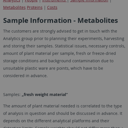
Metabolites
Proteins
|
Costs
Sample Information - Metabolites
The customers are strongly advised to get in touch with the
Analytics group prior to planning their experiments, harvesting
and storing their samples. Statistical issues, necessary controls,
amount of plant material per sample, fresh or freeze-dried
storage conditions and background contamination due to
unsuitable plastic ware are points, which have to be
considered in advance.
Samples:
„fresh weight material“
The amount of plant material needed is correlated to the type
of analysis in question and should be discussed in advance. It
depends on the different analytical platforms and their