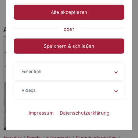
Proteins
Alle akzeptieren
Costs
Analytics
oder
Speichern & schließen
Essentiell
Videos
Impressum
Datenschutzerklärung
Analytics
|
People
|
Instruments
|
Sample information
|