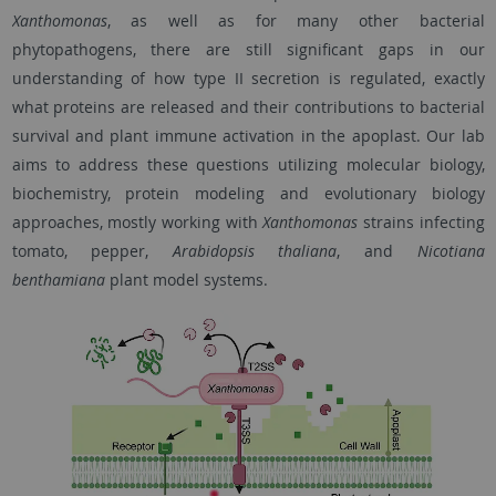
Xanthomonas
, as well as for many other bacterial
phytopathogens, there are still significant gaps in our
understanding of how type II secretion is regulated, exactly
what proteins are released and their contributions to bacterial
survival and plant immune activation in the apoplast. Our lab
aims to address these questions utilizing molecular biology,
biochemistry, protein modeling and evolutionary biology
approaches, mostly working with
Xanthomonas
strains infecting
tomato, pepper,
Arabidopsis thaliana
, and
Nicotiana
benthamiana
plant model systems.