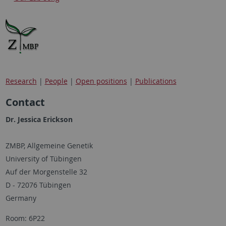
Research
|
People
|
Open positions
|
Publications
Contact
Dr. Jessica Erickson
ZMBP, Allgemeine Genetik
University of Tübingen
Auf der Morgenstelle 32
D - 72076 Tübingen
Germany
Room: 6P22