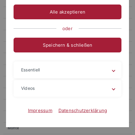
Research
Alle akzeptieren
People
Open positions
oder
Publications
Speichern & schließen
Gronnier
Harter
Essentiell
Jürgens
Kemen
Videos
Kemmerling
Lahaye
Impressum
Datenschutzerklärung
Lozano-Duran
Monte