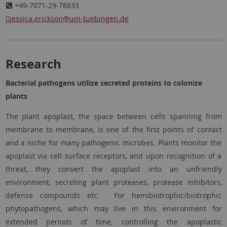
+49-7071-29-78833
jessica.erickson
@uni-tuebingen.de
Research
Bacterial pathogens utilize secreted proteins to colonize
plants
The plant apoplast, the space between cells spanning from
membrane to membrane, is one of the first points of contact
and a niche for many pathogenic microbes. Plants monitor the
apoplast via cell surface receptors, and upon recognition of a
threat, they convert the apoplast into an unfriendly
environment, secreting plant proteases, protease inhibitors,
defense compounds etc. For hemibiotrophic/biotrophic
phytopathogens, which may live in this environment for
extended periods of time, controlling the apoplastic