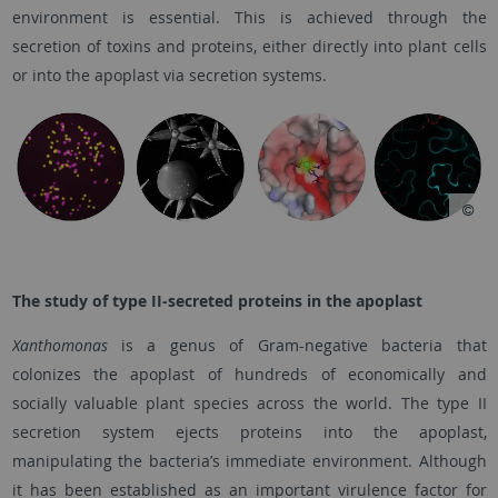
environment is essential. This is achieved through the
secretion of toxins and proteins, either directly into plant cells
or into the apoplast via secretion systems.
The study of type II-secreted proteins in the apoplast
Xanthomonas
is a genus of Gram-negative bacteria that
colonizes the apoplast of hundreds of economically and
socially valuable plant species across the world. The type II
secretion system ejects proteins into the apoplast,
manipulating the bacteria’s immediate environment. Although
it has been established as an important virulence factor for