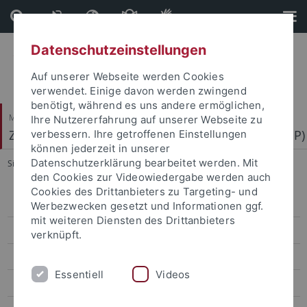
Direkt
Direkt
zum
zur
Inhalt
Fußleiste
Datenschutzeinstellungen
Auf unserer Webseite werden Cookies
verwendet. Einige davon werden zwingend
benötigt, während es uns andere ermöglichen,
Mathematisch-Naturwissenschaftliche Fakultät
Ihre Nutzererfahrung auf unserer Webseite zu
Zentrum für Molekularbiologie der Pflanzen (ZMBP)
verbessern. Ihre getroffenen Einstellungen
können jederzeit in unserer
Datenschutzerklärung bearbeitet werden. Mit
Sie sind hier:
Startseite
...
Erickson
den Cookies zur Videowiedergabe werden auch
Cookies des Drittanbieters zu Targeting- und
Bayer
Werbezwecken gesetzt und Informationen ggf.
mit weiteren Diensten des Drittanbieters
Contreras
verknüpft.
El Kasmi
Essentiell
Videos
Erickson