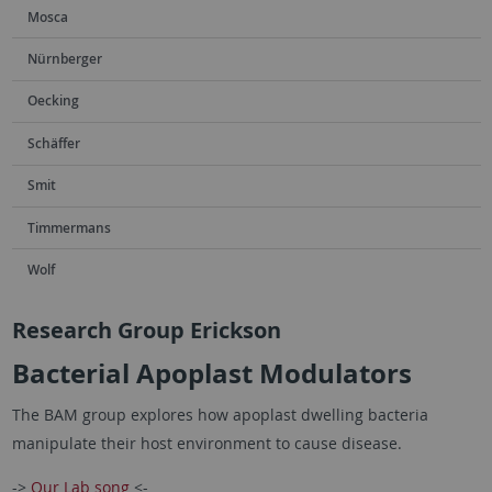
Mosca
Nürnberger
Oecking
Schäffer
Smit
Timmermans
Wolf
Research Group Erickson
Bacterial Apoplast Modulators
The BAM group explores how apoplast dwelling bacteria
manipulate their host environment to cause disease.
->
Our Lab song
<-