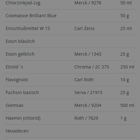
Chlorzinkjod-Lsg.
Merck / 9276
50 ml
Coomassie Brilliant Blue
50 g
Einschlußmittel W 15
Carl Zeiss
25 ml
Eosin bläulich
Eosin gelblich
Merck / 1343
25 g
Etzold`s
Chroma / 2C 275
250 ml
Flavognost
Carl Roth
10 g
Fuchsin basisch
Serva / 21915
25 g
Giemsas
Merck / 9204
500 ml
Haemin (chlorid)
Roth / 7629
1 g
Hexadecen