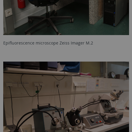
Epifluorescence microscope Zeiss Imager M.2