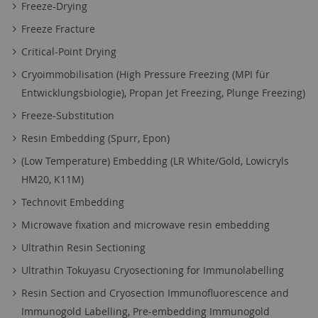
Freeze-Drying
Freeze Fracture
Critical-Point Drying
Cryoimmobilisation (High Pressure Freezing (MPI für
Entwicklungsbiologie), Propan Jet Freezing, Plunge Freezing)
Freeze-Substitution
Resin Embedding (Spurr, Epon)
(Low Temperature) Embedding (LR White/Gold, Lowicryls
HM20, K11M)
Technovit Embedding
Microwave fixation and microwave resin embedding
Ultrathin Resin Sectioning
Ultrathin Tokuyasu Cryosectioning for Immunolabelling
Resin Section and Cryosection Immunofluorescence and
Immunogold Labelling, Pre-embedding Immunogold