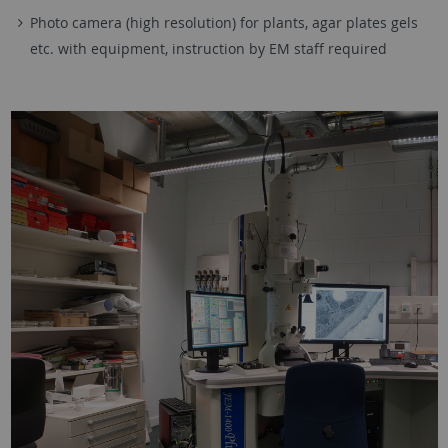
Photo camera (high resolution) for plants, agar plates gels
etc. with equipment, instruction by EM staff required