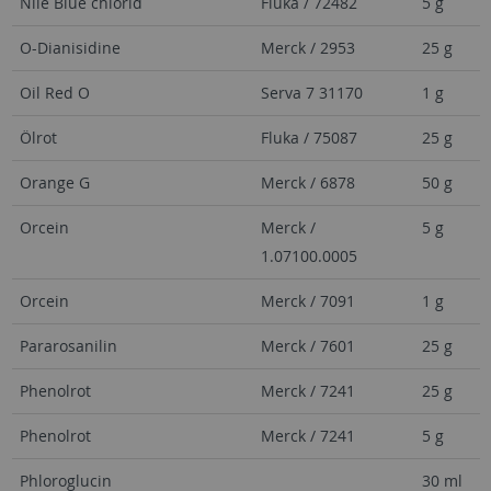
Nile Blue chlorid
Fluka / 72482
5 g
O-Dianisidine
Merck / 2953
25 g
Oil Red O
Serva 7 31170
1 g
Ölrot
Fluka / 75087
25 g
Orange G
Merck / 6878
50 g
Orcein
Merck /
5 g
1.07100.0005
Orcein
Merck / 7091
1 g
Pararosanilin
Merck / 7601
25 g
Phenolrot
Merck / 7241
25 g
Phenolrot
Merck / 7241
5 g
Phloroglucin
30 ml