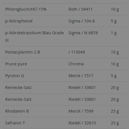
Phloroglucin/HCl 15%
Roth / 54411
10 g
p-Nitrophenol
Sigma / 104-8
5 g
p-Nitrotetrazolium Blau Grade
Sigma / N-6876
1 g
III
Pontacylarmin 2 B
/ 113049
10 g
Prune pure
Chroma
10 g
Pyronin G
Merck / 7517
5 g
Reinecke-Salz
Riedel / 33601
20 g
Reinecke-Salz
Riedel / 33601
20 g
Rhodamin B
Merck / 7599
25 g
Safranin T
Riedel / 32610
25 g