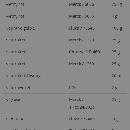
Methylrot
Merck / 6076
250 g
Methylrot
Merck / 6076
4 g
Naphtholgelb S
Fluka / 70540
100 g
Neutralrot
Merck / 1370
25 g
Neutralrot
Chroma 1 B 469
25 g
Neutralrot
Merck / 1369
25 g
Neutralrot Lösung
20 ml
Neutralviolett
ICN
2 g
Nigrosin
Merck /
25 g
1.15924.0025
Nilblau A
Fluka / 72480
10g