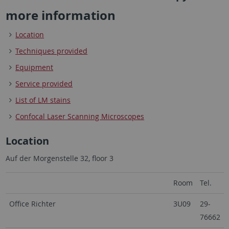
more information
Location
Techniques provided
Equipment
Service provided
List of LM stains
Confocal Laser Scanning Microscopes
Location
Auf der Morgenstelle 32, floor 3
Room
Tel.
Office Richter
3U09
29-
76662