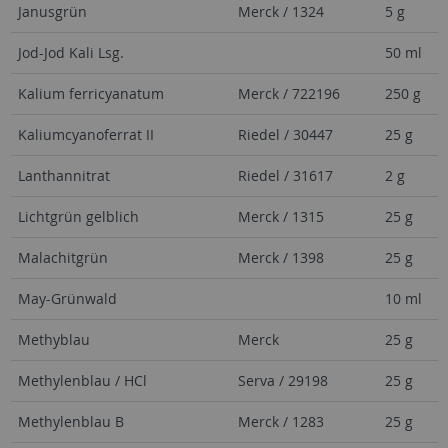
Janusgrün
Merck / 1324
5 g
Jod-Jod Kali Lsg.
50 ml
Kalium ferricyanatum
Merck / 722196
250 g
Kaliumcyanoferrat II
Riedel / 30447
25 g
Lanthannitrat
Riedel / 31617
2 g
Lichtgrün gelblich
Merck / 1315
25 g
Malachitgrün
Merck / 1398
25 g
May-Grünwald
10 ml
Methyblau
Merck
25 g
Methylenblau / HCl
Serva / 29198
25 g
Methylenblau B
Merck / 1283
25 g