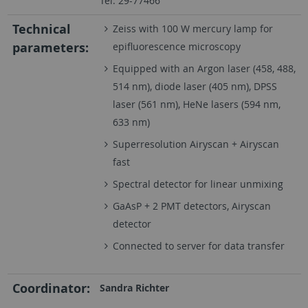
Tel: 29-77466
Technical
Zeiss with 100 W mercury lamp for
parameters:
epifluorescence microscopy
Equipped with an Argon laser (458, 488,
514 nm), diode laser (405 nm), DPSS
laser (561 nm), HeNe lasers (594 nm,
633 nm)
Superresolution Airyscan + Airyscan
fast
Spectral detector for linear unmixing
GaAsP + 2 PMT detectors, Airyscan
detector
Connected to server for data transfer
Coordinator:
Sandra Richter