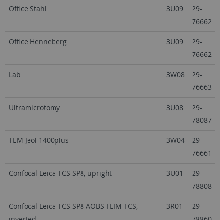
Office Stahl
3U09
29-
76662
Office Henneberg
3U09
29-
76662
Lab
3W08
29-
76663
Ultramicrotomy
3U08
29-
78087
TEM Jeol 1400plus
3W04
29-
76661
Confocal Leica TCS SP8, upright
3U01
29-
78808
Confocal Leica TCS SP8 AOBS-FLIM-FCS,
3R01
29-
inverted
78860