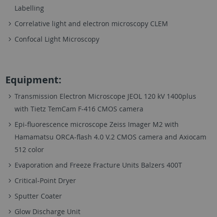
Labelling
Correlative light and electron microscopy CLEM
Confocal Light Microscopy
Equipment:
Transmission Electron Microscope JEOL 120 kV 1400plus
with Tietz TemCam F-416 CMOS camera
Epi-fluorescence microscope Zeiss Imager M2 with
Hamamatsu ORCA-flash 4.0 V.2 CMOS camera and Axiocam
512 color
Evaporation and Freeze Fracture Units Balzers 400T
Critical-Point Dryer
Sputter Coater
Glow Discharge Unit