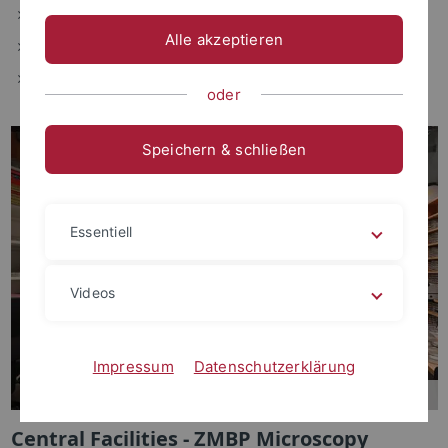
Researc
h and Courses
Alle akzeptieren
People
more information
oder
Speichern & schließen
Essentiell
Videos
Impressum
Datenschutzerklärung
Central Facilities - ZMBP Microscopy