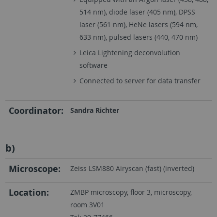
514 nm), diode laser (405 nm), DPSS
laser (561 nm), HeNe lasers (594 nm,
633 nm), pulsed lasers (440, 470 nm)
Leica Lightening deconvolution
software
Connected to server for data transfer
Coordinator:
Sandra Richter
b)
Microscope:
Zeiss LSM880 Airyscan (fast) (inverted)
Location:
ZMBP microscopy, floor 3, microscopy,
room 3V01