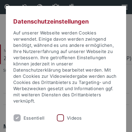
Direkt
Direkt
zum
zur
Inhalt
Fußleiste
Datenschutzeinstellungen
Auf unserer Webseite werden Cookies
verwendet. Einige davon werden zwingend
benötigt, während es uns andere ermöglichen,
Mathematisch-Naturwissenschaftliche Fakultät
Ihre Nutzererfahrung auf unserer Webseite zu
Zentrum für Molekularbiologie der Pflanzen (ZMBP)
verbessern. Ihre getroffenen Einstellungen
können jederzeit in unserer
Datenschutzerklärung bearbeitet werden. Mit
Sie sind hier:
Startseite
...
more information
den Cookies zur Videowiedergabe werden auch
Cookies des Drittanbieters zu Targeting- und
Research and Courses
Werbezwecken gesetzt und Informationen ggf.
mit weiteren Diensten des Drittanbieters
People
verknüpft.
more information
Essentiell
Videos
Microscopy