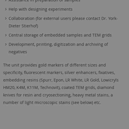
Help with designing experiments
Collaboration (for external users please contact Dr. York-
Dieter Stierhof)
Central storage of embedded samples and TEM grids
Development, printing, digitization and archiving of
negatives
The unit provides gold markers of different sizes and
specificity, fluorescent markers, silver enhancers, fixatives,
embedding resins (Spurr, Epon, LR White, LR Gold, Lowicryls
HM20, K4M, K11M, Technovit), coated TEM grids, diamond
knives for resin and cryosectioning, heavy metal stains, a
number of light microscopic stains (see below) etc.