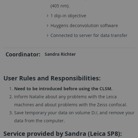
(405 nm).
1 dip-in objective
Huygens deconvolution software
Connected to server for data transfer
Coordinator:
Sandra Richter
User Rules and Responsibilities:
Need to be introduced before using the CLSM.
Inform Natalie about any problems with the Leica
machines and about problems with the Zeiss confocal.
Save temporary your data on volume D:/, and remove your
data from the computer.
Service provided by Sandra (Leica SP8):