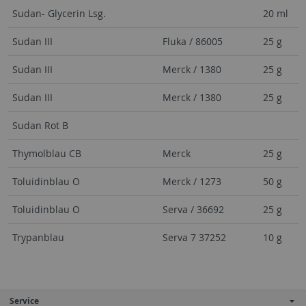
Sudan- Glycerin Lsg.
20 ml
Sudan III
Fluka / 86005
25 g
Sudan III
Merck / 1380
25 g
Sudan III
Merck / 1380
25 g
Sudan Rot B
Thymolblau CB
Merck
25 g
Toluidinblau O
Merck / 1273
50 g
Toluidinblau O
Serva / 36692
25 g
Trypanblau
Serva 7 37252
10 g
Service