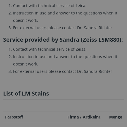
Contact with technical service of Leica.
Instruction in use and answer to the questions when it
doesn't work.
For external users please contact Dr. Sandra Richter
Service provided by Sandra (Zeiss LSM880):
Contact with technical service of Zeiss.
Instruction in use and answer to the questions when it
doesn't work.
For external users please contact Dr. Sandra Richter
List of LM Stains
Farbstoff
Firma / Artikelnr.
Menge