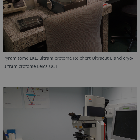
Pyramitome LKB, ultramicrotome Reichert Ultracut E and cryo-
ultramicrotome Leica UCT