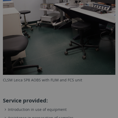
CLSM Leica SP8 AOBS with FLIM and FCS unit
Service provided:
Introduction in use of equipment
Assistance in preparation of samples