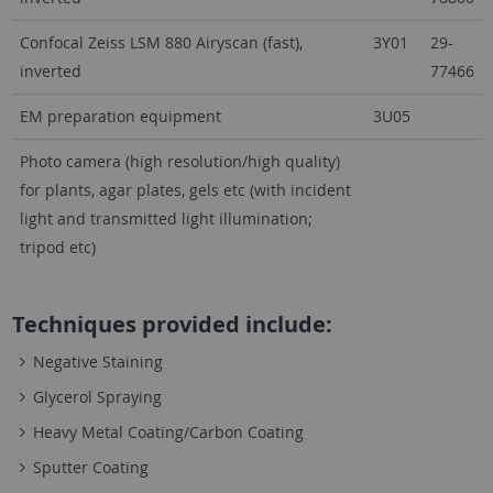
Confocal Zeiss LSM 880 Airyscan (fast),
3Y01
29-
inverted
77466
EM preparation equipment
3U05
Photo camera (high resolution/high quality)
for plants, agar plates, gels etc (with incident
light and transmitted light illumination;
tripod etc)
Techniques provided include:
Negative Staining
Glycerol Spraying
Heavy Metal Coating/Carbon Coating
Sputter Coating