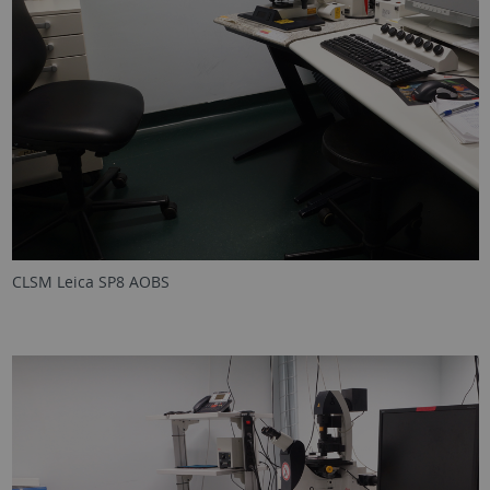
CLSM Leica SP8 AOBS