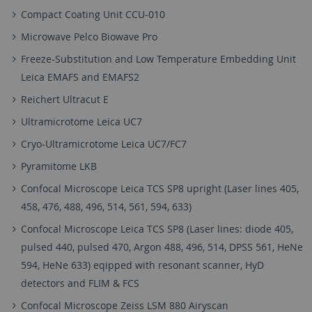
Compact Coating Unit CCU-010
Microwave Pelco Biowave Pro
Freeze-Substitution and Low Temperature Embedding Unit
Leica EMAFS and EMAFS2
Reichert Ultracut E
Ultramicrotome Leica UC7
Cryo-Ultramicrotome Leica UC7/FC7
Pyramitome LKB
Confocal Microscope Leica TCS SP8 upright (Laser lines 405,
458, 476, 488, 496, 514, 561, 594, 633)
Confocal Microscope Leica TCS SP8 (Laser lines: diode 405,
pulsed 440, pulsed 470, Argon 488, 496, 514, DPSS 561, HeNe
594, HeNe 633) eqipped with resonant scanner, HyD
detectors and FLIM & FCS
Confocal Microscope Zeiss LSM 880 Airyscan