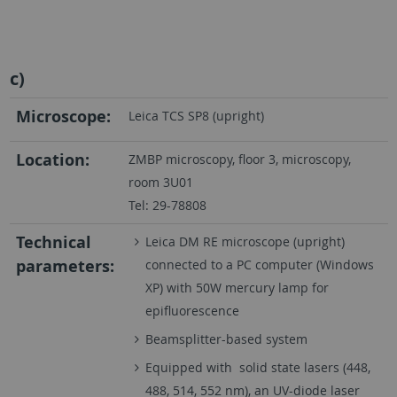
c)
Microscope:
Leica TCS SP8 (upright)
Location:
ZMBP microscopy, floor 3, microscopy,
room 3U01
Tel: 29-78808
Technical
Leica DM RE microscope (upright)
parameters:
connected to a PC computer (Windows
XP) with 50W mercury lamp for
epifluorescence
Beamsplitter-based system
Equipped with solid state lasers (448,
488, 514, 552 nm), an UV-diode laser