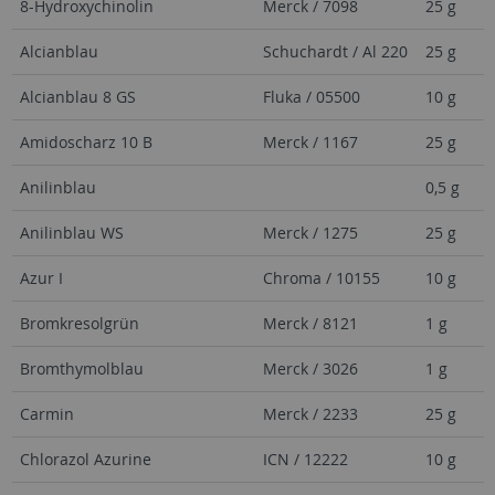
8-Hydroxychinolin
Merck / 7098
25 g
Alcianblau
Schuchardt / Al 220
25 g
Alcianblau 8 GS
Fluka / 05500
10 g
Amidoscharz 10 B
Merck / 1167
25 g
Anilinblau
0,5 g
Anilinblau WS
Merck / 1275
25 g
Azur I
Chroma / 10155
10 g
Bromkresolgrün
Merck / 8121
1 g
Bromthymolblau
Merck / 3026
1 g
Carmin
Merck / 2233
25 g
Chlorazol Azurine
ICN / 12222
10 g