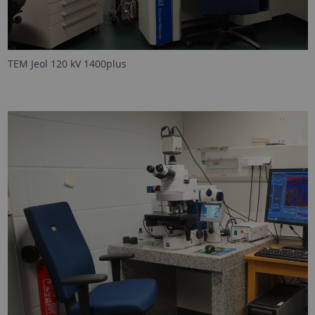
TEM Jeol 120 kV 1400plus