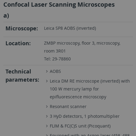
Confocal Laser Scanning Microscopes
a)
Microscope:
Leica SP8 AOBS (inverted)
Location:
ZMBP microscopy, floor 3, microscopy,
room 3R01
Tel: 29-78860
Technical
AOBS
parameters:
Leica DM RE microscope (inverted) with
100 W mercury lamp for
epifluorescence microscopy
Resonant scanner
3 HyD detectors, 1 photomultiplier
FLIM & FC(C)S unit (Picoquant)
Equipped with an Argon laser (458, 488,