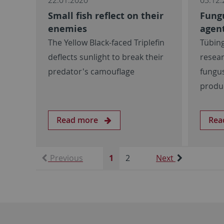
Small fish reflect on their
Fung
enemies
agent
The Yellow Black-faced Triplefin
Tübin
deflects sunlight to break their
resear
predator's camouflage
fungus
produ
Read more
Rea
Previous
1
2
Next