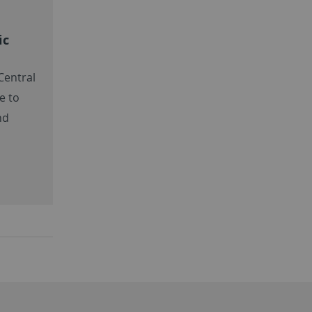
ic
 Central
e to
nd