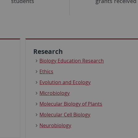
students
grants received
Research
Biology Education Research
Ethics
Evolution and Ecology
Microbiology
Molecular Biology of Plants
Molecular Cell Biology
Neurobiology