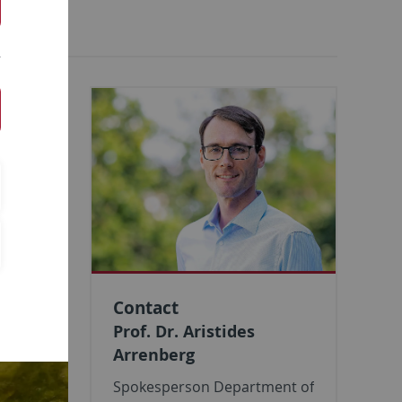
ermany was
 and
nd
for our
Contact
Prof. Dr. Aristides
Arrenberg
Spokesperson Department of