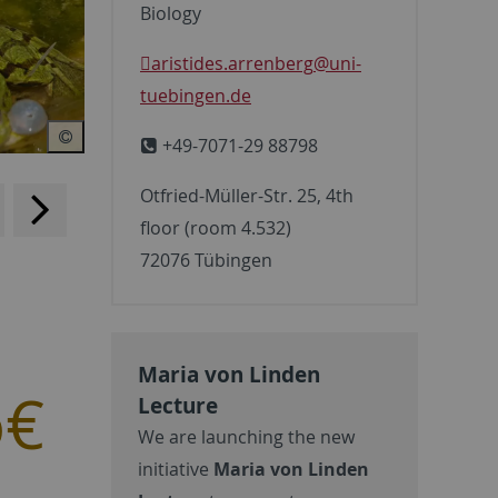
Biology
aristides.arrenberg
@uni-
tuebingen.de
+49-7071-29 88798
Otfried-Müller-Str. 25, 4th
backwards
scroll
floor (room 4.532)
forward
72076 Tübingen
Maria von Linden
o€
Lecture
We are launching the new
initiative
Maria von Linden