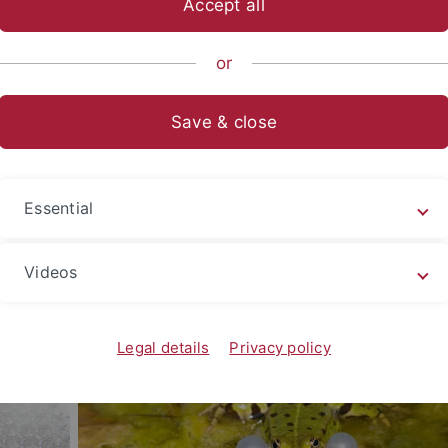
Accept all
nce
Departments
Biology
Department of Biology
or
ngen. It was here that the first natural science faculty in G
Save & close
the Department of Biology in Tübingen has continued to grow
ments with the highest research performance in Germany.
Essential
y (1 bachelor’s, 5 master’s, 2 academic teachers training) a
gree programmes. Qualified and research-oriented teaching 
ors and more than 20 full-time lecturers.
Videos
Legal details
Privacy policy