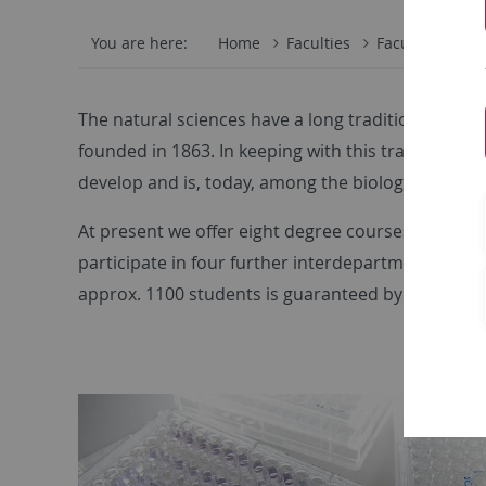
You are here:
Home
Faculties
Faculty of Scie
The natural sciences have a long tradition in Tübi
founded in 1863. In keeping with this tradition, 
develop and is, today, among the biology depart
At present we offer eight degree courses in biolog
participate in four further interdepartmental de
approx. 1100 students is guaranteed by 32 profess