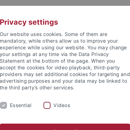
UNI A-Z
CONTACT
Privacy settings
Our website uses cookies. Some of them are
mandatory, while others allow us to improve your
experience while using our website. You may change
your settings at any time via the Data Privacy
Statement at the bottom of the page. When you
accept the cookies for video playback, third-party
providers may set additional cookies for targeting and
advertising purposes and your data may be linked to
the third party’s other services.
Essential
Videos
RESEARCH
INSTITUTES
FAQS
Office
Boards
Internal
How to get there