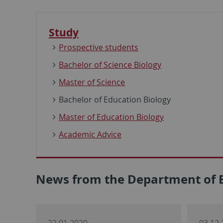
Study
Prospective students
Bachelor of Science Biology
Master of Science
Bachelor of Education Biology
Master of Education Biology
Academic Advice
News from the Department of 
22.01.2020
03.12.