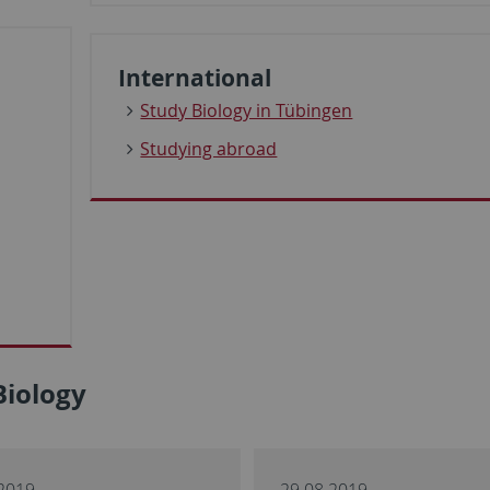
International
Study Biology in Tübingen
Studying abroad
Biology
2019
29.08.2019