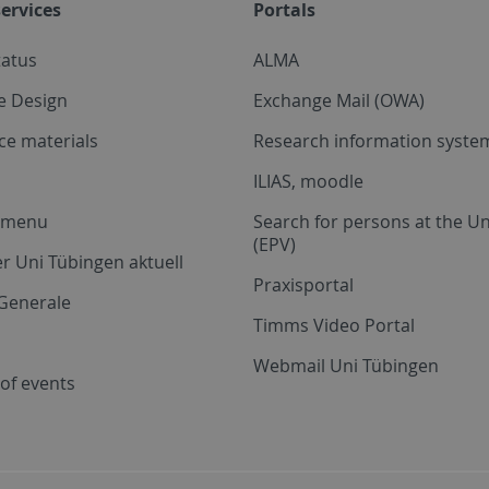
ervices
Portals
tatus
ALMA
e Design
Exchange Mail (OWA)
ce materials
Research information system
ILIAS, moodle
a menu
Search for persons at the Un
(EPV)
r Uni Tübingen aktuell
Praxisportal
Generale
Timms Video Portal
Webmail Uni Tübingen
of events