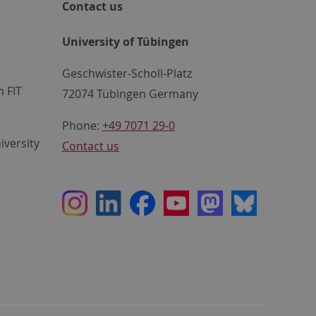
Contact us
University of Tübingen
Geschwister-Scholl-Platz
 FIT
72074 Tübingen Germany
Phone:
+49 7071 29-0
iversity
Contact us
Instagram
LinkedIn
Facebook
Youtube
Mastodon
Bluesky