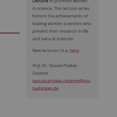
Lecture
to promote women
in science. This lecture series
honors the achievements of
leading women scientists who
present their research in life
and natural sciences.
New lectures t.b.a.
here
.
Prof. Dr. Tassula Proikas-
Cezanne
tassula.proikas-cezanne@uni-
tuebingen.de