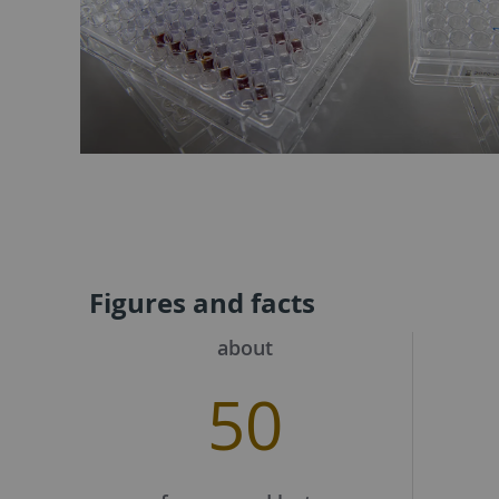
Figures and facts
about
50