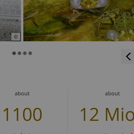
about
about
1100
12 Mi