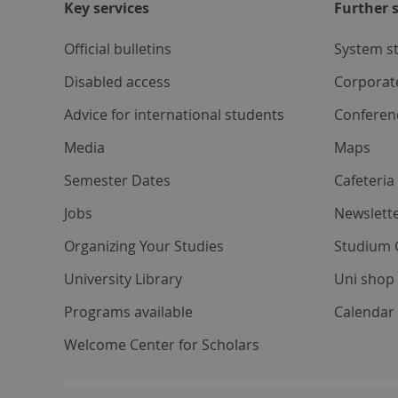
Key services
Further s
Official bulletins
System s
Disabled access
Corporat
Advice for international students
Conferen
Media
Maps
Semester Dates
Cafeteri
Jobs
Newslette
Organizing Your Studies
Studium 
University Library
Uni shop
Programs available
Calendar 
Welcome Center for Scholars