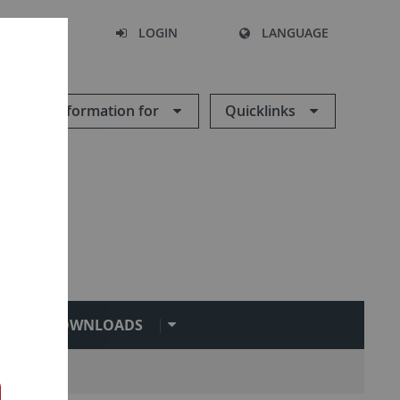
SEARCH
LOGIN
LANGUAGE
Information for
Quicklinks
DOWNLOADS