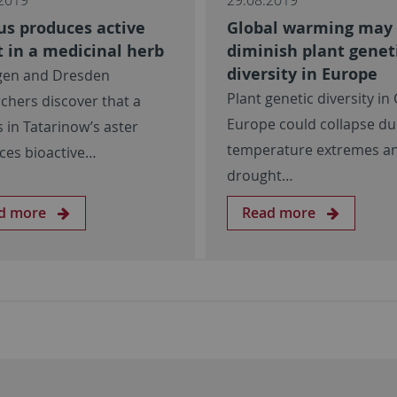
us produces active
Global warming may
 in a medicinal herb
diminish plant genet
diversity in Europe
gen and Dresden
Plant genetic diversity in
chers discover that a
Europe could collapse du
 in Tatarinow’s aster
temperature extremes a
ces bioactive…
drought…
d more
Read more