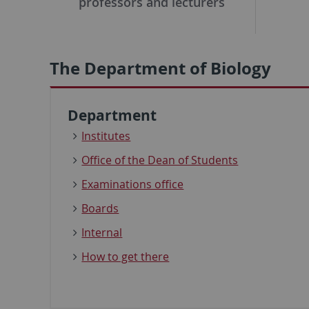
professors and lecturers
The Department of Biology
Department
Institutes
Office of the Dean of Students
Examinations office
Boards
Internal
How to get there