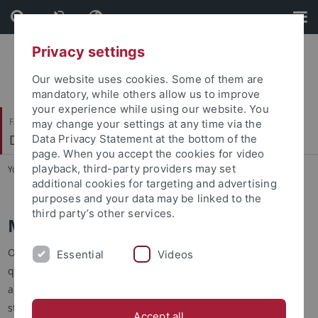
Skip
Skip
to
to
content
footer
Privacy settings
Our website uses cookies. Some of them are
mandatory, while others allow us to improve
your experience while using our website. You
Faculty of Science
may change your settings at any time via the
Department of Biology
Data Privacy Statement at the bottom of the
page. When you accept the cookies for video
playback, third-party providers may set
You are here:
Home
...
Study
additional cookies for targeting and advertising
purposes and your data may be linked to the
third party’s other services.
Master's Degrees
Our 5 MSc courses are designed to provide high-level
Essential
Videos
qualifications based on the systematic and critical acquisition
and augmentation of scientific knowledge. The degrees offer
students targeting a career in the life sciences a high-quality,
Accept all