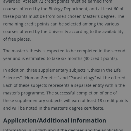
awarded. At least 72 credit points must be earned from
courses offered by the Biology Department, and at least 60 of
these points must be from one’s chosen Master's degree. The
remaining credit points can be selected among the various
courses offered by the University according to the availability
of free places.
The master’s thesis is expected to be completed in the second
year and is estimated to take six months (30 credit points).
In addition, three supplementary subjects “Ethics in the Life
Sciences”, “Human Genetics” and “Parasitology” will be offered.
Each of these subjects represents a separate entity within the
master’s programme. The successful completion of one of
these supplementary subjects will earn at least 18 credit points
and will be noted in the master’s degree certificate.
Application/Additional Information
Information in English about the degrees and the application