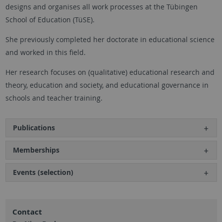
designs and organises all work processes at the Tübingen
School of Education (TüSE).
She previously completed her doctorate in educational science
and worked in this field.
Her research focuses on (qualitative) educational research and
theory, education and society, and educational governance in
schools and teacher training.
Publications
Memberships
Events (selection)
Contact