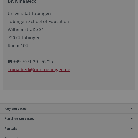
Dr. Nina Beck
Universität Tübingen
Tübingen School of Education
Wilhelmstraße 31
72074 Tübingen
Room 104
+49 7071 29- 76725
nina.beck
@uni-tuebingen.de
Key services
Further services
Portals