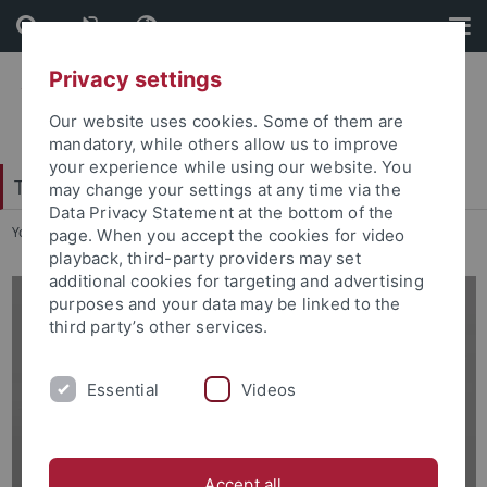
Skip
Skip
to
to
content
footer
Privacy settings
Our website uses cookies. Some of them are
mandatory, while others allow us to improve
your experience while using our website. You
Tübingen School of Education (TüSE)
may change your settings at any time via the
Data Privacy Statement at the bottom of the
You are here:
Home
...
Dr. Nina Beck
page. When you accept the cookies for video
playback, third-party providers may set
additional cookies for targeting and advertising
purposes and your data may be linked to the
third party’s other services.
Essential
Videos
Accept all