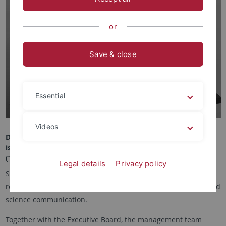
or
Save & close
Essential
Videos
Dr. Nina Beck
is Managing Director of the Tübingen School of Education
(TüSE).
Legal details
Privacy policy
She heads the administrative office and is responsible for
research and young talent development as well as transfer and
science communication.
Together with the Executive Board, the management team