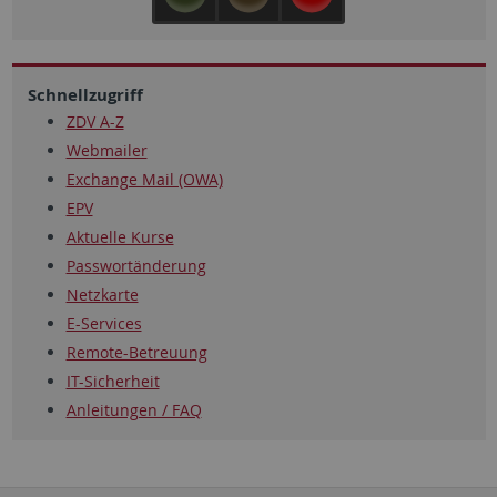
Schnellzugriff
ZDV A-Z
Webmailer
Exchange Mail (OWA)
EPV
Aktuelle Kurse
Passwortänderung
Netzkarte
E-Services
Remote-Betreuung
IT-Sicherheit
Anleitungen / FAQ