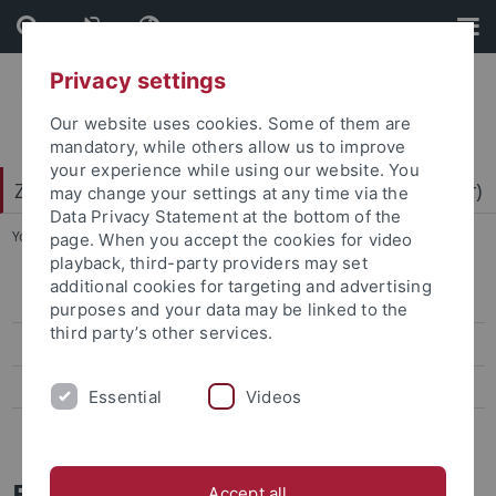
Skip
Skip
to
to
content
footer
Privacy settings
Our website uses cookies. Some of them are
mandatory, while others allow us to improve
your experience while using our website. You
Zentrum für Datenverarbeitung (ZDV) (data center)
may change your settings at any time via the
Data Privacy Statement at the bottom of the
You are here:
Home
...
Mitarbeiter-/innen
page. When you accept the cookies for video
playback, third-party providers may set
additional cookies for targeting and advertising
ZDV-Struktur
purposes and your data may be linked to the
third party’s other services.
Mitarbeiter-/innen
Assoziierte Mitarbeiter/-innen
Essential
Videos
Geschichte des ZDV
Barbara Kalb
Accept all