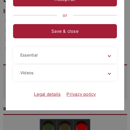
Informations- und Verwaltungssysteme
or
ZDV, Wächterstraße 76, 72074 Tübingen (1.201.3)
Telefon: 29-77700
Save & close
E-Mail: barbara.kalb(at)uni-tuebingen.de
Fax: +49-7071-29-5912
Essential
Kontakt
Videos
07071-29 70250
support
@zdv.uni-tuebingen.de
Legal details
Privacy policy
Betriebszustand