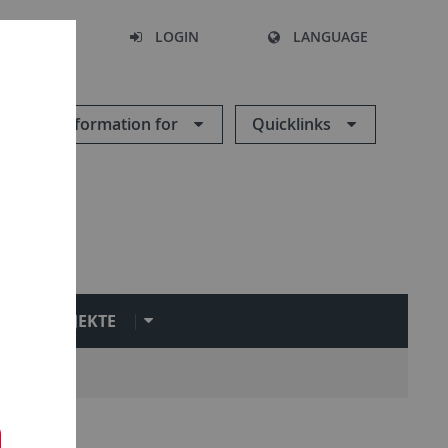
SEARCH
LOGIN
LANGUAGE
Information for
Quicklinks
PROJEKTE
n