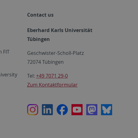
Contact us
Eberhard Karls Universität
Tübingen
 FIT
Geschwister-Scholl-Platz
72074 Tübingen
iversity
Tel:
+49 7071 29-0
Zum Kontaktformular
Instagram
LinkedIn
Facebook
Youtube
Mastodon
Bluesky