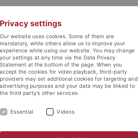
UNI A-Z
CONTACT
Privacy settings
Our website uses cookies. Some of them are
mandatory, while others allow us to improve your
experience while using our website. You may change
your settings at any time via the Data Privacy
eitung (ZDV) (data center)
Statement at the bottom of the page. When you
accept the cookies for video playback, third-party
providers may set additional cookies for targeting and
advertising purposes and your data may be linked to
the third party’s other services.
SERVICES
SUPPORT
THE ZDV
Essential
Videos
ungs- und Gebührenordnung
Archiv Rundmails
atenverarbeitung
The ZDV
Wir über uns
Mitarbeiter-/inne