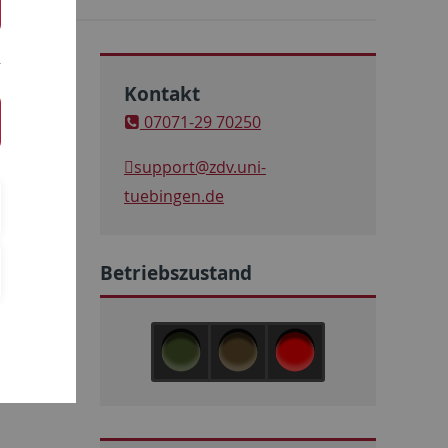
Kontakt
07071-29 70250
support
@zdv.uni-
tuebingen.de
Betriebszustand