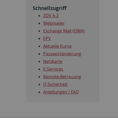
Schnellzugriff
ZDV A-Z
Webmailer
Exchange Mail (OWA)
EPV
Aktuelle Kurse
Passwortänderung
Netzkarte
E-Services
Remote-Betreuung
IT-Sicherheit
Anleitungen / FAQ