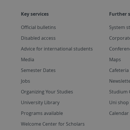
Key services
Further s
Official bulletins
System s
Disabled access
Corporat
Advice for international students
Conferen
Media
Maps
Semester Dates
Cafeteri
Jobs
Newslette
Organizing Your Studies
Studium 
University Library
Uni shop
Programs available
Calendar 
Welcome Center for Scholars