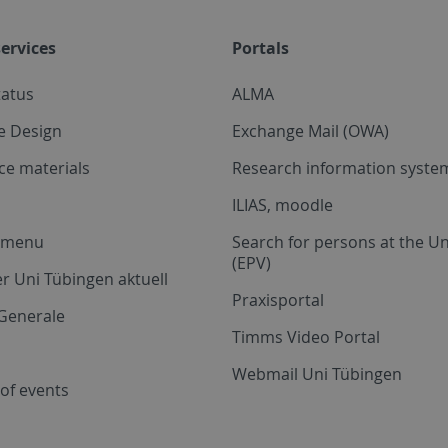
ervices
Portals
tatus
ALMA
e Design
Exchange Mail (OWA)
ce materials
Research information system
ILIAS, moodle
a menu
Search for persons at the Un
(EPV)
r Uni Tübingen aktuell
Praxisportal
Generale
Timms Video Portal
Webmail Uni Tübingen
of events