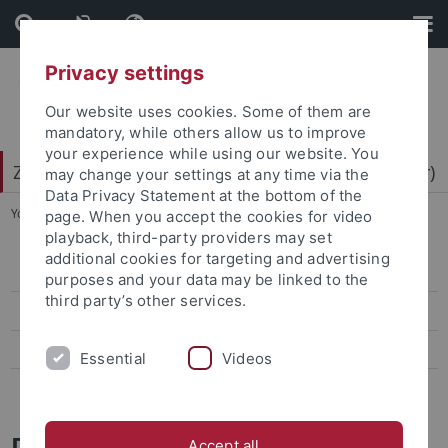
Skip
Skip
to
to
content
footer
Privacy settings
Our website uses cookies. Some of them are
mandatory, while others allow us to improve
your experience while using our website. You
Zentrum für Datenverarbeitung (ZDV) (data center)
may change your settings at any time via the
Data Privacy Statement at the bottom of the
You are here:
Home
...
Mitarbeiter-/innen
page. When you accept the cookies for video
playback, third-party providers may set
additional cookies for targeting and advertising
ZDV-Struktur
purposes and your data may be linked to the
third party’s other services.
Mitarbeiter-/innen
Assoziierte Mitarbeiter/-innen
Essential
Videos
Geschichte des ZDV
Daniel Maier
Accept all