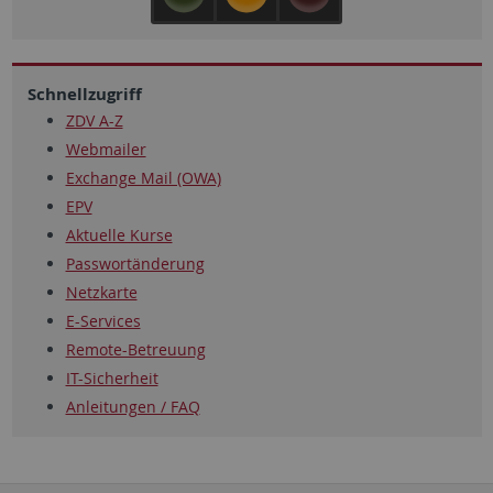
Schnellzugriff
ZDV A-Z
Webmailer
Exchange Mail (OWA)
EPV
Aktuelle Kurse
Passwortänderung
Netzkarte
E-Services
Remote-Betreuung
IT-Sicherheit
Anleitungen / FAQ