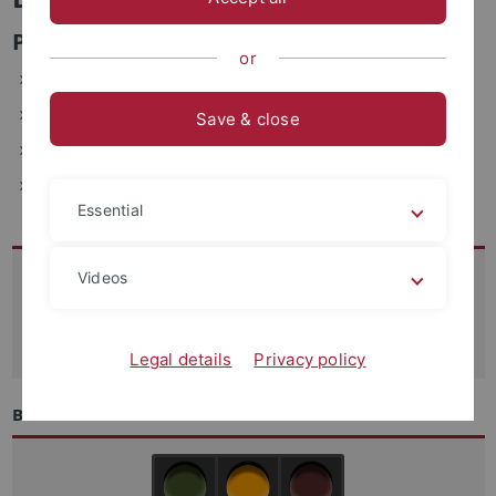
Personen- und Benutzermanagement
or
ZDV, Wächterstraße 76, 72074 Tübingen (1.108)
Telefon: 29-70208
Save & close
E-Mail: daniel.maier(at)uni-tuebingen.de
Fax: +49-7071-29-5912
Essential
Kontakt
Videos
07071-29 70250
support
@zdv.uni-tuebingen.de
Legal details
Privacy policy
Betriebszustand