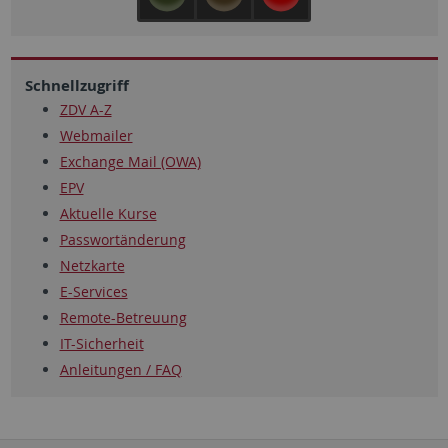
Schnellzugriff
ZDV A-Z
Webmailer
Exchange Mail (OWA)
EPV
Aktuelle Kurse
Passwortänderung
Netzkarte
E-Services
Remote-Betreuung
IT-Sicherheit
Anleitungen / FAQ