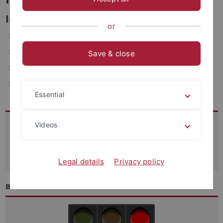
Informations- und Verwaltungssysteme
or
ZDV, Wächterstraße 76, 72074 Tübingen (2.017b)
Telefon: 29-77761
Save & close
E-Mail: helmut.staerr(at)uni-tuebingen.de
Fax: +49-7071-29-5912
Essential
Kontakt
Videos
07071-29 70250
support
@zdv.uni-tuebingen.de
Legal details
Privacy policy
Betriebszustand