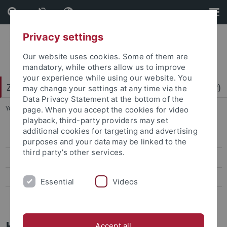
Skip
Skip
to
to
content
footer
Privacy settings
Our website uses cookies. Some of them are
mandatory, while others allow us to improve
your experience while using our website. You
Zentrum für Datenverarbeitung (ZDV) (data center)
may change your settings at any time via the
Data Privacy Statement at the bottom of the
You are here:
Home
...
Mitarbeiter-/innen
page. When you accept the cookies for video
playback, third-party providers may set
additional cookies for targeting and advertising
ZDV-Struktur
purposes and your data may be linked to the
third party’s other services.
Mitarbeiter-/innen
Assoziierte Mitarbeiter/-innen
Essential
Videos
Geschichte des ZDV
Helmut Stärr
Accept all