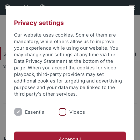
Skip
Skip
to
to
content
footer
Privacy settings
Our website uses cookies. Some of them are
mandatory, while others allow us to improve
your experience while using our website. You
Zentrum für Datenverarbeitung (ZDV) (data center)
may change your settings at any time via the
Data Privacy Statement at the bottom of the
You are here:
Home
...
Mitarbeiter-/innen
page. When you accept the cookies for video
playback, third-party providers may set
additional cookies for targeting and advertising
ZDV-Struktur
purposes and your data may be linked to the
third party’s other services.
Mitarbeiter-/innen
Assoziierte Mitarbeiter/-innen
Essential
Videos
Geschichte des ZDV
Holger Haug
Accept all