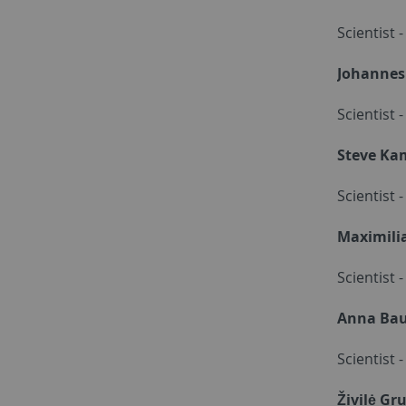
Scientist 
Johannes
Scientist 
Steve Ka
Scientist
Maximili
Scientist 
Anna Ba
Scientist
Živilė Gr