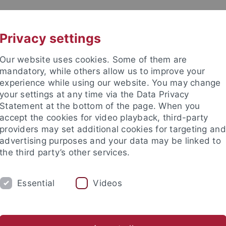
UNI A-Z
CONTACT
Privacy settings
Our website uses cookies. Some of them are
mandatory, while others allow us to improve your
experience while using our website. You may change
your settings at any time via the Data Privacy
eitung (ZDV) (data center)
Statement at the bottom of the page. When you
accept the cookies for video playback, third-party
providers may set additional cookies for targeting and
advertising purposes and your data may be linked to
the third party’s other services.
SERVICES
SUPPORT
THE ZDV
Essential
Videos
ungs- und Gebührenordnung
Archiv Rundmails
atenverarbeitung
The ZDV
Wir über uns
Mitarbeiter-/inne