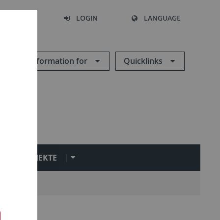
SEARCH
LOGIN
LANGUAGE
Information for
Quicklinks
PROJEKTE
n
Group