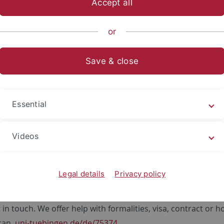
Accept all
or
Save & close
Essential
Videos
 Division
Legal details
Privacy policy
ultiple job vacancies in research data management, HPC a
s. If you have a background in IT, bioinformatics or someho
 in touch. We offer help with formalities, visa, contract or h
can.
uni-tuebingen.de/de/75374