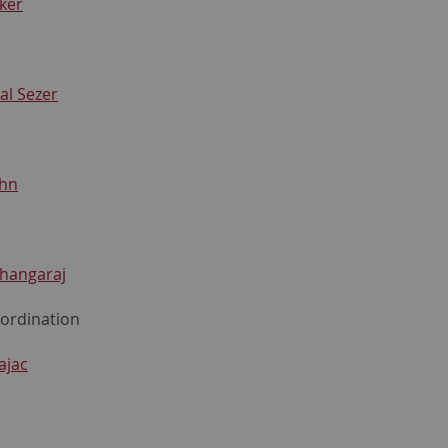
ker
al Sezer
hn
Thangaraj
oordination
ajac