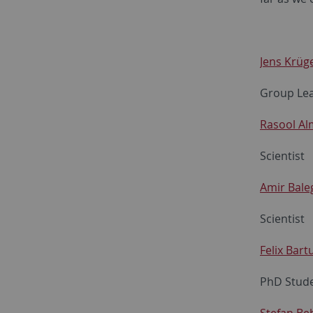
Jens Krüg
Group Le
Rasool Al
Scientist
Amir Bale
Scientist
Felix Bart
PhD Stud
Stefan Be