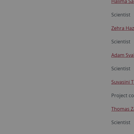
Halima Sa
Scientist
Zehra Haz
Scientist
Adam Sva
Scientist
Suvasini 
Project c
Thomas Z
Scientist