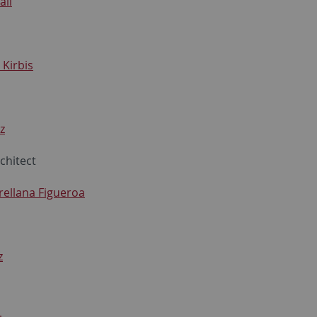
ali
 Kirbis
z
chitect
rellana Figueroa
z