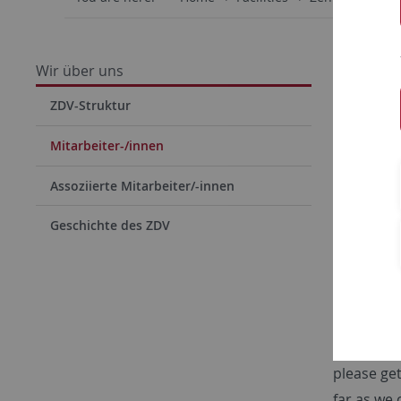
Wir über uns
ZDV-Struktur
Mitarbeiter-/innen
Assoziierte Mitarbeiter/-innen
Geschichte des ZDV
HPCC
We have m
operation
please get
far as we 