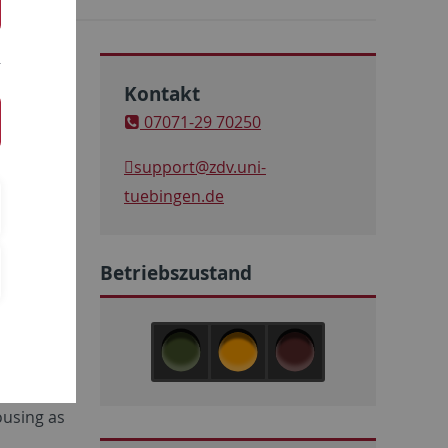
Kontakt
07071-29 70250
support
@zdv.uni-
tuebingen.de
Betriebszustand
nd cloud
w related,
ousing as