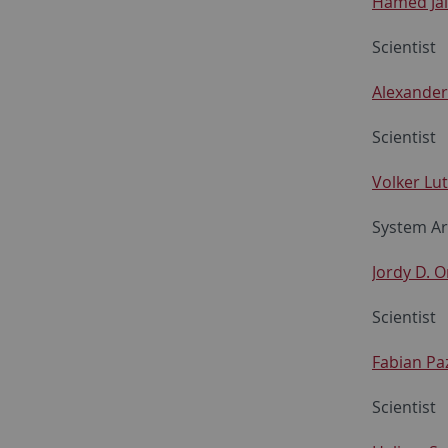
Hamed Jal
Scientist
Alexander
Scientist
Volker Lut
System Ar
Jordy D. O
Scientist
Fabian Pa
Scientist