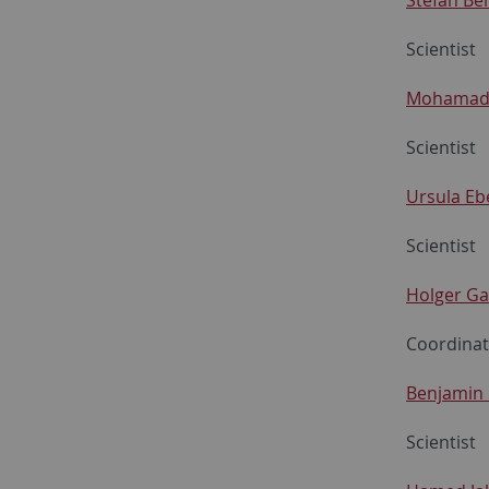
Scientist
Mohamad
Scientist
Ursula Eb
Scientist
Holger G
Coordina
Benjamin 
Scientist