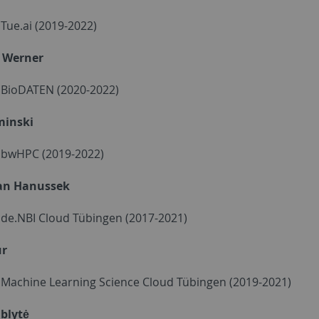
- Tue.ai (2019-2022)
 Werner
- BioDATEN (2020-2022)
minski
 - bwHPC (2019-2022)
an Hanussek
- de.NBI Cloud Tübingen (2017-2021)
ur
 - Machine Learning Science Cloud Tübingen (2019-2021)
ublytė