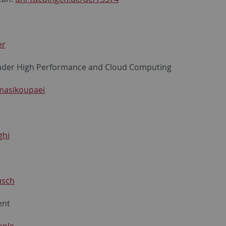
er
ader High Performance and Cloud Computing
masikoupaei
ghi
usch
ent
hnle