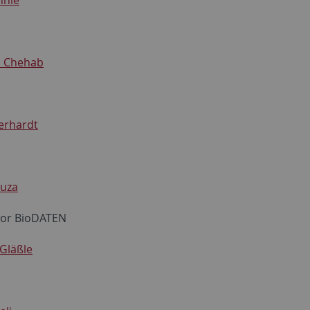
 Chehab
erhardt
auza
tor BioDATEN
Gläßle