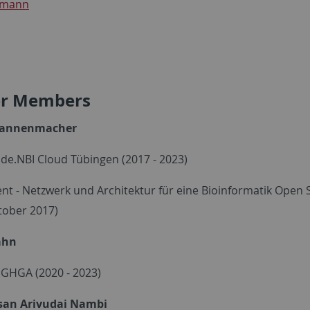
rmann
r Members
Wannenmacher
- de.NBI Cloud Tübingen (2017 - 2023)
nt - Netzwerk und Architektur für eine Bioinformatik Open 
tober 2017)
ahn
- GHGA (2020 - 2023)
san Arivudai Nambi