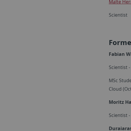
Malte He
Scientist
Forme
Fabian 
Scientist 
MSc Stude
Cloud (Oc
Moritz H
Scientist 
Duraiara