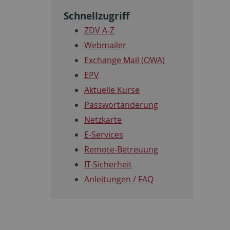
Schnellzugriff
ZDV A-Z
Webmailer
Exchange Mail (OWA)
EPV
Aktuelle Kurse
Passwortänderung
Netzkarte
E-Services
Remote-Betreuung
IT-Sicherheit
Anleitungen / FAQ