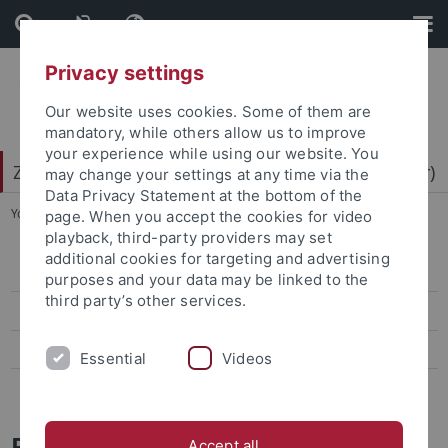
Skip
Skip
to
to
content
footer
Privacy settings
Our website uses cookies. Some of them are
mandatory, while others allow us to improve
your experience while using our website. You
Zentrum für Datenverarbeitung (ZDV) (data center)
may change your settings at any time via the
Data Privacy Statement at the bottom of the
You are here:
Home
...
Projects
page. When you accept the cookies for video
playback, third-party providers may set
additional cookies for targeting and advertising
ZDV-Struktur
purposes and your data may be linked to the
third party’s other services.
Mitarbeiter-/innen
Assoziierte Mitarbeiter/-innen
Essential
Videos
Geschichte des ZDV
Projects
Accept all