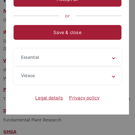
Model Project Genome Sequencing
or
Genome Data Center
de.KCD
Save & close
Deutsches Kompetenzzentrum Cloud-Technologien für
Datenmanagement und -verarbeitung
Essential
Women's Mental Health
IRTG 2804 - women's mental health across the reproductive
Videos
years
PlantMicrobe
Legal details
Privacy policy
TRR356 - Genetic Diversity shaping biotic interactions of plants
DataPLANT
Fundamental Plant Research
GHGA