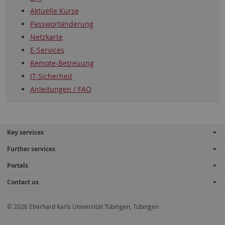
Aktuelle Kurse
Passwortänderung
Netzkarte
E-Services
Remote-Betreuung
IT-Sicherheit
Anleitungen / FAQ
Key services
Further services
Portals
Contact us
© 2026 Eberhard Karls Universität Tübingen, Tübingen