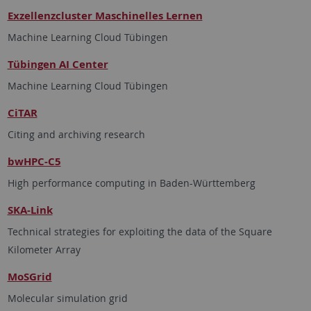
Exzellenzcluster Maschinelles Lernen
Machine Learning Cloud Tübingen
Tübingen AI Center
Machine Learning Cloud Tübingen
CiTAR
Citing and archiving research
bwHPC-C5
High performance computing in Baden-Württemberg
SKA-Link
Technical strategies for exploiting the data of the Square
Kilometer Array
MoSGrid
Molecular simulation grid