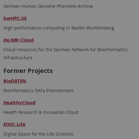
German Human Genome-Phenome Archive
bwHPC-S5
High performance computing in Baden-Württemberg
de.NBI Cloud
Cloud resources for the German Network for Bioinformatics
Infrastructure
Former Projects
BioDATEN
Bioinformatics DATa ENvironment
HealthyCloud
Health Research & Innovation Cloud
EOSC-Life
Digital Space for the Life Sciences