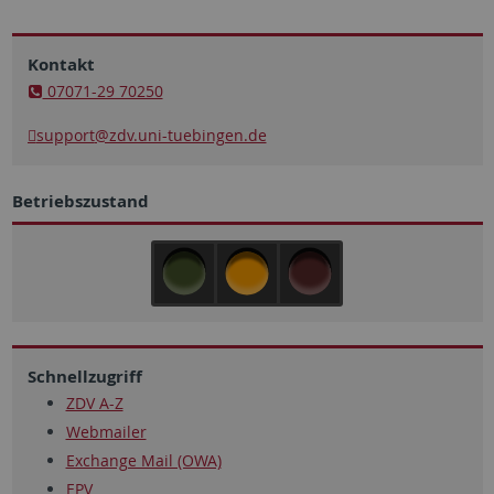
Kontakt
07071-29 70250
support
@zdv.uni-tuebingen.de
Betriebszustand
Schnellzugriff
ZDV A-Z
Webmailer
Exchange Mail (OWA)
EPV