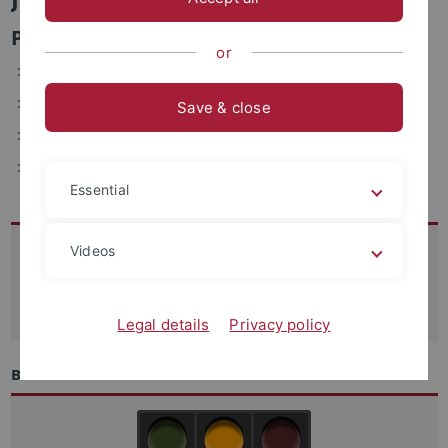
Personen- und Benutzermanagement
or
ZDV, Wächterstraße 76, 72074 Tübingen (2.113)
Telefon: 29-77699
Save & close
E-Mail: joerg.kaniecki(at)uni-tuebingen.de
Fax: +49-7071-29-5912
Essential
Kontakt
Videos
07071-29 70250
support
@zdv.uni-tuebingen.de
Legal details
Privacy policy
Betriebszustand