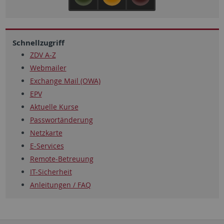
Schnellzugriff
ZDV A-Z
Webmailer
Exchange Mail (OWA)
EPV
Aktuelle Kurse
Passwortänderung
Netzkarte
E-Services
Remote-Betreuung
IT-Sicherheit
Anleitungen / FAQ