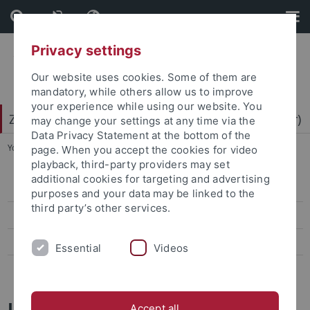
Skip
Skip
to
to
content
footer
Privacy settings
Our website uses cookies. Some of them are
mandatory, while others allow us to improve
your experience while using our website. You
Zentrum für Datenverarbeitung (ZDV) (data center)
may change your settings at any time via the
Data Privacy Statement at the bottom of the
You are here:
Home
...
Mitarbeiter-/innen
page. When you accept the cookies for video
playback, third-party providers may set
additional cookies for targeting and advertising
ZDV-Struktur
purposes and your data may be linked to the
third party’s other services.
Mitarbeiter-/innen
Assoziierte Mitarbeiter/-innen
Essential
Videos
Geschichte des ZDV
Jörg Kaniecki
Accept all