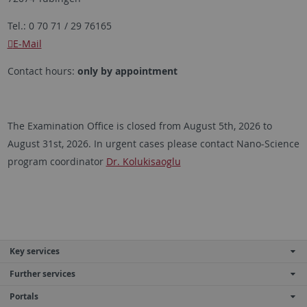
Tel.: 0 70 71 / 29 76165
E-Mail
Contact hours:
only by appointment
The Examination Office is closed from August 5th, 2026 to
August 31st, 2026. In urgent cases please contact Nano-Science
program coordinator
Dr. Kolukisaoglu
Key services
Further services
Portals