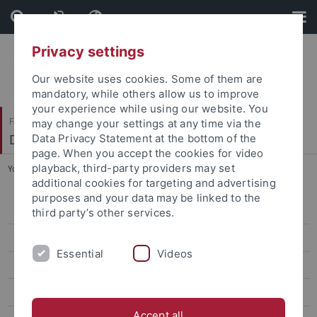
Skip
Skip
to
to
content
footer
Privacy settings
Our website uses cookies. Some of them are
mandatory, while others allow us to improve
your experience while using our website. You
Faculty of Science
may change your settings at any time via the
Department of Biology
Data Privacy Statement at the bottom of the
page. When you accept the cookies for video
playback, third-party providers may set
You are here:
Home
...
Examinations Office
additional cookies for targeting and advertising
purposes and your data may be linked to the
Home
third party’s other services.
News
Essential
Videos
Bachelor Nano-Science
Master Nano-Science
Accept all