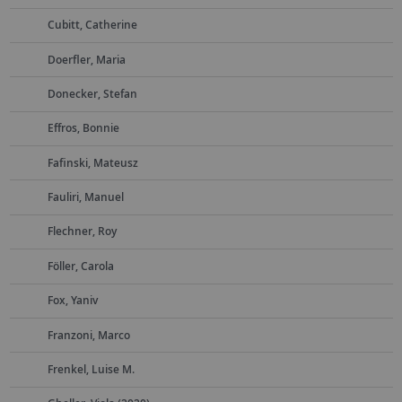
Cubitt, Catherine
Doerfler, Maria
Donecker, Stefan
Effros, Bonnie
Fafinski, Mateusz
Fauliri, Manuel
Flechner, Roy
Föller, Carola
Fox, Yaniv
Franzoni, Marco
Frenkel, Luise M.