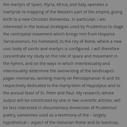
the martyrs of Spain, Illyria, Africa, and Italy, operates a
martyrial re-mapping of the Western part of the empire, giving
birth to a new Christian Romanitas. In particular, I am
interested in the textual strategies used by Prudentius to stage
the centripetal movement which brings him from Hispania
Tarraconensis, his homeland, to the city of Rome, where a new
civic body of saints and martyrs is configured. I will therefore
concentrate my study on the role of space and movement in
the hymns, and on the ways in which intertextuality and
intervisuality determine the overwriting of the landscape’s
pagan memories, working mainly on Peristephanon XI and XII,
respectively dedicated to the martyrdom of Hippolytus and to
the annual feast of St. Peter and Paul. My research, whose
output will be constituted by one or two scientific articles, will
be less interested in documentary dimension of Prudentius’
poetry, sometimes used as a testimony of the – largely
hypothetical – aspect of the Honorian Rome and its basilicas,