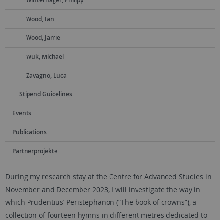
Winterhager, Philipp
Wood, Ian
Wood, Jamie
Wuk, Michael
Zavagno, Luca
Stipend Guidelines
Events
Publications
Partnerprojekte
During my research stay at the Centre for Advanced Studies in
November and December 2023, I will investigate the way in
which Prudentius’ Peristephanon (“The book of crowns”), a
collection of fourteen hymns in different metres dedicated to