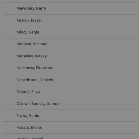
Mawdsley, Harry
McNair, Fraser
Minov, Sergei
Mulryan, Michael
Muraviev, Alexey
Nechaeva, Ekaterina
Oppedisano, Fabrizio
Orlandi, Silvia
Ottewill-Soulsby, Samuel
Pachà, Paulo
Panato, Marco