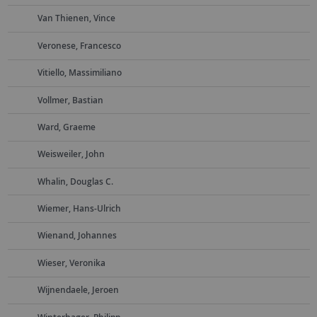
Van Thienen, Vince
Veronese, Francesco
Vitiello, Massimiliano
Vollmer, Bastian
Ward, Graeme
Weisweiler, John
Whalin, Douglas C.
Wiemer, Hans-Ulrich
Wienand, Johannes
Wieser, Veronika
Wijnendaele, Jeroen