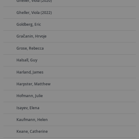
Gheller, Viola (2020)
Gheller, Viola (2022)
Goldberg, Eric
Gračanin, Hrvoje
Grose, Rebecca
Halsall, Guy
Harland, James
Harpster, Matthew
Hofmann, Julie
Isayev, Elena
Kaufmann, Helen
Keane, Catherine