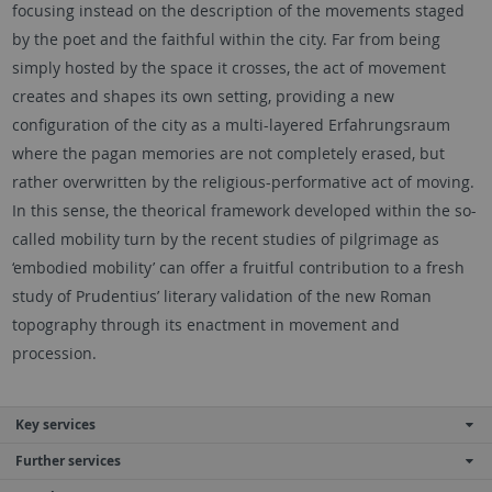
focusing instead on the description of the movements staged
by the poet and the faithful within the city. Far from being
simply hosted by the space it crosses, the act of movement
creates and shapes its own setting, providing a new
configuration of the city as a multi-layered Erfahrungsraum
where the pagan memories are not completely erased, but
rather overwritten by the religious-performative act of moving.
In this sense, the theorical framework developed within the so-
called mobility turn by the recent studies of pilgrimage as
‘embodied mobility’ can offer a fruitful contribution to a fresh
study of Prudentius’ literary validation of the new Roman
topography through its enactment in movement and
procession.
Key services
Further services