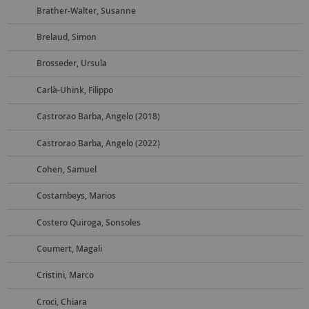
Brather-Walter, Susanne
Brelaud, Simon
Brosseder, Ursula
Carlà-Uhink, Filippo
Castrorao Barba, Angelo (2018)
Castrorao Barba, Angelo (2022)
Cohen, Samuel
Costambeys, Marios
Costero Quiroga, Sonsoles
Coumert, Magali
Cristini, Marco
Croci, Chiara