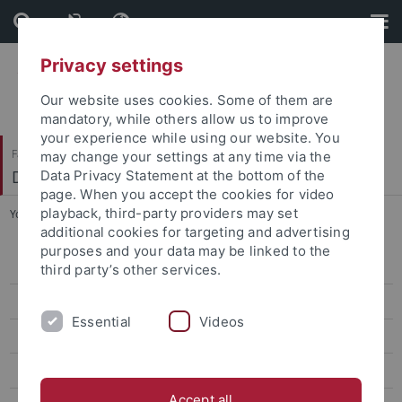
Skip
Skip
to
to
content
footer
Privacy settings
Our website uses cookies. Some of them are
mandatory, while others allow us to improve
your experience while using our website. You
Faculty of Humanities
may change your settings at any time via the
Department of History
Data Privacy Statement at the bottom of the
page. When you accept the cookies for video
playback, third-party providers may set
You are here:
Home
...
Lubian, Francesco
additional cookies for targeting and advertising
purposes and your data may be linked to the
News
third party’s other services.
Administration
Essential
Videos
About Us
Fellows
Accept all