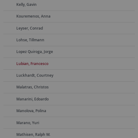
Kelly, Gavin
Kouremenos, Anna
Leyser, Conrad
Lohse, Tillmann
Lopez Quiroga, Jorge
Lubian, Francesco
Luckhardt, Courtney
Malatras, Christos
Manarini, Edoardo
Manolova, Polina
Marano, Yuri
Mathisen, Ralph W.