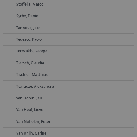
Stoffella, Marco
Syrbe, Daniel
Tannous, Jack
Tedesco, Paolo
Terezakis, George
Tiersch, Claudia
Tischler, Matthias
Tvaradze, Aleksandre
van Doren, Jan
Van Hoof, Lieve
Van Nuffelen, Peter
Van Rhijn, Carine