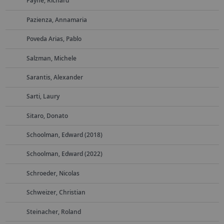
Payne, Richard
Pazienza, Annamaria
Poveda Arias, Pablo
Salzman, Michele
Sarantis, Alexander
Sarti, Laury
Sitaro, Donato
Schoolman, Edward (2018)
Schoolman, Edward (2022)
Schroeder, Nicolas
Schweizer, Christian
Steinacher, Roland