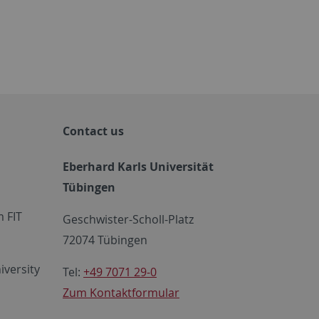
Contact us
Eberhard Karls Universität
Tübingen
 FIT
Geschwister-Scholl-Platz
72074 Tübingen
iversity
Tel:
+49 7071 29-0
Zum Kontaktformular