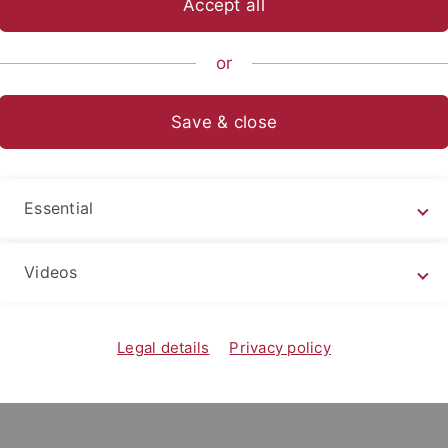
Accept all
anities
...
Neuere deutsche Literatur
Mitarbeitende
Zu
or
Save & close
a Michalski (geb. Zilk)
aftliche Angestellte u. Doktorandin im
Suhrkamp-Forschung
Essential
Videos
Legal details
Privacy policy