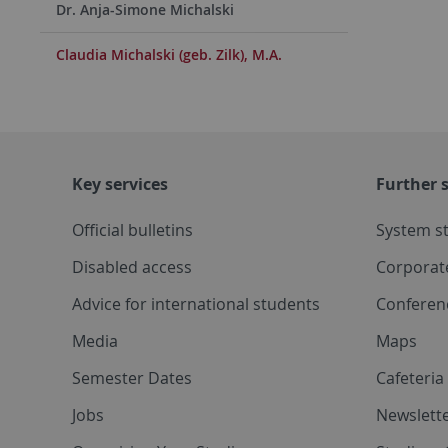
Dr. Anja-Simone Michalski
Claudia Michalski (geb. Zilk), M.A.
Key services
Further s
Official bulletins
System s
Disabled access
Corporat
Advice for international students
Conferen
Media
Maps
Semester Dates
Cafeteri
Jobs
Newslette