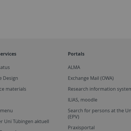
ervices
Portals
tatus
ALMA
e Design
Exchange Mail (OWA)
ce materials
Research information system
ILIAS, moodle
a menu
Search for persons at the Un
(EPV)
r Uni Tübingen aktuell
Praxisportal