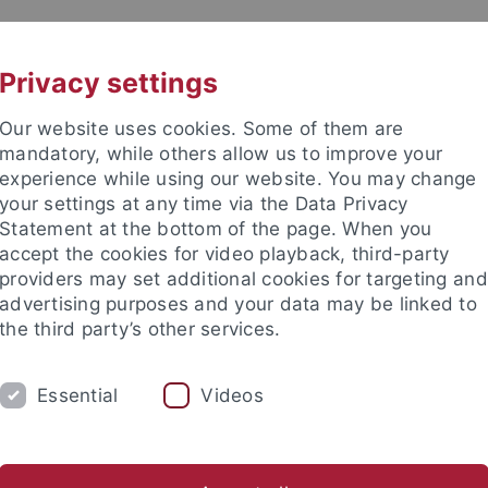
UNI A-Z
CONTACT
Privacy settings
Our website uses cookies. Some of them are
mandatory, while others allow us to improve your
experience while using our website. You may change
your settings at any time via the Data Privacy
Statement at the bottom of the page. When you
accept the cookies for video playback, third-party
mich
providers may set additional cookies for targeting and
advertising purposes and your data may be linked to
the third party’s other services.
Essential
Videos
RESEARCH
LEHRE
INTERNATIONAL
esa Lindlahr, M.A.
Dr. Philipp Ostrowicz
Ehemalige Mitarb