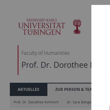
Skip
Skip
Skip
Skip
to
to
to
to
main
content
footer
search
navigation
Faculty of Humanities
Prof. Dr. Dorothee Kim
AKTUELLES
ZUR PERSON & TEAM
Prof. Dr. Dorothee Kimmich
Dr. Sara Bangert
Ther