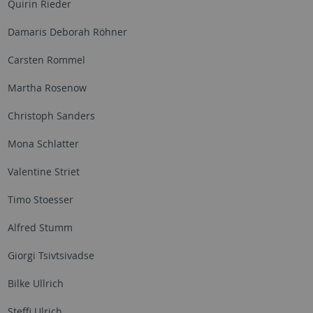
Quirin Rieder
Damaris Deborah Röhner
Carsten Rommel
Martha Rosenow
Christoph Sanders
Mona Schlatter
Valentine Striet
Timo Stoesser
Alfred Stumm
Giorgi Tsivtsivadse
Bilke Ullrich
Steffi Ulrich