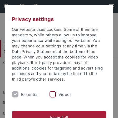
Skip
Skip
to
to
content
footer
Privacy settings
Our website uses cookies. Some of them are
mandatory, while others allow us to improve
your experience while using our website. You
Faculty of Humanities
may change your settings at any time via the
Prof. Dr. Dorothee Kimmich
Data Privacy Statement at the bottom of the
page. When you accept the cookies for video
playback, third-party providers may set
You are here:
Home
...
Ehemalige Hilfskräfte
additional cookies for targeting and advertising
purposes and your data may be linked to the
Ehemalige Hilfskräfte
third party’s other services.
Belinda Bader
Essential
Videos
Raphaela Beier
Maik Bozza
Accept all