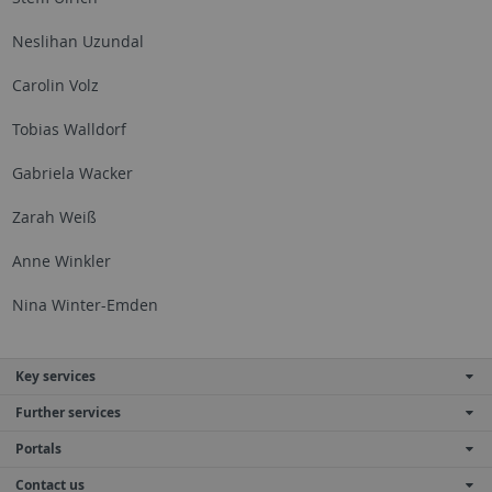
Neslihan Uzundal
Carolin Volz
Tobias Walldorf
Gabriela Wacker
Zarah Weiß
Anne Winkler
Nina Winter-Emden
Key services
Further services
Portals
Contact us