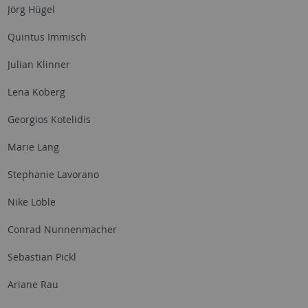
Jörg Hügel
Quintus Immisch
Julian Klinner
Lena Koberg
Georgios Kotelidis
Marie Lang
Stephanie Lavorano
Nike Löble
Conrad Nunnenmacher
Sebastian Pickl
Ariane Rau