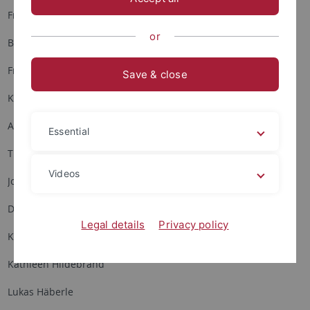
Franziska Bergmann
or
Britta Fietzke
Frauke Fitzner
Save & close
Kirsten Frank
Anna Gassmann
Essential
Thilo Hagendorff
Videos
Johanna Heisig
Dorothea Hering
Legal details
Privacy policy
Katharina Hertel
Kathleen Hildebrand
Lukas Häberle