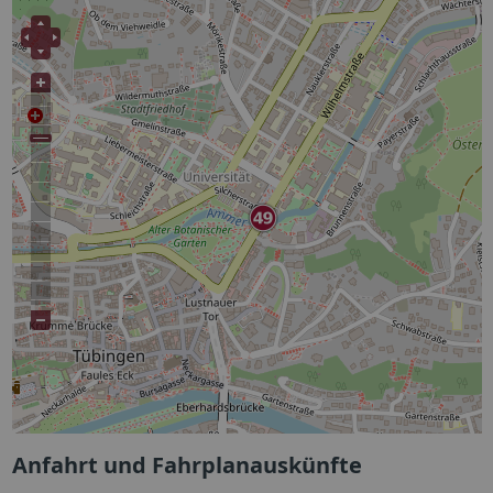
Anfahrt und Fahrplanauskünfte