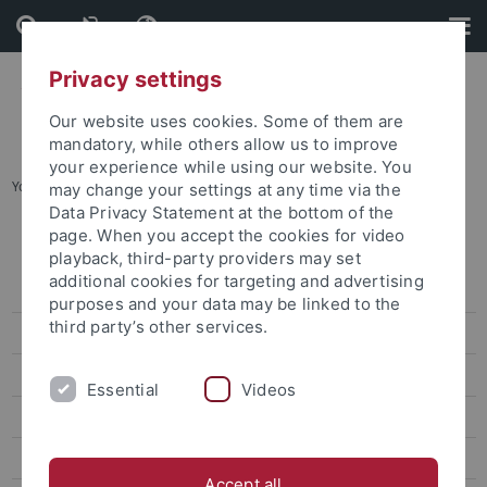
Skip
Skip
to
to
content
footer
Privacy settings
Our website uses cookies. Some of them are
mandatory, while others allow us to improve
your experience while using our website. You
You are here:
Startseite
...
Karte B: Wilhelmstraße - Talkliniken
may change your settings at any time via the
Data Privacy Statement at the bottom of the
page. When you accept the cookies for video
Lagepläne
playback, third-party providers may set
additional cookies for targeting and advertising
Adressenliste
purposes and your data may be linked to the
third party’s other services.
Barrierefreie Zugänge
Übersichtsplan
Essential
Videos
Karte A: Morgenstelle
Karte B: Wilhelmstraße - Talkliniken
Accept all