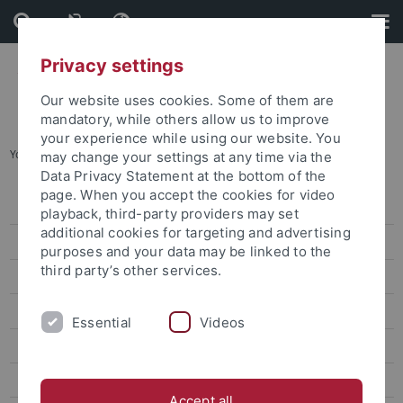
Skip
Skip
to
to
content
footer
Privacy settings
Our website uses cookies. Some of them are
mandatory, while others allow us to improve
your experience while using our website. You
You are here:
Startseite
...
Veranstaltungen
may change your settings at any time via the
Data Privacy Statement at the bottom of the
page. When you accept the cookies for video
Registrierung
playback, third-party providers may set
additional cookies for targeting and advertising
Netzwerken
purposes and your data may be linked to the
third party’s other services.
Engagieren
Veranstaltungen
Essential
Videos
Archiv Veranstaltungen
Aus dem Netzwerk
Accept all