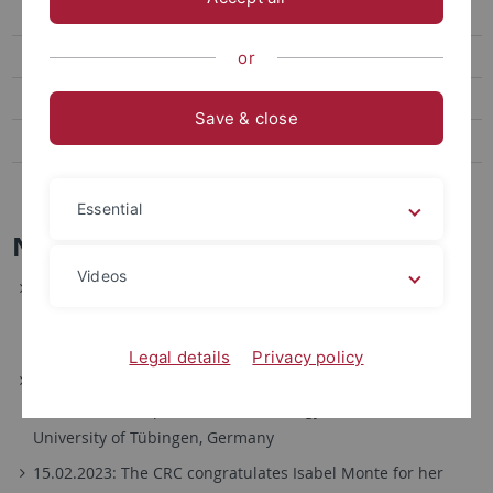
SFB 1101 - 1st Symposium
SFB 1101 - 2nd Symposium
or
SFB 1101 - 3rd Symposium
Save & close
SFB 1101 First Funding Round 2014-17
SFB 1101 Second Funding Round 2018–2021
Essential
News
Videos
12.02.2024: The CRC congratulates Ruth Großeholz for her
Assistant Professorship in Plant Systems Biology at the
Maastricht University, the Netherlands.
Legal details
Privacy policy
15.09.2023: The CRC congratulates Sebastian Wolf for his
W3-Professorship on Molecular Biology of Plants at the
University of Tübingen, Germany
15.02.2023: The CRC congratulates Isabel Monte for her