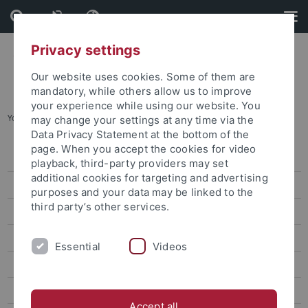
Skip
Skip
to
to
content
footer
Privacy settings
Our website uses cookies. Some of them are
mandatory, while others allow us to improve
your experience while using our website. You
You are here:
Startseite
...
SFB 1101 - News
may change your settings at any time via the
Data Privacy Statement at the bottom of the
page. When you accept the cookies for video
Home
playback, third-party providers may set
additional cookies for targeting and advertising
SFB 1101 - News
purposes and your data may be linked to the
third party’s other services.
Projects
SFB 1101 - Colloquium
Essential
Videos
SFB 1101 - Publications
SFB 1101 - Dates
Accept all