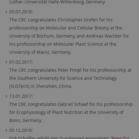
Luther-Universität Halle-Wittenberg, Germany
05.07.2018:
The CRC congratulates Christopher Grefen for his
professorship on Molecular and Cellular Botany at the
University of Bochum, Germany, and Andreas Wachter for
his professorship on Molecular Plant Science at the
University of Mainz, Germany.
01.02.2017:
The CRC congratulates Peter Pimpl for his professorship at
the Southern University for Science and Technology
(SUSTech) in Shenzhen, China.
13.01.2017:
The CRC congratulates Gabriel Schaaf for his professorship
for Ecophysiology of Plant Nutrition at the University of
Bonn, Germany.
05.12.2016:
Erik Schäffer erhält den bundesweit einmaligen
“Preis für