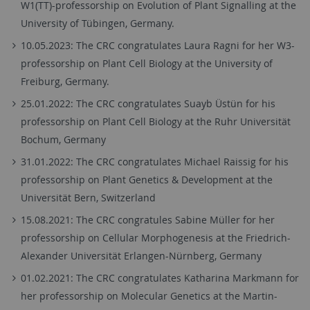
W1(TT)-professorship on Evolution of Plant Signalling at the
University of Tübingen, Germany.
10.05.2023: The CRC congratulates Laura Ragni for her W3-
professorship on Plant Cell Biology at the University of
Freiburg, Germany.
25.01.2022: The CRC congratulates Suayb Üstün for his
professorship on Plant Cell Biology at the Ruhr Universität
Bochum, Germany
31.01.2022: The CRC congratulates Michael Raissig for his
professorship on Plant Genetics & Development at the
Universität Bern, Switzerland
15.08.2021: The CRC congratules Sabine Müller for her
professorship on Cellular Morphogenesis at the Friedrich-
Alexander Universität Erlangen-Nürnberg, Germany
01.02.2021: The CRC congratulates Katharina Markmann for
her professorship on Molecular Genetics at the Martin-