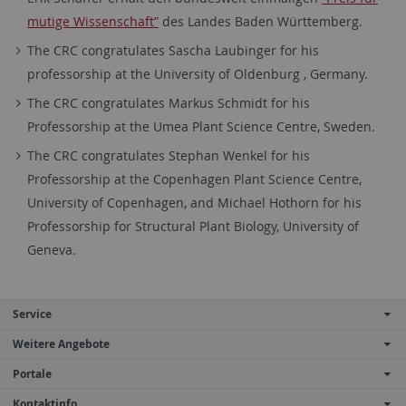
mutige Wissenschaft”
des Landes Baden Württemberg.
The CRC congratulates Sascha Laubinger for his
professorship at the University of Oldenburg , Germany.
The CRC congratulates Markus Schmidt for his
Professorship at the Umea Plant Science Centre, Sweden.
The CRC congratulates Stephan Wenkel for his
Professorship at the Copenhagen Plant Science Centre,
University of Copenhagen, and Michael Hothorn for his
Professorship for Structural Plant Biology, University of
Geneva.
Service
Weitere Angebote
Portale
Kontaktinfo