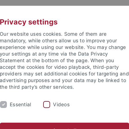
UNI A-Z
KONTAKT
Privacy settings
Our website uses cookies. Some of them are
mandatory, while others allow us to improve your
experience while using our website. You may change
your settings at any time via the Data Privacy
TUDIUM
Statement at the bottom of the page. When you
FORSCHUNG
EINRICHTUNGE
accept the cookies for video playback, third-party
providers may set additional cookies for targeting and
ren im Ausland
Sprachen lernen
Forschung
Welcome C
advertising purposes and your data may be linked to
the third party’s other services.
rende aus dem Ausland
Virtuelle und Kurzzeit-Programme
In
Essential
Videos