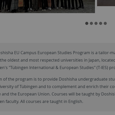
shisha EU Campus European Studies Program is a tailor-ma
the oldest and most respected universities in Japan, located
en's "Tübingen International & European Studies" (T-IES) p
m of the program is to provide Doshisha undergraduate st
iversity of Tübingen and to complement and enrich their co
 and the European Union. Courses will be taught by Doshisha
n faculty. All courses are taught in English.