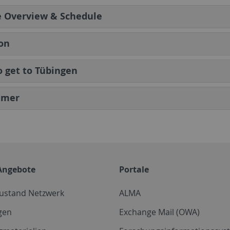
e Overview & Schedule
on
 get to Tübingen
imer
Angebote
Portale
zustand Netzwerk
ALMA
gen
Exchange Mail (OWA)