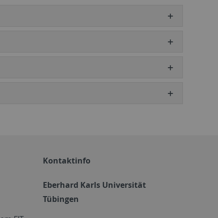
Kontaktinfo
Eberhard Karls Universität
Tübingen