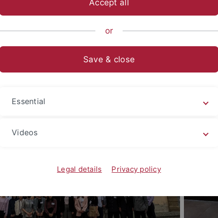
Accept all
hisha EU Campus European Stu
09.2026 - 31.01.2027
or
Save & close
Essential
Videos
Legal details
Privacy policy