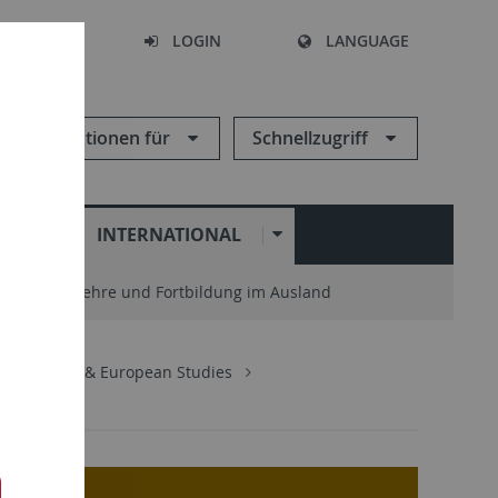
SEARCH
LOGIN
LANGUAGE
Informationen für
Schnellzugriff
N
INTERNATIONAL
enter
Lehre und Fortbildung im Ausland
ternational & European Studies