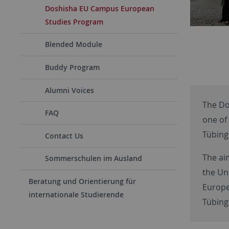
Doshisha EU Campus European
Studies Program
Blended Module
Buddy Program
Alumni Voices
The Do
FAQ
one of 
Tübing
Contact Us
The ai
Sommerschulen im Ausland
the Un
Beratung und Orientierung für
Europe
internationale Studierende
Tübinge