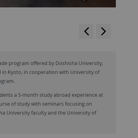
backwards
scroll
forward
de program offered by Doshisha University,
 in Kyoto, in cooperation with University of
rogram.
udents a 5-month study abroad experience at
urse of study with seminars focusing on
 University faculty and the University of