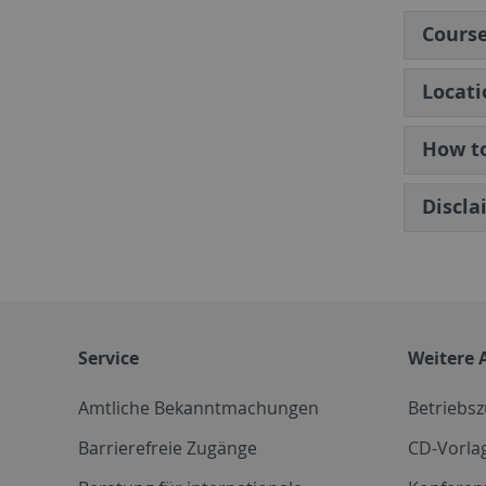
Cours
Locati
How to
Discla
Service
Weitere 
Amtliche Bekanntmachungen
Betriebs
Barrierefreie Zugänge
CD-Vorla