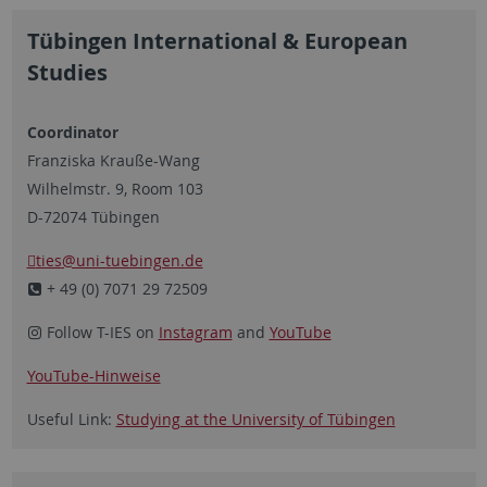
Tübingen International & European
Studies
Coordinator
Franziska Krauße-Wang
Wilhelmstr. 9, Room 103
D-72074 Tübingen
ties
@uni-tuebingen.de
+ 49 (0) 7071 29 72509
Follow T-IES on
Instagram
and
YouTube
YouTube-Hinweise
Useful Link:
Studying at the University of Tübingen