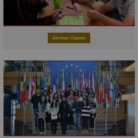
German Classes