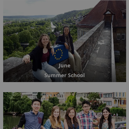
June
Summer School