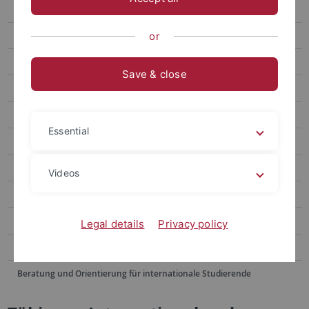
Winter School
Summer School June
or
Summer School August
Save & close
Doshisha EU Campus European Studies Program
Blended Module
Essential
Buddy Program
Alumni Voices
Videos
FAQ
Contact Us
Legal details
Privacy policy
Sommerschulen im Ausland
Beratung und Orientierung für internationale Studierende