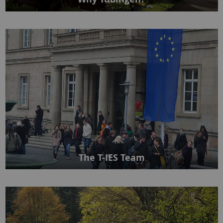
The T-IES Team