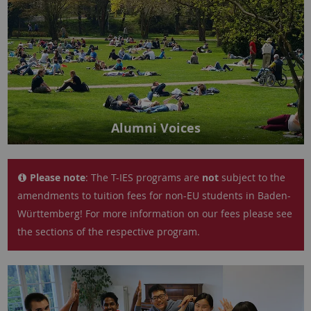
Alumni Voices
Please note
: The T-IES programs are
not
subject to the
amendments to tuition fees for non-EU students in Baden-
Württemberg! For more information on our fees please see
the sections of the respective program.