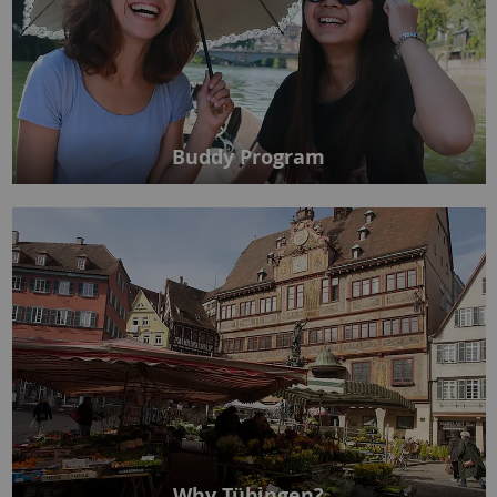
Buddy Program
Why Tübingen?