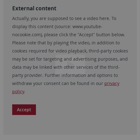
External content
Actually, you are supposed to see a video here. To
display this content (source:
www.youtube-
nocookie.com
), please click the "Accept" button below.
Please note that by playing the video, in addition to
cookies required for video playback, third-party cookies
may be set for targeting and advertising purposes, and
data may be linked with other services of the third-
party provider. Further information and options to
withdraw your consent can be found in our
privacy
policy
.
Accept