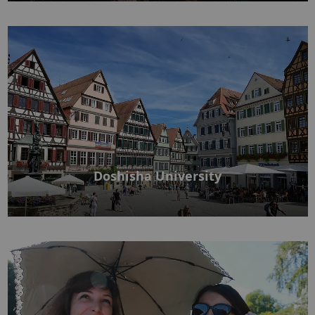
Doshisha University