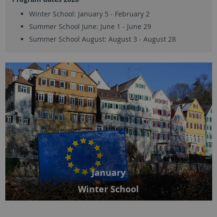
Winter School: January 5 - February 2
Summer School June: June 1 - June 29
Summer School August: August 3 - August 28
January
Winter School