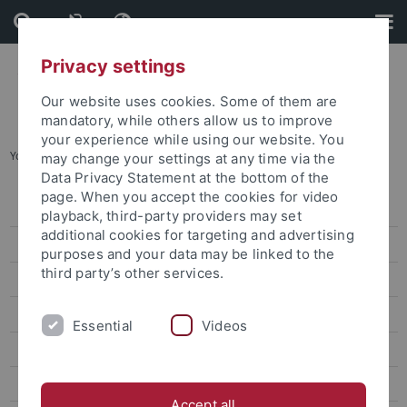
Skip
Skip
to
to
content
footer
Privacy settings
Our website uses cookies. Some of them are
mandatory, while others allow us to improve
your experience while using our website. You
You are here:
Startseite
...
International & European Studies
may change your settings at any time via the
Data Privacy Statement at the bottom of the
page. When you accept the cookies for video
Degree-seeking students
playback, third-party providers may set
additional cookies for targeting and advertising
Promotion für internationale Kandidaten
purposes and your data may be linked to the
third party’s other services.
Erasmus und Austausch nach Tübingen
Virtuelle und Kurzzeit-Programme
Essential
Videos
TÜ-VIP
International & European Studies
Accept all