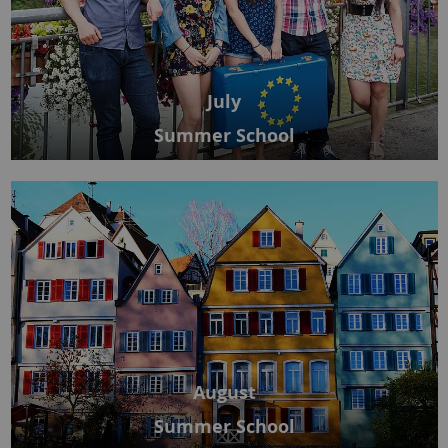
July
Summer School
August
Summer School