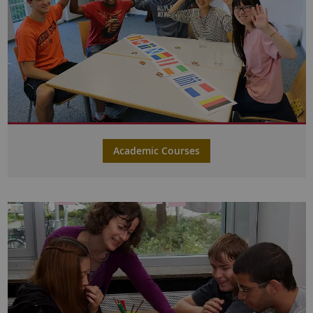
Academic Courses