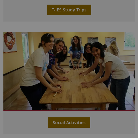
T-IES Study Trips
Social Activities