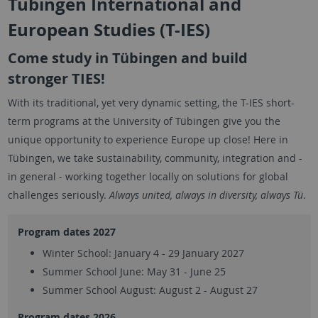
Tübingen International and
European Studies (T-IES)
Come study in Tübingen and build
stronger TIES!
With its traditional, yet very dynamic setting, the T-IES short-
term programs at the University of Tübingen give you the
unique opportunity to experience Europe up close! Here in
Tübingen, we take sustainability, community, integration and -
in general - working together locally on solutions for global
challenges seriously.
Always united, always in diversity, always Tü
.
Program dates 2027
Winter School: January 4 - 29 January 2027
Summer School June: May 31 - June 25
Summer School August: August 2 - August 27
Program dates 2026