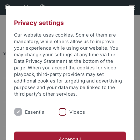
Skip
Skip
to
to
content
footer
Privacy settings
Our website uses cookies. Some of them are
mandatory, while others allow us to improve
your experience while using our website. You
You are here:
Startseite
...
International & European Studies
may change your settings at any time via the
Data Privacy Statement at the bottom of the
page. When you accept the cookies for video
Degree-seeking students
playback, third-party providers may set
additional cookies for targeting and advertising
Promotion für internationale Kandidaten
purposes and your data may be linked to the
third party’s other services.
Erasmus und Austausch nach Tübingen
Virtuelle und Kurzzeit-Programme
Essential
Videos
TÜ-VIP
International & European Studies
Accept all