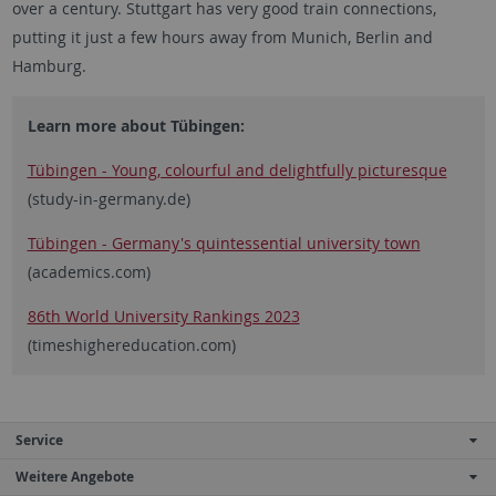
over a century. Stuttgart has very good train connections,
putting it just a few hours away from Munich, Berlin and
Hamburg.
Learn more about Tübingen:
Tübingen - Young, colourful and delightfully picturesque
(study-in-germany.de)
Tübingen - Germany's quintessential university town
(academics.com)
86th World University Rankings 2023
(timeshighereducation.com)
Service
Weitere Angebote