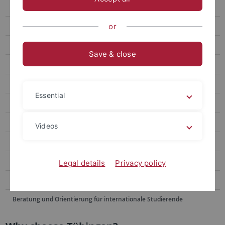
Winter School
Summer School June
or
Summer School August
Save & close
Doshisha EU Campus European Studies Program
Blended Module
Essential
Buddy Program
Alumni Voices
Videos
FAQ
Contact Us
Legal details
Privacy policy
Sommerschulen im Ausland
Beratung und Orientierung für internationale Studierende