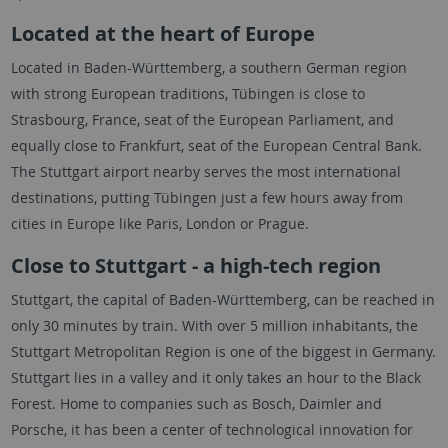
Located at the heart of Europe
Located in Baden-Württemberg, a southern German region
with strong European traditions, Tübingen is close to
Strasbourg, France, seat of the European Parliament, and
equally close to Frankfurt, seat of the European Central Bank.
The Stuttgart airport nearby serves the most international
destinations, putting Tübingen just a few hours away from
cities in Europe like Paris, London or Prague.
Close to Stuttgart - a high-tech region
Stuttgart, the capital of Baden-Württemberg, can be reached in
only 30 minutes by train. With over 5 million inhabitants, the
Stuttgart Metropolitan Region is one of the biggest in Germany.
Stuttgart lies in a valley and it only takes an hour to the Black
Forest. Home to companies such as Bosch, Daimler and
Porsche, it has been a center of technological innovation for