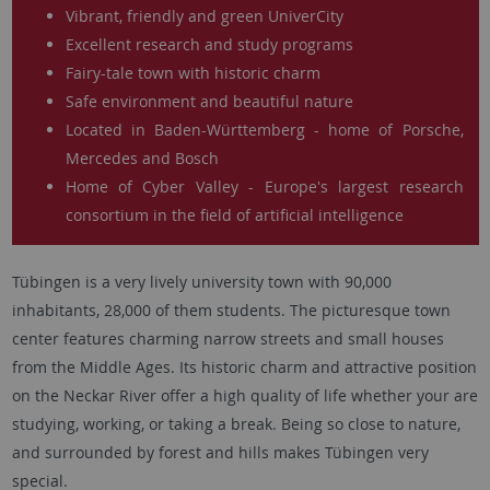
Vibrant, friendly and green UniverCity
Excellent research and study programs
Fairy-tale town with historic charm
Safe environment and beautiful nature
Located in Baden-Württemberg - home of Porsche,
Mercedes and Bosch
Home of Cyber Valley - Europe's largest research
consortium in the field of artificial intelligence
Tübingen is a very lively university town with 90,000
inhabitants, 28,000 of them students. The picturesque town
center features charming narrow streets and small houses
from the Middle Ages. Its historic charm and attractive position
on the Neckar River offer a high quality of life whether your are
studying, working, or taking a break. Being so close to nature,
and surrounded by forest and hills makes Tübingen very
special.