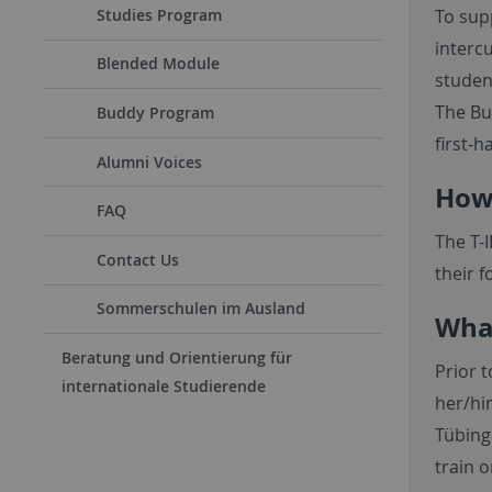
Studies Program
To sup
interc
Blended Module
student
The Bu
Buddy Program
first-
Alumni Voices
How 
FAQ
The T-
Contact Us
their f
Sommerschulen im Ausland
What
Beratung und Orientierung für
Prior t
internationale Studierende
her/hi
Tübing
train o