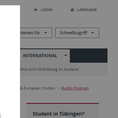
SEARCH
LOGIN
LANGUAGE
Informationen für
Schnellzugriff
N
INTERNATIONAL
enter
Lehre und Fortbildung im Ausland
ternational & European Studies
Buddy Program
Student in Tübingen?