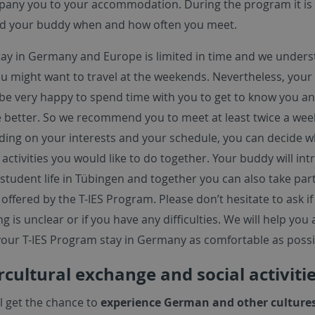
any you to your accommodation. During the program it is 
d your buddy when and how often you meet.
tay in Germany and Europe is limited in time and we under
ou might want to travel at the weekends. Nevertheless, you
be very happy to spend time with you to get to know you a
e better. So we recommend you to meet at least twice a wee
ing on your interests and your schedule, you can decide w
 activities you would like to do together. Your buddy will in
student life in Tübingen and together you can also take part
offered by the T-IES Program. Please don’t hesitate to ask if
g is unclear or if you have any difficulties. We will help you
our T-IES Program stay in Germany as comfortable as possi
rcultural exchange and social activiti
ll get the chance to
experience German and other culture