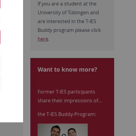
If you are a student at the
University of Tübingen and
are interested in the T-IES
Buddy program please click
here
.
Want to know more?
Former T-IES participants
share their impressions of...
the T-IES Buddy-Program: