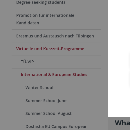
Degree-seeking students
Promotion für internationale
Kandidaten
Erasmus und Austausch nach Tübingen
Virtuelle und Kurzzeit-Programme
TÜ-VIP
International & European Studies
Winter School
Summer School June
Summer School August
What
Doshisha EU Campus European