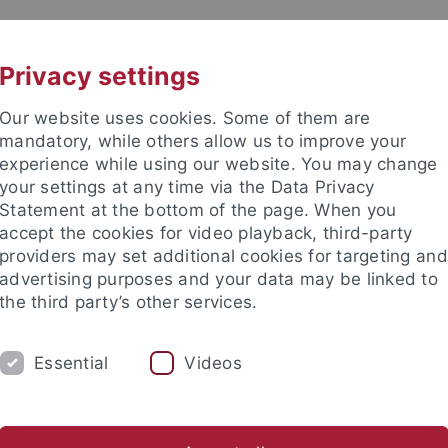
UNI A-Z
KONTAKT
Privacy settings
Our website uses cookies. Some of them are
mandatory, while others allow us to improve your
experience while using our website. You may change
your settings at any time via the Data Privacy
TUDIUM
Statement at the bottom of the page. When you
FORSCHUNG
EINRICHTUNGE
accept the cookies for video playback, third-party
providers may set additional cookies for targeting and
ren im Ausland
Sprachen lernen
Forschung
Welcome C
advertising purposes and your data may be linked to
the third party’s other services.
rende aus dem Ausland
Virtuelle und Kurzzeit-Programme
In
Essential
Videos
S Buddy Program