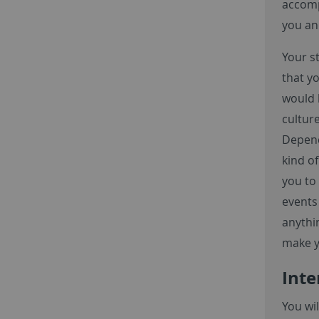
accomp
you an
Your s
that y
would 
cultur
Depend
kind of
you to 
events 
anythin
make y
Inte
You wi