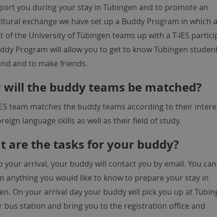
port you during your stay in Tübingen and to promote an
ultural exchange we have set up a Buddy Program in which 
 of the University of Tübingen teams up with a T-IES partici
ddy Program will allow you to get to know Tübingen student 
hand and to make friends.
will the buddy teams be matched?
IES team matches the buddy teams according to their intere
oreign language skills as well as their field of study.
 are the tasks for your buddy?
o your arrival, your buddy will contact you by email. You can
m anything you would like to know to prepare your stay in
en. On your arrival day your buddy will pick you up at Tübi
r bus station and bring you to the registration office and