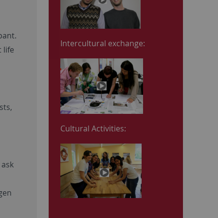
a
pant.
Intercultural exchange:
life
sts,
Cultural Activities:
 ask
ngen