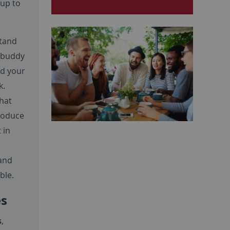
up to
stand
r buddy
nd your
k.
hat
troduce
 in
 and
ble.
es
s
,