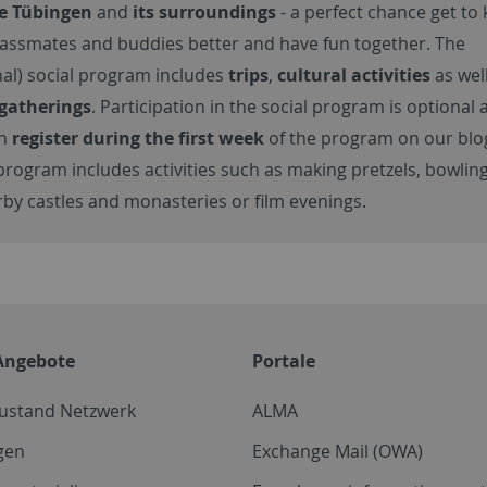
re Tübingen
and
its surroundings
- a perfect chance get to
lassmates and buddies better and have fun together. The
nal) social program includes
trips
,
cultural activities
as wel
 gatherings
. Participation in the social program is
optional 
an
register during the first week
of the program on our blo
program includes activities such as making pretzels, bowling
rby castles and monasteries or film evenings.
Angebote
Portale
zustand Netzwerk
ALMA
gen
Exchange Mail (OWA)