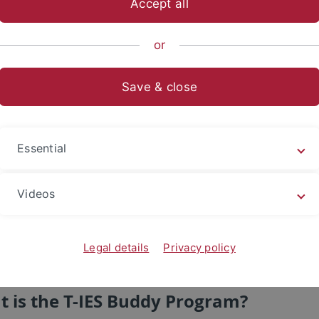
Accept all
or
Save & close
Essential
Videos
Legal details
Privacy policy
 is the T-IES Buddy Program?