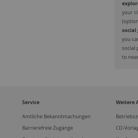
explo
your c
(optio
social
you c
social 
to nea
Service
Weitere 
Amtliche Bekanntmachungen
Betriebs
Barrierefreie Zugänge
CD-Vorla