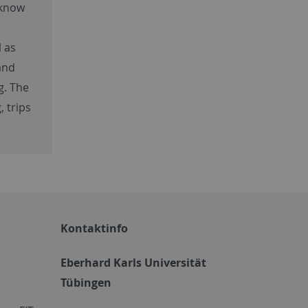
 know
l as
and
g. The
, trips
Kontaktinfo
Eberhard Karls Universität
Tübingen