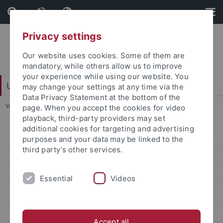
Skip
Skip
to
to
content
footer
Privacy settings
Our website uses cookies. Some of them are
mandatory, while others allow us to improve
your experience while using our website. You
Universitätsbibliothek
may change your settings at any time via the
Data Privacy Statement at the bottom of the
You are here:
Startseite
...
Objekt des Monats
page. When you accept the cookies for video
playback, third-party providers may set
additional cookies for targeting and advertising
Veranstaltungen
purposes and your data may be linked to the
third party’s other services.
Ausstellungen
Büchertürme
Essential
Videos
Books To Go
Dauerausstellungen
Accept all