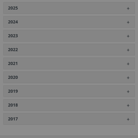
2025
2024
2023
2022
2021
2020
2019
2018
2017