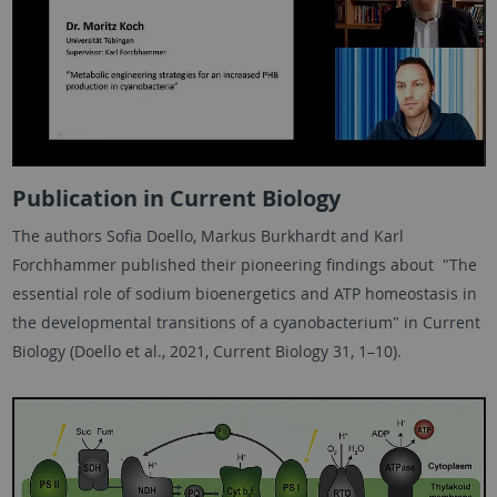
Publication in Current Biology
The authors Sofia Doello, Markus Burkhardt and Karl
Forchhammer published their pioneering findings about "The
essential role of sodium bioenergetics and ATP homeostasis in
the developmental transitions of a cyanobacterium" in Current
Biology (Doello et al., 2021, Current Biology 31, 1–10).