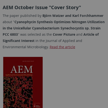
AEM October Issue "Cover Story"
The paper published by
Björn Watzer and Karl Forchhammer
about "
Cyanophycin Synthesis Optimizes Nitrogen Utilization
in the Unicellular Cyanobacterium
Synechocystis
sp. Strain
PCC 6803
" was selected as the
Cover Picture
and
Article of
Significant Interest
in the Journal of Applied and
Environmental Microbiology.
Read the article