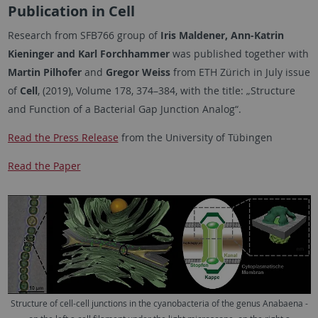
Publication in Cell
Research from SFB766 group of
Iris Maldener, Ann-Katrin
Kieninger and Karl Forchhammer
was published together with
Martin Pilhofer
and
Gregor Weiss
from ETH Zürich in July issue
of
Cell
, (2019), Volume 178, 374–384, with the title: „Structure
and Function of a Bacterial Gap Junction Analog“.
Read the Press Release
from the University of Tübingen
Read the Paper
Structure of cell-cell junctions in the cyanobacteria of the genus Anabaena -