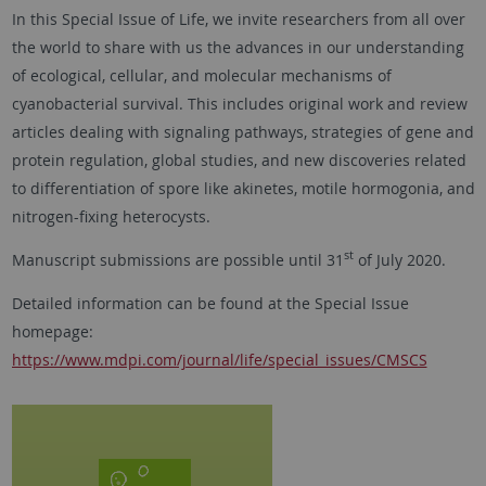
In this Special Issue of Life, we invite researchers from all over
the world to share with us the advances in our understanding
of ecological, cellular, and molecular mechanisms of
cyanobacterial survival. This includes original work and review
articles dealing with signaling pathways, strategies of gene and
protein regulation, global studies, and new discoveries related
to differentiation of spore like akinetes, motile hormogonia, and
nitrogen-fixing heterocysts.
st
Manuscript submissions are possible until 31
of July 2020.
Detailed information can be found at the Special Issue
homepage:
https://www.mdpi.com/journal/life/special_issues/CMSCS