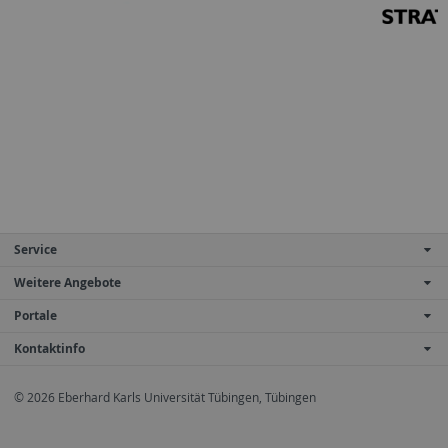
Service
Weitere Angebote
Portale
Kontaktinfo
© 2026 Eberhard Karls Universität Tübingen, Tübingen