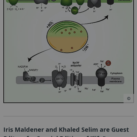
Iris Maldener and Khaled Selim are Guest