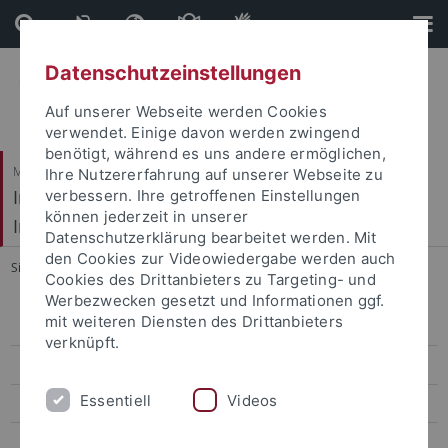
Direkt
Direkt
zum
zur
Inhalt
Fußleiste
Datenschutzeinstellungen
Auf unserer Webseite werden Cookies
verwendet. Einige davon werden zwingend
benötigt, während es uns andere ermöglichen,
Mathematisch-Naturwissenschaftliche Fakultät / Medizinische Fakultät
Ihre Nutzererfahrung auf unserer Webseite zu
Interfakultäres Institut für Mikrobiologie und
verbessern. Ihre getroffenen Einstellungen
können jederzeit in unserer
Infektionsmedizin
Datenschutzerklärung bearbeitet werden. Mit
den Cookies zur Videowiedergabe werden auch
Sie sind hier:
Startseite
...
News
Cookies des Drittanbieters zu Targeting- und
Werbezwecken gesetzt und Informationen ggf.
mit weiteren Diensten des Drittanbieters
News
verknüpft.
AG Forchhammer
Essentiell
Videos
AG Doello
AG Mayer