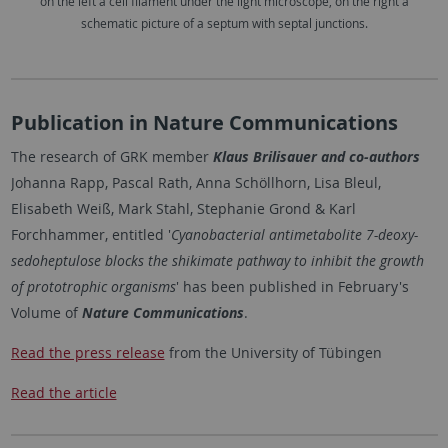
on the left a cell filament under the light microscope, on the right a
schematic picture of a septum with septal junctions.
Publication in Nature Communications
The research of GRK member
Klaus Brilisauer and co-authors
Johanna Rapp, Pascal Rath, Anna Schöllhorn, Lisa Bleul,
Elisabeth Weiß, Mark Stahl, Stephanie Grond & Karl
Forchhammer, entitled '
Cyanobacterial antimetabolite 7-deoxy-
sedoheptulose blocks the shikimate pathway to inhibit the growth
of prototrophic organisms
' has been published in February's
Volume of
Nature Communications
.
Read the press release
from the University of Tübingen
Read the article