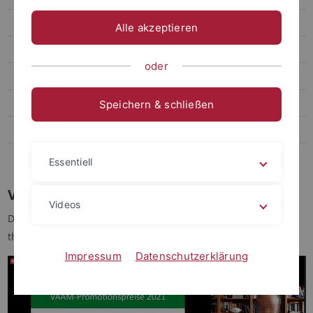
Alumni groups
Alle akzeptieren
Teaching
oder
Research
Publications and awards
Speichern & schließen
FOR2816 - SCyCode
GRK 1708 (expired)
Essentiell
VAAM PhD-Award 2021 for Dr. Moritz Koch
Videos
Dr. Moritz Koch (Working group Forchhammer) has received
the VAAM PhD Award (Promotionspreis) 2021
www.vaam.de
Impressum
Datenschutzerklärung