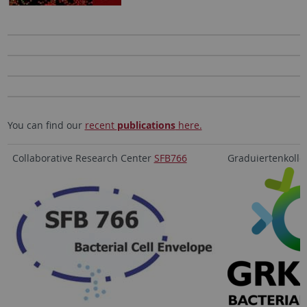
You can find our
recent
publications
here.
Collaborative Research Center
SFB766
Graduiertenkoll