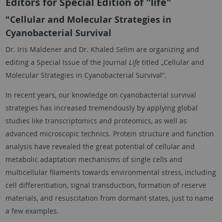
Editors for Special Edition of "life"
"Cellular and Molecular Strategies in
Cyanobacterial Survival
Dr. Iris Maldener and Dr. Khaled Selim are organizing and
editing a Special Issue of the Journal
Life
titled „Cellular and
Molecular Strategies in Cyanobacterial Survival“.
In recent years, our knowledge on cyanobacterial survival
strategies has increased tremendously by applying global
studies like transcriptomics and proteomics, as well as
advanced microscopic technics. Protein structure and function
analysis have revealed the great potential of cellular and
metabolic adaptation mechanisms of single cells and
multicellular filaments towards environmental stress, including
cell differentiation, signal transduction, formation of reserve
materials, and resuscitation from dormant states, just to name
a few examples.