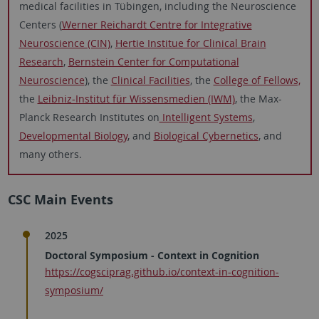
medical facilities in Tübingen, including the Neuroscience
Centers (
Werner Reichardt Centre for Integrative
Neuroscience (CIN)
,
Hertie Institue for Clinical Brain
Research
,
Bernstein Center for Computational
Neuroscience
), the
Clinical Facilities
, the
College of Fellows,
the
Leibniz-Institut für Wissensmedien (IWM)
, the Max-
Planck Research Institutes on
Intelligent Systems
,
Developmental Biology
, and
Biological Cybernetics
, and
many others.
CSC Main Events
2025
Doctoral Symposium - Context in Cognition
https://cogsciprag.github.io/context-in-cognition-
symposium/