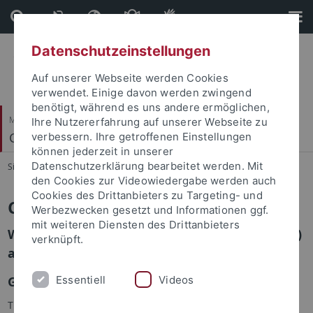
Direkt
Direkt
zum
zur
Inhalt
Fußleiste
Datenschutzeinstellungen
Auf unserer Webseite werden Cookies
verwendet. Einige davon werden zwingend
benötigt, während es uns andere ermöglichen,
Mathematisch-Naturwissenschaftliche Fakultät
Ihre Nutzererfahrung auf unserer Webseite zu
Cognitive Science Center
verbessern. Ihre getroffenen Einstellungen
können jederzeit in unserer
Datenschutzerklärung bearbeitet werden. Mit
Sie sind hier:
Startseite
...
Cognitive Science Center
den Cookies zur Videowiedergabe werden auch
Cookies des Drittanbieters zu Targeting- und
Cognitive Science in Tübingen
Werbezwecken gesetzt und Informationen ggf.
mit weiteren Diensten des Drittanbieters
Welcome to the Cognitive Science Center (CSC)
verknüpft.
at the University of Tübingen!
Essentiell
Videos
Goals
This center bundles the diverse expertises in relation to