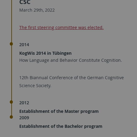
CSC
March 29th, 2022
The first steering committee was elected.
2014
KogWis 2014 in Tübingen
How Language and Behavior Constitute Cognition.
12th Biannual Conference of the German Cognitive
Science Society.
2012
Establishment of the Master program
2009
Establishment of the Bachelor program