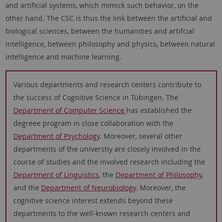
and artificial systems, which mimick such behavior, on the
other hand. The CSC is thus the link between the artificial and
biological sciences, between the humanities and artifcial
intelligence, between philosophy and physics, between natural
intelligence and machine learning.
Various departments and research centers contribute to
the success of Cognitive Science in Tübingen. The
Department of Computer Science
has established the
degreee program in close collaboration with the
Department of Psychology
. Moreover, several other
departments of the universtiy are closely involved in the
course of studies and the involved research including the
Department of Linguistics
, the
Department of Philosophy
,
and the
Department of Neurobiology
. Moreover, the
cognitive science interest extends beyond these
departments to the well-known research centers and