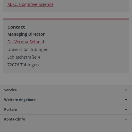
M.Sc. Cognitive Science
Contact
Managing Director
Dr. Verena Seibold
Universität Tübingen
Schleichstraße 4
72076 Tübingen
Service
Weitere Angebote
Portale
Kontaktinfo