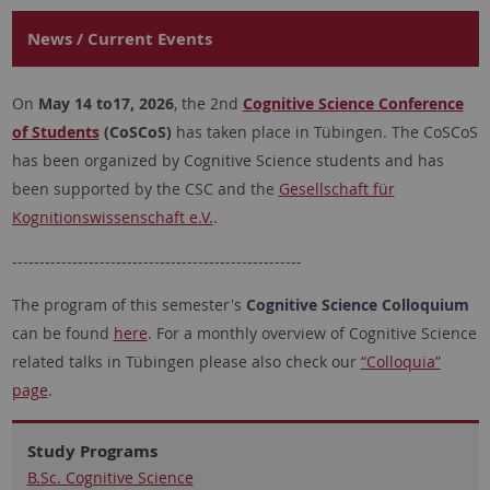
News / Current Events
On
May 14 to17, 2026
, the 2nd
Cognitive Science Conference
of Students
(CoSCoS)
has taken place in Tübingen. The CoSCoS
has been organized by Cognitive Science students and has
been supported by the CSC and the
Gesellschaft für
Kognitionswissenschaft e.V.
.
-----------------------------------------------------
The program of this semester's
Cognitive Science Colloquium
can be found
here
. For a monthly overview of Cognitive Science
related talks in Tübingen please also check our
“Colloquia”
page
.
Study Programs
B.Sc. Cognitive Science