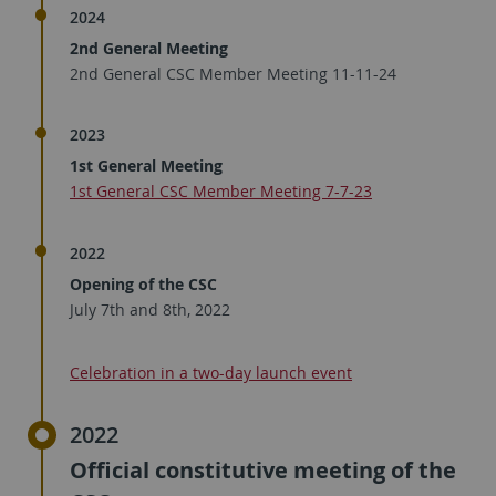
2024
2nd General Meeting
2nd General CSC Member Meeting 11-11-24
2023
1st General Meeting
1st General CSC Member Meeting 7-7-23​
2022
Opening of the CSC
July 7th and 8th, 2022
Celebration in a two-day launch event
2022
Official constitutive meeting of the