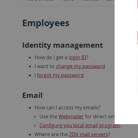
Employees
Identity management
How do I get a
login ID
?
I want to
change my password
I
forgot my password
Email
How can I access my emails?
Use the
Webmailer
for direct online access
Configure you local email program
.
Where are the
ZDV mail servers
?