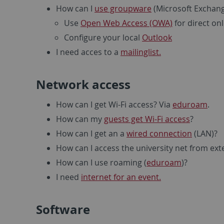
How can I
use groupware
(Microsoft Exchang
Use
Open Web Access (OWA)
for direct on
Configure your local
Outlook
I need acces to a
mailinglist.
Network access
How can I get Wi-Fi access? Via
eduroam
.
How can my
guests get Wi-Fi access
?
How can I get an a
wired connection
(LAN)?
How can I access the university net from ext
How can I use roaming (
eduroam
)?
I need
internet for an event.
Software