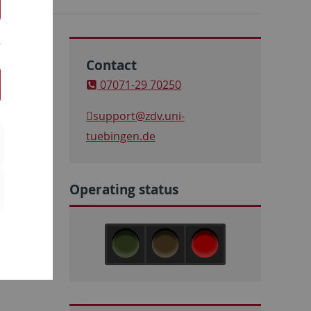
Contact
07071-29 70250
support
@zdv.uni-
tuebingen.de
Operating status