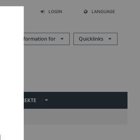
SEARCH
LOGIN
LANGUAGE
Information for
Quicklinks
PROJEKTE