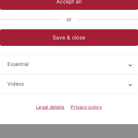
Accept all
or
Save & close
Essential
Videos
Legal details
Privacy policy
.