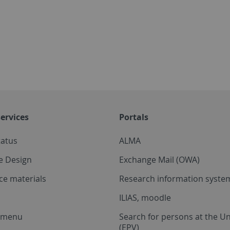
ervices
Portals
tatus
ALMA
e Design
Exchange Mail (OWA)
ce materials
Research information system
ILIAS, moodle
a menu
Search for persons at the Un
(EPV)