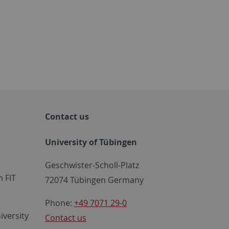
Contact us
University of Tübingen
Geschwister-Scholl-Platz
 FIT
72074 Tübingen Germany
Phone:
+49 7071 29-0
iversity
Contact us