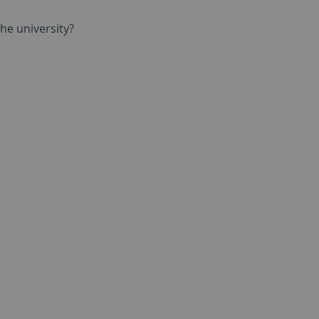
he university?