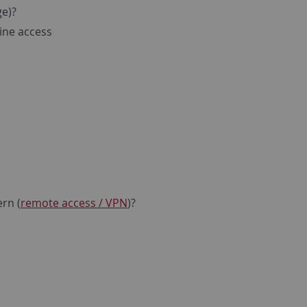
e)?
line access
ern (
remote access / VPN
)?