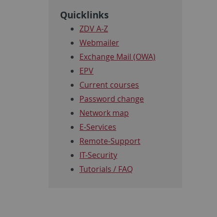
Quicklinks
ZDV A-Z
Webmailer
Exchange Mail (OWA)
EPV
Current courses
Password change
Network map
E-Services
Remote-Support
IT-Security
Tutorials / FAQ