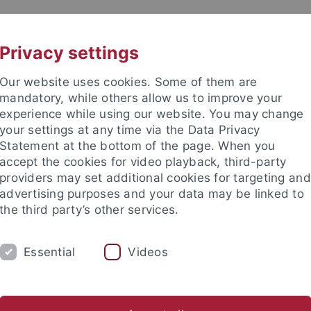
UNI A-Z
CONTACT
Privacy settings
Our website uses cookies. Some of them are
mandatory, while others allow us to improve your
experience while using our website. You may change
your settings at any time via the Data Privacy
eitung (ZDV) (data center)
Statement at the bottom of the page. When you
accept the cookies for video playback, third-party
providers may set additional cookies for targeting and
advertising purposes and your data may be linked to
the third party’s other services.
SERVICES
SUPPORT
THE ZDV
Essential
Videos
atenverarbeitung
Frequently asked
Employees