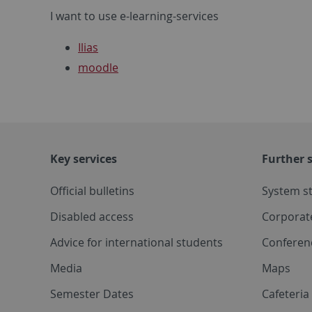
I want to use e-learning-services
Ilias
moodle
Key services
Further s
Official bulletins
System s
Disabled access
Corporat
Advice for international students
Conferen
Media
Maps
Semester Dates
Cafeteri