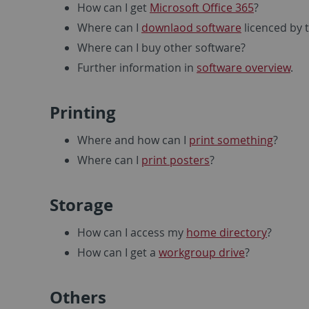
How can I get
Microsoft Office 365
?
Where can I
downlaod software
licenced by t
Where can I buy other software?
Further information in
software overview
.
Printing
Where and how can I
print something
?
Where can I
print posters
?
Storage
How can I access my
home directory
?
How can I get a
workgroup drive
?
Others