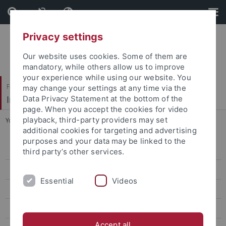
Skip
Skip
to
to
content
footer
Privacy settings
Our website uses cookies. Some of them are
mandatory, while others allow us to improve
your experience while using our website. You
Faculty of Humanities
may change your settings at any time via the
Institute of Art History
Data Privacy Statement at the bottom of the
page. When you accept the cookies for video
playback, third-party providers may set
You are here:
Home
...
Prof. Dr. Barbara Lange
additional cookies for targeting and advertising
purposes and your data may be linked to the
Ehemalige ProfessorInnen
third party’s other services.
Pawlak, Anna, Prof. Dr. phil.
Essential
Videos
Michalski, Sergiusz, Prof. Dr. phil. habil.
Prof. Dr. Barbara Lange
Accept all