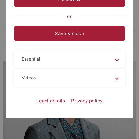
Thome, Markus, Prof. Dr. phil.
Ehemalige Gast- und Vertretungsprofessor:innen
or
Ehemalige Kustoden der Graphischen Sammlung
Save & close
Ehemalige Lehrbeauftragte
Ehemalige MitarbeiterInnen
Essential
Videos
Legal details
Privacy policy