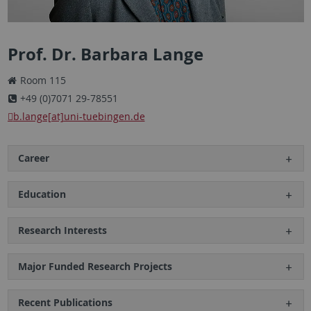
Prof. Dr. Barbara Lange
Room 115
+49 (0)7071 29-78551
b.lange[at]uni-tuebingen.de
Career
Education
Research Interests
Major Funded Research Projects
Recent Publications