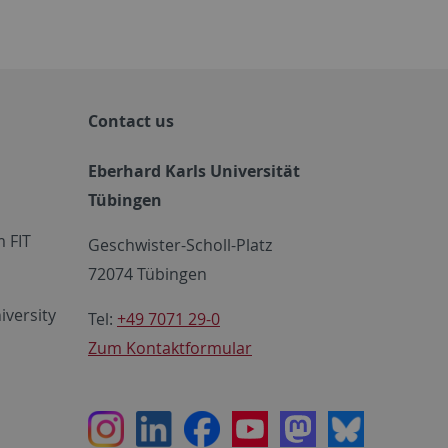
Contact us
Eberhard Karls Universität
Tübingen
 FIT
Geschwister-Scholl-Platz
72074 Tübingen
iversity
Tel:
+49 7071 29-0
Zum Kontaktformular
Instagram
LinkedIn
Facebook
Youtube
Mastodon
Bluesky