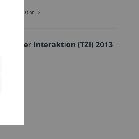
School Education
rierter Interaktion (TZI) 2013