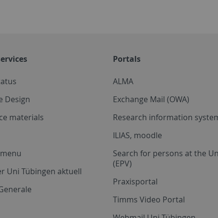
ervices
Portals
tatus
ALMA
e Design
Exchange Mail (OWA)
ce materials
Research information system
ILIAS, moodle
a menu
Search for persons at the Un
(EPV)
r Uni Tübingen aktuell
Praxisportal
Generale
Timms Video Portal
Webmail Uni Tübingen