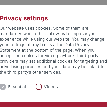
UNI A-Z
CONTACT
Privacy settings
Our website uses cookies. Some of them are
mandatory, while others allow us to improve your
experience while using our website. You may change
your settings at any time via the Data Privacy
Statement at the bottom of the page. When you
es
accept the cookies for video playback, third-party
providers may set additional cookies for targeting and
advertising purposes and your data may be linked to
the third party’s other services.
Essential
Videos
CH
KARRIERE
UNITS
DEPARTM
l Pedagogy
Adult Education/Further Education