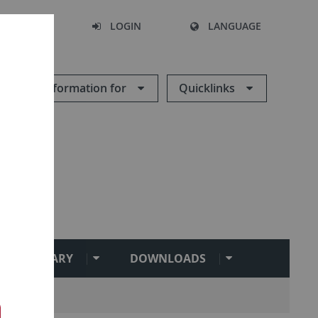
SEARCH
LOGIN
LANGUAGE
Information for
Quicklinks
ENT LIBRARY
DOWNLOADS