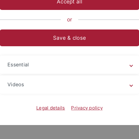
Accept all
nomics and Social Sciences
...
Education Sciences
Units
or
I Fachtagung 2013
Save & close
g Führung von Schule und Themenzent
.03.2013
Essential
 als Herausforderung, Inklusion als Chance
Videos
ationen zum Ablauf finden Sie
hier.
Legal details
Privacy policy