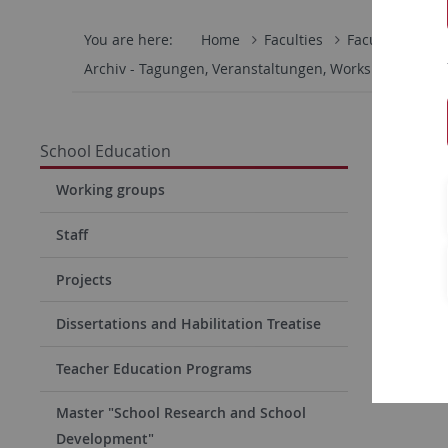
You are here:
Home
Faculties
Faculty of Eco
Archiv - Tagungen, Veranstaltungen, Workshops
TZ
Fachta
School Education
am 15
Working groups
Inklusion
Staff
Projects
Dissertations and Habilitation Treatise
Inform
Teacher Education Programs
Master "School Research and School
Development"