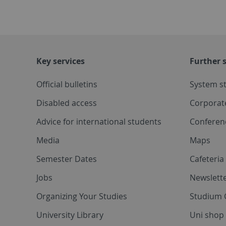
Key services
Further s
Official bulletins
System s
Disabled access
Corporat
Advice for international students
Conferen
Media
Maps
Semester Dates
Cafeteri
Jobs
Newslette
Organizing Your Studies
Studium 
University Library
Uni shop