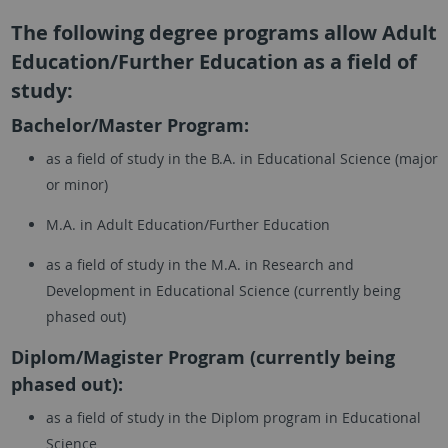
The following degree programs allow Adult
Education/Further Education as a field of
study:
Bachelor/Master Program:
as a field of study in the B.A. in Educational Science (major
or minor)
M.A. in Adult Education/Further Education
as a field of study in the M.A. in Research and
Development in Educational Science (currently being
phased out)
Diplom/Magister Program (currently being
phased out):
as a field of study in the Diplom program in Educational
Science