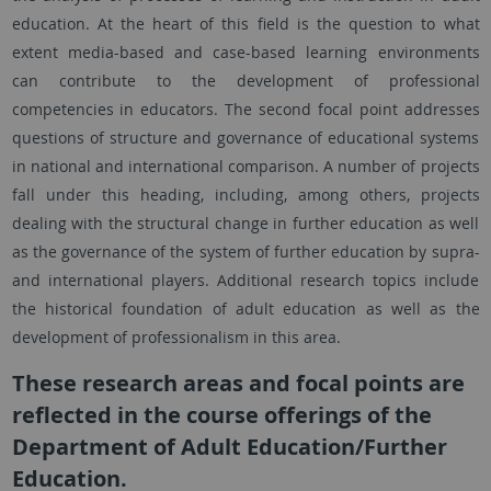
education. At the heart of this field is the question to what
extent media-based and case-based learning environments
can contribute to the development of professional
competencies in educators. The second focal point addresses
questions of structure and governance of educational systems
in national and international comparison. A number of projects
fall under this heading, including, among others, projects
dealing with the structural change in further education as well
as the governance of the system of further education by supra-
and international players. Additional research topics include
the historical foundation of adult education as well as the
development of professionalism in this area.
These research areas and focal points are
reflected in the course offerings of the
Department of Adult Education/Further
Education.