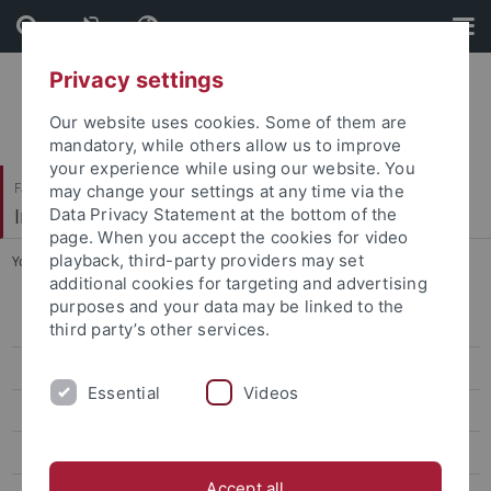
Skip
Skip
to
to
content
footer
Privacy settings
Our website uses cookies. Some of them are
mandatory, while others allow us to improve
your experience while using our website. You
Faculty of Economics and Social Sciences
may change your settings at any time via the
Institute of Education
Data Privacy Statement at the bottom of the
page. When you accept the cookies for video
playback, third-party providers may set
You are here:
Home
...
Adult Education/Further Education
additional cookies for targeting and advertising
purposes and your data may be linked to the
Staff
third party’s other services.
Research
Essential
Videos
Conferences
Teaching in the Department of Adult/Continuing Education
Accept all