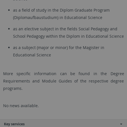
as a field of study in the Diplom Graduate Program
(Diplomaufbaustudium) in Educational Science
as an elective subject in the fields Social Pedagogy and
School Pedagogy within the Diplom in Educational Science
as a subject (major or minor) for the Magister in
Educational Science
More specific information can be found in the Degree
Requirements and Module Guides of the respective degree
programs.
No news available.
Key services