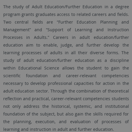
The study of Adult Education/Further Education in a degree
program grants graduates access to related careers and fields.
Two central fields are “Further Education Planning and
Management” and “Support of Learning and Instruction
Processes in Adults.” Careers in adult education/further
education aim to enable, judge, and further develop the
learning processes of adults in all their diverse forms. The
study of adult education/further education as a discipline
within Educational Science allows the student to gain the
scientific foundation and career-relevant competencies
necessary to develop professional capacities for action in the
adult education sector. Through the combination of theoretical
reflection and practical, career-relevant competencies students
not only address the historical, systemic, and institutional
foundation of the subject, but also gain the skills required for
the planning, execution, and evaluation of processes of
learning and instruction in adult and further education.