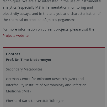
techniques. We are also interested in the use of instrumental
analytics (especially MS) in fermentation monitoring and
bioactivity assays, and in the analysis and characterization of
the chemical interaction of (micro-)organisms.
For more information on current projects, please visit the
Projects website
.
Contact
Prof. Dr. Timo Niedermeyer
Secondary Metabolites
German Centre for Infection Research (DZIF) and
Interfaculty Institute of Microbiology and Infection
Medicine (IMIT)
Eberhard Karls Universität Tübingen