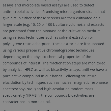
assays and microplate based assays are used to detect
antimicrobial activities. Promising microorganism strains that
give hits in either of these screens are then cultivated on a
larger scale (e.g. 10, 20 or 100 L culture volume), and extracts
are generated from the biomass or the cultivation medium
using various techniques such as solvent extraction or
polystyrene resin adsorption. These extracts are fractionated
using various preparative chromatographic techniques
depending on the physico-chemical properties of the
compounds of interest. The fractionation steps are monitored
by analytical HPLC as well as bioactivity assays, until we have a
pure active compound in our hands. Following structure
elucidation by techniques such as nuclear magnetic resonance
spectroscopy (NMR) and high-resolution tandem mass
n
spectrometry (HRMS
), the compounds bioactivities are
characterized in more detail.