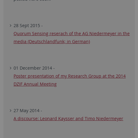
28 Sept 2015 -
Quorum Sensing reserach of the AG Niedermeyer in the
media (Deutschlandfunk; in German)
01 December 2014 -
Poster presentation of my Research Group at the 2014
DZIF Annual Meeting
27 May 2014 -
A discourse: Leonard Kaysser and Timo Niedermeyer