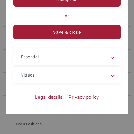
Fiedler
or
Krysenko
Save & close
Mast
Musiol-Kroll
Muth
Essential
Niedermeyer
Videos
Projects
CV
Legal details
Privacy policy
Publications
Group Members
Open Positions