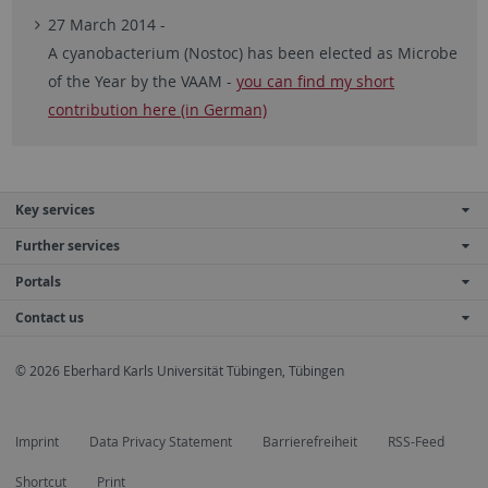
27 March 2014 -
A cyanobacterium (Nostoc) has been elected as Microbe
of the Year by the VAAM -
you can find my short
contribution here (in German)
Key services
Further services
Portals
Contact us
© 2026 Eberhard Karls Universität Tübingen, Tübingen
Imprint
Data Privacy Statement
Barrierefreiheit
RSS-Feed
Shortcut
Print