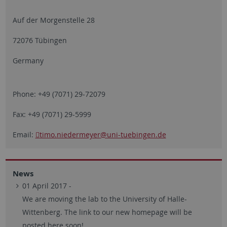
Auf der Morgenstelle 28
72076 Tübingen
Germany
Phone: +49 (7071) 29-72079
Fax: +49 (7071) 29-5999
Email:
timo.niedermeyer
@uni-tuebingen.de
News
01 April 2017 -
We are moving the lab to the University of Halle-
Wittenberg. The link to our new homepage will be
posted here soon!