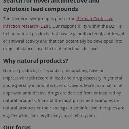
Search for novel antiinfective and
cytotoxic lead compounds
The Niedermeyer group is part of the
German Center for
Infection research (DZIF)
. Our responsibility within the DZIF is
to find natural products that have e.g. antibacterial, antifungal
or antiviral activity and that can potentially be developed into
drug substances used to treat infectious diseases.
Why natural products?
Natural products, or secondary metabolites, have an
impressive track record in lead and drug discovery in general
and especially in antiinfectives discovery. More than half of all
approved antiinfective drugs are derived from or inspired by
natural products. Some of the most prominent examples for
natural products or their analogs in antiinfective therapies are
e.g. the penicillins, erythromycin, or tetracyclins.
Our focus