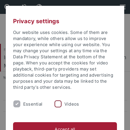
Skip
Skip
to
to
content
footer
Privacy settings
Our website uses cookies. Some of them are
mandatory, while others allow us to improve
your experience while using our website. You
Faculty of Science / Faculty of Medicine
may change your settings at any time via the
Interfaculty Institute of Microbiology and Infection
Data Privacy Statement at the bottom of the
page. When you accept the cookies for video
Medicine
playback, third-party providers may set
additional cookies for targeting and advertising
You are here:
Home
...
Niedermeyer
purposes and your data may be linked to the
third party’s other services.
CV Wolfgang Wohlleben
Essential
Videos
Publications
Former Research Groups
Bera
Accept all