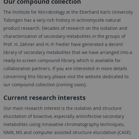
Our compound collection
The Institute for Microbiology at the Eberhard Karls University
Tübingen has a very rich history in actinomycete natural
product research. Decades of research on the isolation and
characterization of secondary metabolites in the groups of
Prof. H. Zähner and H.-P. Fiedler have generated a decent
library of secondary metabolites that we have arranged into a
ready-to-screen compound library, which is available for
collaboration partners. If you are interested in more details
concerning this library, please visit the website dedicated to
our compound collection (coming soon).
Current research interests
Our main research interest is the isolation and structure
elucidation of bioactive, especially antiinfective secondary
metabolites using innovative chromatography techniques,
NMR, MS and computer assisted structure elucidation (CASE)