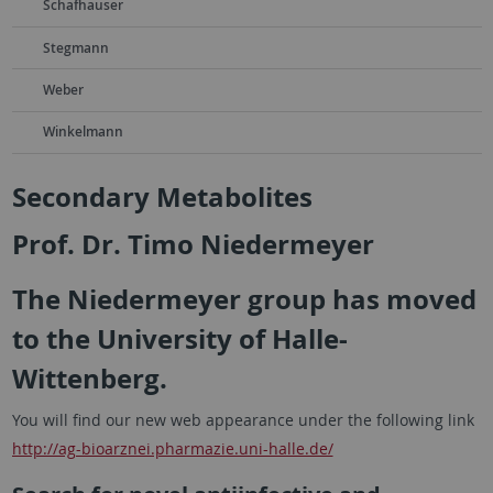
Schafhauser
Stegmann
Weber
Winkelmann
Secondary Metabolites
Prof. Dr. Timo Niedermeyer
The Niedermeyer group has moved
to the University of Halle-
Wittenberg.
You will find our new web appearance under the following link
http://ag-bioarznei.pharmazie.uni-halle.de/