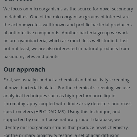
We focus on microorganisms as the source for novel secondary
metabolites. One of the microorganism groups of interest are
the actinomycetes, well known and prolific bacterial producers
of antiinfective compounds. Another bacteria group we work
on are cyanobacteria, which are much less well studied. Last
but not least, we are also interested in natural products from
basidiomycetes and plants.
Our approach
First, we usually conduct a chemical and bioactivity screening
of novel bacterial isolates. For the chemical screening, we use
analytical techniques such as high-performance liquid
chromatography coupled with diode array detectors and mass
spectrometers (HPLC-DAD-MS). Using this technique, and
supported by our in-house natural product database, we
identify microorganism strains that produce novel chemistry.
For the primary bioactivity testing, a set of agar diffusion