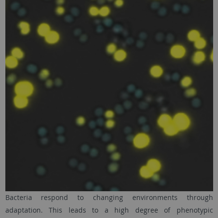
Bacteria respond to changing environments through
adaptation. This leads to a high degree of phenotypic