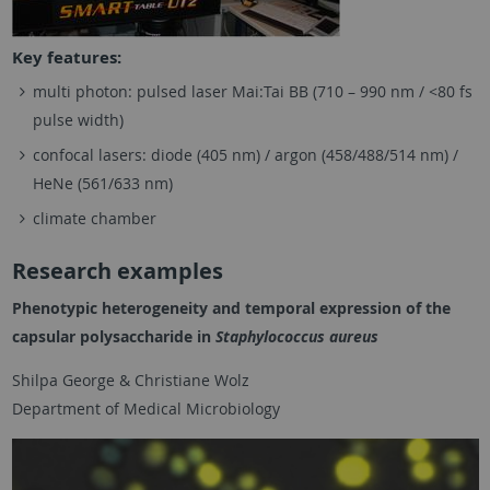
Key features:
multi photon: pulsed laser Mai:Tai BB (710 – 990 nm / <80 fs
pulse width)
confocal lasers: diode (405 nm) / argon (458/488/514 nm) /
HeNe (561/633 nm)
climate chamber
Research examples
Phenotypic heterogeneity and temporal expression of the
capsular polysaccharide in
Staphylococcus aureus
Shilpa George & Christiane Wolz
Department of Medical Microbiology