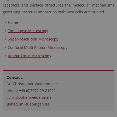
receptors and surface structures the molecular mechanisms
governing bacterial interaction with host cells are studied.
Home
Time-lapse Microscopy
Super-resolution Microscopy
Confocal Multi Photon Microscopy
Atomic Force Microscopy
Contact:
Dr. Christopher Weidenmaier
phone +49 (0)7071 29-81526
christopher.weidenmaier
@med.uni-tuebingen.de