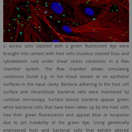
S. aureus
cells labelled with a green fluorescent dye were
brought into contact with host cells (nucleus stained blue and
cytoskeleton red) under shear stress conditions in a flow
chamber system. The flow chamber allows simulating
conditions found e.g. in the blood stream or on epithelial
surfaces in the nasal cavity. Bacteria adhering to the host cell
surface and intracellular bacterial cells were monitored by
confocal microscopy. Surface bound bacteria appear green
while bacterial cells that have been taken up by the host cells
lose their green fluorescence and appear blue or turquoise
due to pH instability of the green dye. Using genetically
engineered host and bacterial cells that exhibit altered