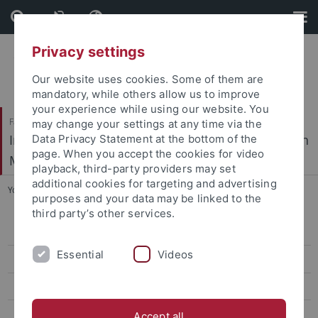
Skip
Skip
to
to
content
footer
Privacy settings
Our website uses cookies. Some of them are
mandatory, while others allow us to improve
your experience while using our website. You
Faculty of Science / Faculty of Medicine
may change your settings at any time via the
Interfaculty Institute of Microbiology and Infection
Data Privacy Statement at the bottom of the
page. When you accept the cookies for video
Medicine
playback, third-party providers may set
additional cookies for targeting and advertising
You are here:
Home
...
Confocal Multi Photon Microscopy
purposes and your data may be linked to the
third party’s other services.
Time-lapse Microscopy
Essential
Videos
Super-Resolution Microscopy
Confocal Multi Photon Microscopy
Atomic Force Microscopy
Accept all