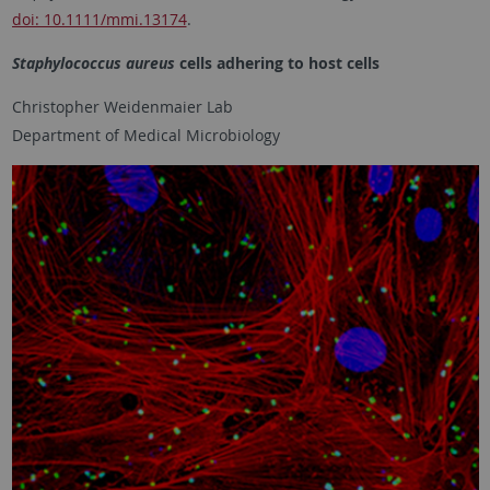
doi: 10.1111/mmi.13174
.
Staphylococcus aureus
cells adhering to host cells
Christopher Weidenmaier Lab
Department of Medical Microbiology