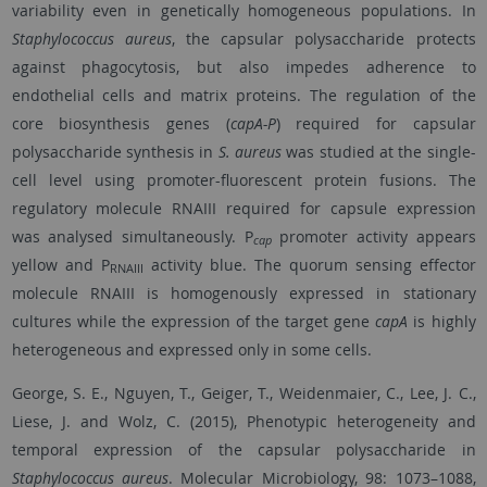
variability even in genetically homogeneous populations. In
Staphylococcus aureus
, the capsular polysaccharide protects
against phagocytosis, but also impedes adherence to
endothelial cells and matrix proteins. The regulation of the
core biosynthesis genes (
capA-P
) required for capsular
polysaccharide synthesis in
S. aureus
was studied at the single-
cell level using promoter-fluorescent protein fusions. The
regulatory molecule RNAIII required for capsule expression
was analysed simultaneously. P
promoter activity appears
cap
yellow and P
activity blue. The quorum sensing effector
RNAIII
molecule RNAIII is homogenously expressed in stationary
cultures while the expression of the target gene
capA
is highly
heterogeneous and expressed only in some cells.
George, S. E., Nguyen, T., Geiger, T., Weidenmaier, C., Lee, J. C.,
Liese, J. and Wolz, C. (2015), Phenotypic heterogeneity and
temporal expression of the capsular polysaccharide in
S
taphylococcus aureus
. Molecular Microbiology, 98: 1073–1088,