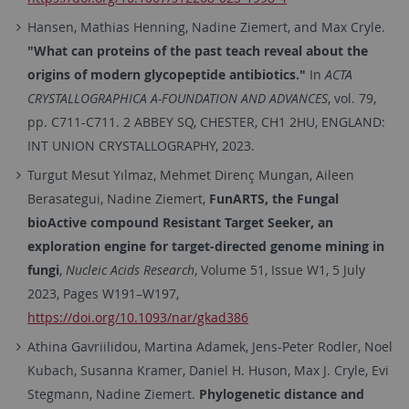
Hansen, Mathias Henning, Nadine Ziemert, and Max Cryle.
"What can proteins of the past teach reveal about the
origins of modern glycopeptide antibiotics."
In
ACTA
CRYSTALLOGRAPHICA A-FOUNDATION AND ADVANCES
, vol. 79,
pp. C711-C711. 2 ABBEY SQ, CHESTER, CH1 2HU, ENGLAND:
INT UNION CRYSTALLOGRAPHY, 2023.
Turgut Mesut Yılmaz, Mehmet Direnç Mungan, Aileen
Berasategui, Nadine Ziemert,
FunARTS, the Fungal
bioActive compound Resistant Target Seeker, an
exploration engine for target-directed genome mining in
fungi
,
Nucleic Acids Research
, Volume 51, Issue W1, 5 July
2023, Pages W191–W197,
https://doi.org/10.1093/nar/gkad386
Athina
Gavriilidou
,
Martina
Adamek
,
Jens-Peter
Rodler
,
Noel
Kubach
,
Susanna
Kramer
,
Daniel H.
Huson
,
Max J.
Cryle
,
Evi
Stegmann
,
Nadine
Ziemert.
Phylogenetic distance and