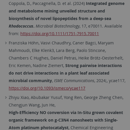
Coppola, D.
,
Paccagnella, D.
et al. (
2024
)
Integrated genome
and metabolome mining unveiled structure and
biosynthesis of novel lipopeptides from a deep-sea
Rhodococcus
.
Microbial Biotechnology
,
17
, e70011. Available
from:
https://doi.org/10.1111/1751-7915.70011
Franziska Höhn, Vasvi Chaudhry, Caner Bagci, Maryam
Mahmoudi, Elke Klenk3, Lara Berg, Paolo Stincone,
Chambers C Hughes, Daniel Petras, Heike Brötz-Oesterhelt,
Eric Kemen, Nadine Ziemert,
Strong pairwise interactions
do not drive interactions in a plant leaf associated
microbial community
,
ISME Communications
, 2024;, ycae117,
https://doi.org/10.1093/ismeco/ycae117
Zhiyu Xiao, Abubakar Yusuf, Yong Ren, George Zheng Chen,
Chengjun Wang, Jun He,
High-Efficiency NO conversion via In-Situ grown covalent
organic framework on g-C3N4 nanosheets with Single-
Atom platinum photocatalyst
, Chemical Engineering