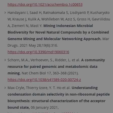
https://doi.org/10.1021/acschembio.1c00653
Handayani I, Saad H, Ratnakomala S, Lisdiyanti P, Kusharyoto
W, Krause J, Kulik A, Wohlleben W, Aziz S, Gross H, Gavriilidou
A, Ziemert N, Mast Y.
Mining Indonesian Microbial
Biodiversity for Novel Natural Compounds by a Combined
Genome Mining and Molecular Networking Approach.
Mar
Drugs. 2021 May 28;19(6):316.
https://doi.org/10.3390/md19060316
Schorn, M.A., Verhoeven, S., Ridder, L. et al.
A community
resource for paired genomic and metabolomic data
mining.
Nat Chem Biol 17, 363–368 (2021).
https://doi.org/10.1038/s41589-020-00724-z
Max Cryle, Thierry Izore, Y. T. Ho et al.
Understanding
condensation domain selectivity in non-ribosomal peptide
biosynthesis: structural characterization of the acceptor
bound state,
06 January 2021,