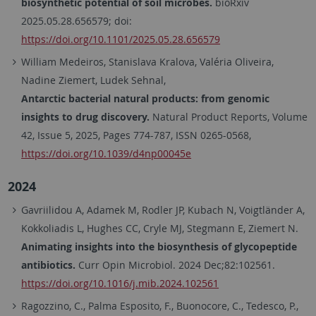
biosynthetic potential of soil microbes.
bioRxiv
2025.05.28.656579;
doi:
https://doi.org/10.1101/2025.05.28.656579
William Medeiros, Stanislava Kralova, Valéria Oliveira,
Nadine Ziemert, Ludek Sehnal,
Antarctic bacterial natural products: from genomic
insights to drug discovery.
Natural Product Reports, Volume
42, Issue 5, 2025, Pages 774-787, ISSN 0265-0568,
https://doi.org/10.1039/d4np00045e
2024
Gavriilidou A, Adamek M, Rodler JP, Kubach N, Voigtländer A,
Kokkoliadis L, Hughes CC, Cryle MJ, Stegmann E, Ziemert N.
Animating insights into the biosynthesis of glycopeptide
antibiotics.
Curr Opin Microbiol. 2024 Dec;82:102561.
https://doi.org/10.1016/j.mib.2024.102561
Ragozzino, C.
,
Palma Esposito, F.
,
Buonocore, C.
,
Tedesco, P.
,