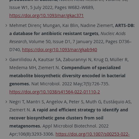
Issue W1, 5 July 2022, Pages W682–W689,
https://doi.org/10.1093/nar/gkac371
Mehmet Direnç Mungan, Kai Blin, Nadine Ziemert,
ARTS-DB:
a database for antibiotic resistant targets
,
Nucleic Acids
Research
, Volume 50, Issue D1, 7 January 2022, Pages D736–
D740,
https://doi.org/10.1093/nar/gkab940
Gavriilidou A, Kautsar SA, Zaburannyi N, Krug D, Müller R,
Medema MH, Ziemert N.
Compendium of specialized
metabolite biosynthetic diversity encoded in bacterial
genomes.
Nat Microbiol. 2022 May;7(5):726-735.
https://doi.org/10.1038/s41564-022-01110-2
Negri T, Mantri S, Angelov A, Peter S, Muth G, Eustáquio AS,
Ziemert N.
A rapid and efficient strategy to identify and
recover biosynthetic gene clusters from soil
metagenomes.
Appl Microbiol Biotechnol. 2022
Apr;106(8):3293-3306.
https://doi.org/10.1007/s00253-022-