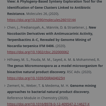
View: A Phylogeny-Based Synteny Exploration Tool for the
Identification of Gene Clusters Linked to Antibiotic
Resistance.
Molecules 26, (2020).
https://doi.org/10.3390/molecules26010144
Chen, J., Frediansyah, A., Männle, D. & Straetener, J.
New
Nocobactin Derivatives with Antimuscarinic Activity,
Terpenibactins A–C, Revealed by Genome Mining of
Nocardia terpenica IFM 0406.
(2020).
https://doi.org/10.1002/cbic.202000062
Hifnawy, M. S., Fouda, M. M., Sayed, A. M. & Mohammed, R.
The genus Micromonospora as a model microorganism for
bioactive natural product discovery.
RSC Adv. (2020).
https://doi.org/10.1039/D0RA04025H
Ziemert, N., Weber, T. & Medema, M. H.
Genome mining
approaches to bacterial natural product discovery.
Reference Module in Chemistry (2020).
https://doi.org/10.1016/B978-0-12-409547-2.14627-X