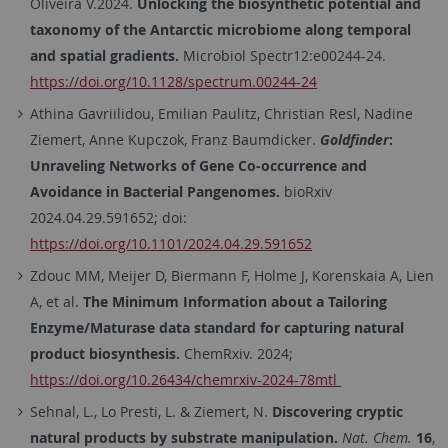
Oliveira V.2024.
Unlocking the biosynthetic potential and
taxonomy of the Antarctic microbiome along temporal
and spatial gradients.
Microbiol Spectr12:e00244-24.
https://doi.org/10.1128/spectrum.00244-24
Athina
Gavriilidou
,
Emilian
Paulitz
,
Christian
Resl
,
Nadine
Ziemert
,
Anne
Kupczok
,
Franz
Baumdicker.
Goldfinder
:
Unraveling Networks of Gene Co-occurrence and
Avoidance in Bacterial Pangenomes.
bioRxiv
2024.04.29.591652;
doi:
https://doi.org/10.1101/2024.04.29.591652
Zdouc MM, Meijer D, Biermann F, Holme J, Korenskaia A, Lien
A, et al.
The Minimum Information about a Tailoring
Enzyme/Maturase data standard for capturing natural
product biosynthesis.
ChemRxiv. 2024;
https://doi.org/10.26434/chemrxiv-2024-78mtl
Sehnal, L., Lo Presti, L. & Ziemert, N.
Discovering cryptic
natural products by substrate manipulation.
Nat. Chem.
16
,