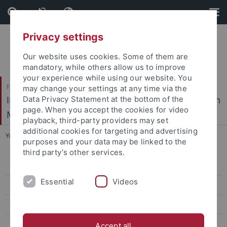
Skip
Skip
to
to
content
footer
Privacy settings
Our website uses cookies. Some of them are
mandatory, while others allow us to improve
your experience while using our website. You
Faculty of Science / Faculty of Medicine
may change your settings at any time via the
Interfaculty Institute of Microbiology and Infection
Data Privacy Statement at the bottom of the
page. When you accept the cookies for video
Medicine
playback, third-party providers may set
additional cookies for targeting and advertising
You are here:
Home
...
Publications
purposes and your data may be linked to the
third party’s other services.
CV Ziemert
Essential
Videos
Group members
Project
Publications
Accept all