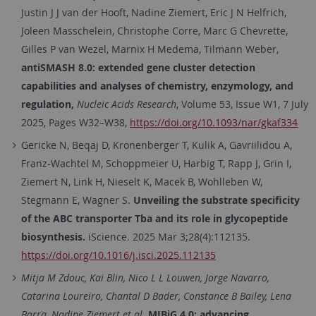
Justin J J van der Hooft, Nadine Ziemert, Eric J N Helfrich,
Joleen Masschelein, Christophe Corre, Marc G Chevrette,
Gilles P van Wezel, Marnix H Medema, Tilmann Weber,
antiSMASH 8.0: extended gene cluster detection
capabilities and analyses of chemistry, enzymology, and
regulation,
Nucleic Acids Research
, Volume 53, Issue W1, 7 July
2025, Pages W32–W38,
https://doi.org/10.1093/nar/gkaf334
Gericke N, Beqaj D, Kronenberger T, Kulik A, Gavriilidou A,
Franz-Wachtel M, Schoppmeier U, Harbig T, Rapp J, Grin I,
Ziemert N, Link H, Nieselt K, Macek B, Wohlleben W,
Stegmann E, Wagner S.
Unveiling the substrate specificity
of the ABC transporter Tba and its role in glycopeptide
biosynthesis.
iScience. 2025 Mar 3;28(4):112135.
https://doi.org/10.1016/j.isci.2025.112135
Mitja M Zdouc, Kai Blin, Nico L L Louwen, Jorge Navarro,
Catarina Loureiro, Chantal D Bader, Constance B Bailey, Lena
Barra, Nadine Ziemert et al.
MIBiG 4.0: advancing