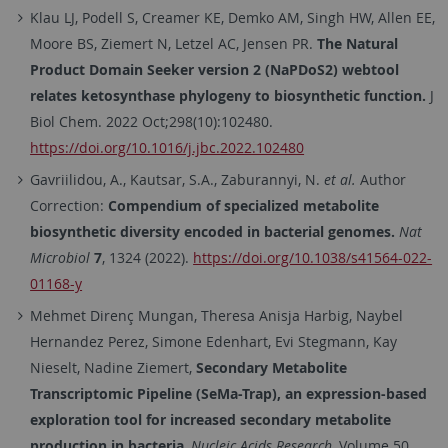
Klau LJ, Podell S, Creamer KE, Demko AM, Singh HW, Allen EE,
Moore BS, Ziemert N, Letzel AC, Jensen PR.
The Natural
Product Domain Seeker version 2 (NaPDoS2) webtool
relates ketosynthase phylogeny to biosynthetic function.
J
Biol Chem. 2022 Oct;298(10):102480.
https://doi.org/10.1016/j.jbc.2022.102480
Gavriilidou, A., Kautsar, S.A., Zaburannyi, N.
et al.
Author
Correction:
Compendium of specialized metabolite
biosynthetic diversity encoded in bacterial genomes.
Nat
Microbiol
7
, 1324 (2022).
https://doi.org/10.1038/s41564-022-
01168-y
Mehmet Direnç Mungan, Theresa Anisja Harbig, Naybel
Hernandez Perez, Simone Edenhart, Evi Stegmann, Kay
Nieselt, Nadine Ziemert,
Secondary Metabolite
Transcriptomic Pipeline (SeMa-Trap), an expression-based
exploration tool for increased secondary metabolite
production in bacteria
,
Nucleic Acids Research
, Volume 50,