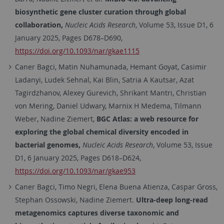
biosynthetic gene cluster curation through global
collaboration,
Nucleic Acids Research
, Volume 53, Issue D1, 6
January 2025, Pages D678–D690,
https://doi.org/10.1093/nar/gkae1115
Caner
Bagci
, Matin Nuhamunada, Hemant Goyat, Casimir
Ladanyi, Ludek Sehnal, Kai Blin, Satria A Kautsar, Azat
Tagirdzhanov, Alexey Gurevich, Shrikant Mantri, Christian
von Mering, Daniel Udwary, Marnix H Medema, Tilmann
Weber, Nadine Ziemert,
BGC Atlas: a web resource for
exploring the global chemical diversity encoded in
bacterial genomes,
Nucleic Acids Research
, Volume 53, Issue
D1, 6 January 2025, Pages D618–D624,
https://doi.org/10.1093/nar/gkae953
Caner
Bagci
,
Timo
Negri
,
Elena
Buena Atienza
,
Caspar
Gross
,
Stephan
Ossowski
,
Nadine
Ziemert.
Ultra-deep long-read
metagenomics captures diverse taxonomic and