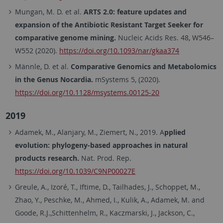
Mungan, M. D. et al.
ARTS 2.0: feature updates and
expansion of the Antibiotic Resistant Target Seeker for
comparative genome mining.
Nucleic Acids Res. 48, W546–
W552 (2020).
https://doi.org/10.1093/nar/gkaa374
Männle, D. et al.
Comparative Genomics and Metabolomics
in the Genus Nocardia.
mSystems 5, (2020).
https://doi.org/10.1128/msystems.00125-20
2019
Adamek, M., Alanjary, M., Ziemert, N., 2019. A
pplied
evolution: phylogeny-based approaches in natural
products research.
Nat. Prod. Rep.
https://doi.org/10.1039/C9NP00027E
Greule, A., Izoré, T., Iftime, D., Tailhades, J., Schoppet, M.,
Zhao, Y., Peschke, M., Ahmed, I., Kulik, A., Adamek, M. and
Goode, R.J.,Schittenhelm, R., Kaczmarski, J., Jackson, C.,