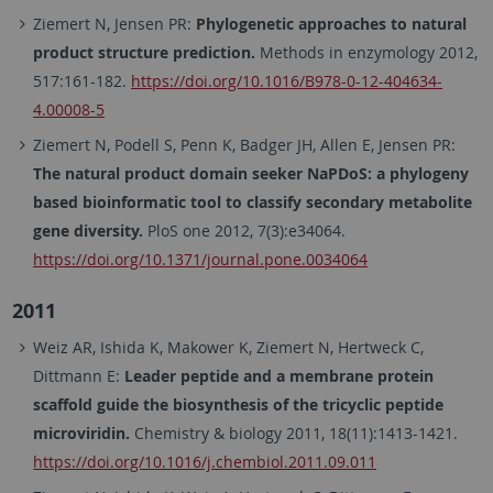
Ziemert N, Jensen PR:
Phylogenetic approaches to natural
product structure prediction.
Methods in enzymology 2012,
517:161-182.
https://doi.org/10.1016/B978-0-12-404634-
4.00008-5
Ziemert N, Podell S, Penn K, Badger JH, Allen E, Jensen PR:
The natural product domain seeker NaPDoS: a phylogeny
based bioinformatic tool to classify secondary metabolite
gene diversity.
PloS one 2012, 7(3):e34064.
https://doi.org/10.1371/journal.pone.0034064
2011
Weiz AR, Ishida K, Makower K, Ziemert N, Hertweck C,
Dittmann E:
Leader peptide and a membrane protein
scaffold guide the biosynthesis of the tricyclic peptide
microviridin.
Chemistry & biology 2011, 18(11):1413-1421.
https://doi.org/10.1016/j.chembiol.2011.09.011