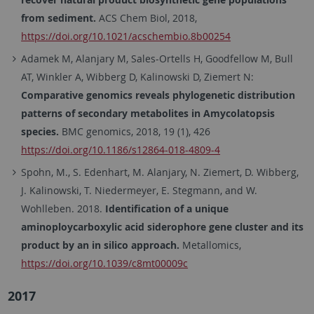
from sediment.
ACS Chem Biol, 2018,
https://doi.org/10.1021/acschembio.8b00254
Adamek M, Alanjary M, Sales-Ortells H, Goodfellow M, Bull
AT, Winkler A, Wibberg D, Kalinowski D, Ziemert N:
Comparative genomics reveals phylogenetic distribution
patterns of secondary metabolites in Amycolatopsis
species.
BMC genomics, 2018, 19 (1), 426
https://doi.org/10.1186/s12864-018-4809-4
Spohn, M., S. Edenhart, M. Alanjary, N. Ziemert, D. Wibberg,
J. Kalinowski, T. Niedermeyer, E. Stegmann, and W.
Wohlleben. 2018.
Identification of a unique
aminoploycarboxylic acid siderophore gene cluster and its
product by an in silico approach.
Metallomics,
https://doi.org/10.1039/c8mt00009c
2017