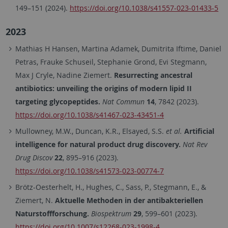
149–151 (2024).
https://doi.org/10.1038/s41557-023-01433-5
2023
Mathias H Hansen, Martina Adamek, Dumitrita Iftime, Daniel
Petras, Frauke Schuseil, Stephanie Grond, Evi Stegmann,
Max J Cryle, Nadine Ziemert.
Resurrecting ancestral
antibiotics: unveiling the origins of modern lipid II
targeting glycopeptides.
Nat Commun
14
, 7842 (2023).
https://doi.org/10.1038/s41467-023-43451-4
Mullowney, M.W., Duncan, K.R., Elsayed, S.S.
et al.
Artificial
intelligence for natural product drug discovery.
Nat Rev
Drug Discov
22
, 895–916 (2023).
https://doi.org/10.1038/s41573-023-00774-7
Brötz-Oesterhelt, H., Hughes, C., Sass, P., Stegmann, E., &
Ziemert, N.
Aktuelle Methoden in der antibakteriellen
Naturstoffforschung.
Biospektrum
29
, 599–601 (2023).
https://doi.org/10.1007/s12268-023-1998-4