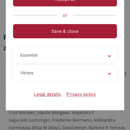
Links and Tools
or
News and Highlights
Save & close
Publikationen
2025
Essential
Bita Pourmohsenin, Arthur Wiese, Nadine Ziemert,
AutoMLST2: a web server for phylogeny and microbial
Videos
taxonomy,
Nucleic Acids Research
, Volume 53, Issue W1, 7 July
2025, Pages W45–W50,
https://doi.org/10.1093/nar/gkaf397
Kai Blin, Simon Shaw, Lisa Vader, Judit Szenei, Zachary L
Legal details
Privacy policy
Reitz, Hannah E Augustijn, José D D Cediel-Becerra, Valérie
de Crécy-Lagard, Robert A Koetsier, Sam E Williams, Pablo
Cruz-Morales, Sopida Wongwas, Alejandro E
Segurado Luchsinger, Friederike Biermann, Aleksandra
Korenskaia, Mitja M Zdouc, David Meijer, Barbara R Terlouw,