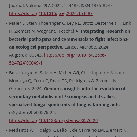
Journal, Volume 497, 2024, 154487, ISSN 1385-8947,
https://doi.org/10.1016/j.cej.2024.154487
Maier L, Stein-Thoeringer C, Ley RE, Brötz-Oesterhelt H, Link
H, Ziemert N, Wagner S, Peschel A.
Integrating research on
bacterial pathogens and commensals to fight infections-
an ecological perspective.
Lancet Microbe. 2024
Aug;5(8):100843.
https://doi.org/10.1016/S2666-
5247(24)00049-1
Berasategui A, Salem H, Moller AG, Christopher Y, Vidaurre
Montoya Q, Conn C, Read TD, Rodrigues A, Ziemert N,
Gerardo N.2024.
Genomic insights into the evolution of
secondary metabolism of Escovopsis and its allies,
specialized fungal symbionts of fungus-farming ants.
mSystems9:e00576-24.
https://doi.org/10.1128/msystems.00576-24
Medeiros W, Hidalgo K, Leão T, de Carvalho LM, Ziemert N,