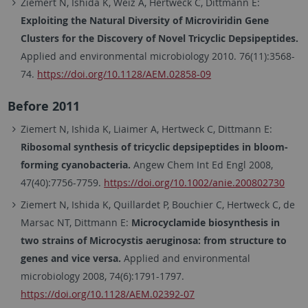
Ziemert N, Ishida K, Weiz A, Hertweck C, Dittmann E:
Exploiting the Natural Diversity of Microviridin Gene
Clusters for the Discovery of Novel Tricyclic Depsipeptides.
Applied and environmental microbiology 2010. 76(11):3568-
74.
https://doi.org/10.1128/AEM.02858-09
Before 2011
Ziemert N, Ishida K, Liaimer A, Hertweck C, Dittmann E:
Ribosomal synthesis of tricyclic depsipeptides in bloom-
forming cyanobacteria.
Angew Chem Int Ed Engl 2008,
47(40):7756-7759.
https://doi.org/10.1002/anie.200802730
Ziemert N, Ishida K, Quillardet P, Bouchier C, Hertweck C, de
Marsac NT, Dittmann E:
Microcyclamide biosynthesis in
two strains of Microcystis aeruginosa: from structure to
genes and vice versa.
Applied and environmental
microbiology 2008, 74(6):1791-1797.
https://doi.org/10.1128/AEM.02392-07