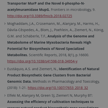
Transporter MurP and the Novel 6-phospho-N-
acetylmuramidase MupG.
Frontiers in microbiology, 9.
http://doi.org/10.3389/fmicb.2018.02725
Moghaddam, J.A., Crüsemann, M., Alanjary, M., Harms, H.,
Dávila-Céspedes, A., Blom, J., Poehlein, A., Ziemert, N., König,
G.M. and Schäberle, T.F.,
Analysis of the Genome and
Metabolome of Marine Myxobacteria Reveals High
Potential for Biosynthesis of Novel Specialized
Metabolites.
Scientific Reports, 2018, 8(1), p.16600.
https://doi.org/10.1038/s41598-018-34954-y
Eustáquio, A.S. and Ziemert, N.,
Identification of Natural
Product Biosynthetic Gene Clusters from Bacterial
Genomic Data.
Methods in Pharmacology and Toxicology,
(2018): 1-21.
https://doi.org/10.1007/7653_2018_32
Elfeki M, Alanjary M, Green SJ, Ziemert N, Murphy BT:
Assessing the efficiency of cultivation techniques to
recover natural product biosynthetic gene populations