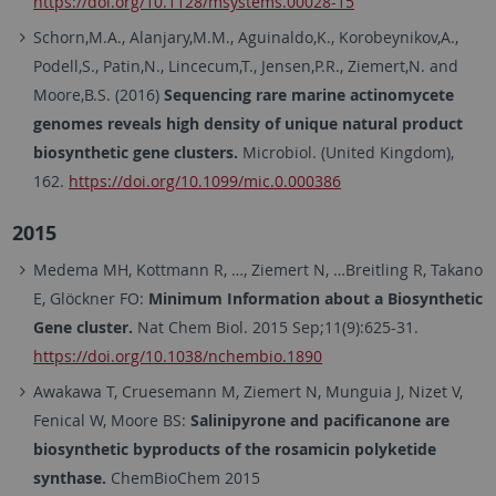
https://doi.org/10.1128/msystems.00028-15
Schorn,M.A., Alanjary,M.M., Aguinaldo,K., Korobeynikov,A.,
Podell,S., Patin,N., Lincecum,T., Jensen,P.R., Ziemert,N. and
Moore,B.S. (2016)
Sequencing rare marine actinomycete
genomes reveals high density of unique natural product
biosynthetic gene clusters.
Microbiol. (United Kingdom),
162.
https://doi.org/10.1099/mic.0.000386
2015
Medema MH, Kottmann R, …, Ziemert N, …Breitling R, Takano
E, Glöckner FO:
Minimum Information about a Biosynthetic
Gene cluster.
Nat Chem Biol. 2015 Sep;11(9):625-31.
https://doi.org/10.1038/nchembio.1890
Awakawa T, Cruesemann M, Ziemert N, Munguia J, Nizet V,
Fenical W, Moore BS:
Salinipyrone and pacificanone are
biosynthetic byproducts of the rosamicin polyketide
synthase.
ChemBioChem 2015