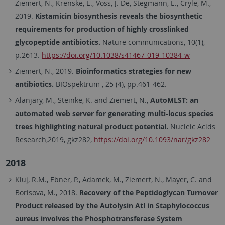
Ziemert, N., Krenske, E., Voss, J. De, Stegmann, E., Cryle, M.,
2019.
Kistamicin biosynthesis reveals the biosynthetic
requirements for production of highly crosslinked
glycopeptide antibiotics.
Nature communications, 10(1),
p.2613.
https://doi.org/10.1038/s41467-019-10384-w
Ziemert, N., 2019.
Bioinformatics strategies for new
antibiotics.
BIOspektrum , 25 (4), pp.461-462.
Alanjary, M., Steinke, K. and Ziemert, N.,
AutoMLST: an
automated web server for generating multi-locus species
trees highlighting natural product potential.
Nucleic Acids
Research,2019, gkz282,
https://doi.org/10.1093/nar/gkz282
2018
Kluj, R.M., Ebner, P., Adamek, M., Ziemert, N., Mayer, C. and
Borisova, M., 2018.
Recovery of the Peptidoglycan Turnover
Product released by the Autolysin Atl in Staphylococcus
aureus involves the Phosphotransferase System