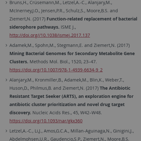
Bruns,H., Crüsemann,M., Letzel,A.-C., Alanjary,M.,
McInerney,J.O., Jensen,P.R., Schulz,S., Moore,B.S. and
Ziemert,N. (2017)
Function-related replacement of bacterial
siderophore pathways.
ISME J.,
http://doi.org//10.1038/ismej.2017.137
Adamek,M., Spohn,M., Stegmann,E. and Ziemert,N. (2017)
Mining Bacterial Genomes for Secondary Metabolite Gene
Clusters.
Methods Mol. Biol., 1520, 23–47.
https://doi.org/10.1007/978-1-4939-6634-9_2
Alanjary,M., Kronmiller,B., Adamek,M., Blin,K., Weber,T.,
Huson,D., Philmus,B. and Ziemert,N. (2017)
The Antibiotic
Resistant Target Seeker (ARTS), an exploration engine for
antibiotic cluster prioritization and novel drug target
discovery.
Nucleic Acids Res., 45, W42–W48.
https://doi.org/10.1093/nar/gkx360
Letzel,A.-C., Li,J., Amos,G.C.A., Millan-Aguinaga,N., Ginigini,J.,
Abdelmohsen,U.R., Gaudencio,S.P., Ziemert,N., Moore,B.S.