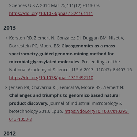
Sciences U S A 2014 Mar 25;111(12):E1130-9.
https://doi.org/10.1073/pnas.1324161111
2013
Kersten RD, Ziemert N, Gonzalez DJ, Duggan BM, Nizet V,
Dorrestein PC, Moore BS:
Glycogenomics as a mass
spectrometry-guided genome-mining method for
microbial glycosylated molecules.
Proceedings of the
National Academy of Sciences U S A 2013. 110(47): E4407-16.
https://doi.org/10.1073/pnas.1315492110
Jensen PR, Chavarria KL, Fenical W, Moore BS, Ziemert N:
Challenges and triumphs to genomics-based natural
product discovery.
Journal of industrial microbiology &
biotechnology 2013. Epub.
https://doi.org/10.1007/s10295-
013-1353-8
2012