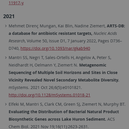
11917-y
2021
Mehmet Direnç Mungan, Kai Blin, Nadine Ziemert,
ARTS-DB:
a database for antibiotic resistant targets,
Nucleic Acids
Research
, Volume 50, Issue D1, 7 January 2022, Pages D736–
D740,
https://doi.org/10.1093/nar/gkab940
Mantri SS, Negri T, Sales-Ortells H, Angelov A, Peter S,
Neidhardt H, Oelmann Y, Ziemert N.
Metagenomic
Sequencing of Multiple Soil Horizons and Sites in Close
Vicinity Revealed Novel Secondary Metabolite Diversity.
mSystems. 2021 Oct 26;6(5):e0101821.
http://doi.org/10.1128/mSystems.01018-21
Elfeki M, Mantri S, Clark CM, Green SJ, Ziemert N, Murphy BT.
Evaluating the Distribution of Bacterial Natural Product
Biosynthetic Genes across Lake Huron Sediment.
ACS
Chem Biol. 2021 Nov 19;16(11):2623-2631.