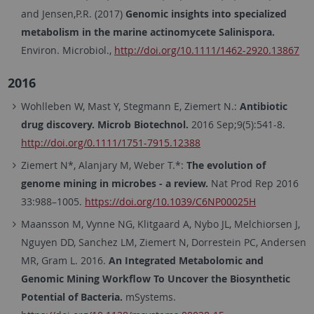
and Jensen,P.R. (2017)
Genomic insights into specialized
metabolism in the marine actinomycete Salinispora.
Environ. Microbiol.,
http://doi.org/10.1111/1462-2920.13867
2016
Wohlleben W, Mast Y, Stegmann E, Ziemert N.:
Antibiotic
drug discovery. Microb Biotechnol.
2016 Sep;9(5):541-8.
http://doi.org/0.1111/1751-7915.12388
Ziemert N*, Alanjary M, Weber T.*:
The evolution of
genome mining in microbes - a review.
Nat Prod Rep 2016
33:988–1005.
https://doi.org/10.1039/C6NP00025H
Maansson M, Vynne NG, Klitgaard A, Nybo JL, Melchiorsen J,
Nguyen DD, Sanchez LM, Ziemert N, Dorrestein PC, Andersen
MR, Gram L. 2016.
An Integrated Metabolomic and
Genomic Mining Workflow To Uncover the Biosynthetic
Potential of Bacteria.
mSystems.