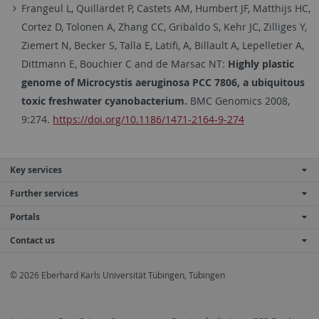
Frangeul L, Quillardet P, Castets AM, Humbert JF, Matthijs HC,
Cortez D, Tolonen A, Zhang CC, Gribaldo S, Kehr JC, Zilliges Y,
Ziemert N, Becker S, Talla E, Latifi, A, Billault A, Lepelletier A,
Dittmann E, Bouchier C and de Marsac NT:
Highly plastic
genome of Microcystis aeruginosa PCC 7806, a ubiquitous
toxic freshwater cyanobacterium.
BMC Genomics 2008,
9:274.
https://doi.org/10.1186/1471-2164-9-274
Key services
Further services
Portals
Contact us
© 2026 Eberhard Karls Universität Tübingen, Tübingen