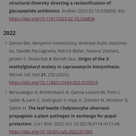
structural diversity directing a reclassification of
glycopeptide antibiotics
.
bioRxiv
2023.02.10.526856;
doi:
https://doi.org/10.1101/2023.02.10.526856
2022
Daniel Bär, Benjamin Konetschny, Andreas Kulik, Houchao
Xu, Davide Paccagnella, Patrick Beller, Nadine Ziemert,
Jeroen S. Dickschat & Bertolt Gus.
Origin of the 3-
methylglutaryl moiety in caprazamycin biosynthesis.
Microb Cell Fact
21
, 232 (2022).
https://doi.org/10.1186/s12934-022-01955-6
Berasategui A, Breitenbach N, García-Lozano M, Pons I,
Sailer B, Lanz C, Rodríguez V, Hipp K, Ziemert N, Windsor D,
Salem H.
The leaf beetle Chelymorpha alternans
propagates a plant pathogen in exchange for pupal
protection.
Curr Biol. 2022 Oct 10;32(19):4114-4127.e6.
https://doi.org/10.1016/j.cub.2022.07.065