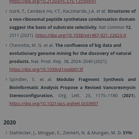
https://doi.org/10.21203/rs.3.rs-125509/v1
Izoré, T., Candace Ho, Y.T., Kaczmarski, J.A.
et al.
Structures of
a non-ribosomal peptide synthetase condensation domain
suggest the basis of substrate selectivity.
Nat Commun
12
,
2511 (2021).
https://doi.org/10.1038/s41467-021-22623-0
Chevrette, M. G. et al.
The confluence of big data and
evolutionary genome mining for the discovery of natural
products.
Nat. Prod. Rep. 38, 2024–2040 (2021).
https://doi.org/10.1039/d1np00013f
Spindler, S. et al.
Modular Fragment Synthesis and
Bioinformatic Analysis Propose a Revised Vancoresmycin
Stereoconfiguration.
Org. Lett. 23, 1175–1180 (
2021
).
https://doi.org/10.1021/acs.orglett.0c03957
2020
Stahlecker, J., Mingyar, E., Ziemert, N. & Mungan, M. D.
SYN-