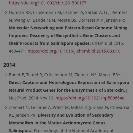
https://doi.org/10.1002/cbic.201500177
Duncan KR, Crüsemann M, Lechner A, Sarkar A, Li J, Ziemert
N, Wang M, Bandeira N, Moore BS, Dorrestein P, Jensen PR:
Molecular Networking and Pattern-Based Genome Mining
Improves Discovery of Biosynthetic Gene Clusters and
their Products from Salinispora Species.
Chem Biol 2015,
460–471.
https://doi.org/10.1016/j.chembiol.2015.03.010
2014
Bonet B, Teufel R, Crüsemann M, Ziemert N*, Moore BS*:
Direct Capture and Heterologous Expression of Salinispora
Natural Product Genes for the Biosynthesis of Enterocin.
J
Nat Prod. 2014 Nov 10.
https://doi.org/10.1021/np500664q
Ziemert N, Lechner A, Wietz M, Millán-Aguiñaga N, Chavarria
KL, Jensen PR:
Diversity and Evolution of Secondary
Metabolism in the Marine Actinomycete Genus
Salinispora.
Proceedings of the National Academy of