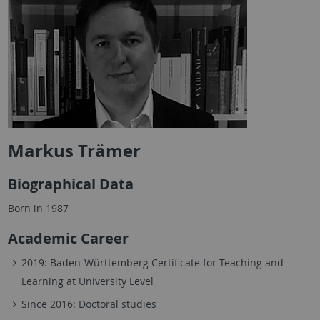
Markus Trämer
Biographical Data
Born in 1987
Academic Career
2019: Baden-Württemberg Certificate for Teaching and
Learning at University Level
Since 2016: Doctoral studies