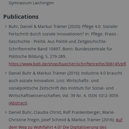
Gymnasium Laichingen
Publications
Buhr, Daniel & Markus Trämer (2020): Pflege 4.0. Sozialer
Fortschritt durch soziale Innovationen? In: Pflege. Praxis -
Geschichte - Politik. Aus Politik und Zeitgeschichte-
Schriftenreihe Band 10497. Bonn: Bundeszentrale für
Politische Bildung, S. 279-289.
https://www.bpb.de/shop/buecher/schriftenreihe/306145/pfle
Daniel Buhr & Markus Trämer (2016): Industrie 4.0 braucht
auch soziale Innovation. Linz: Wirtschafts- und
sozialpolitische Zeitschrift des Instituts für Sozial- und
Wirtschaftswissenschaften, Vol. 39 Nr. 4. ISSN 1012-3059.
(
Abstract
).
Daniel Buhr, Claudia Christ, Rolf Frankenberger, Marie-
Christine Fregin, Josef Schmid & Markus Trämer (2016):
Auf
dem Weg zu Wohlfahrt 4.0? Die Digitalisierung des