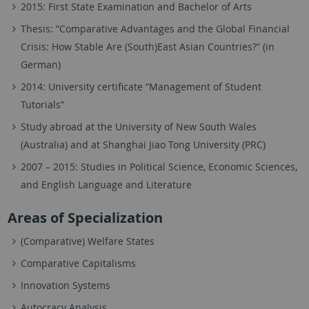
2015: First State Examination and Bachelor of Arts
Thesis: “Comparative Advantages and the Global Financial
Crisis: How Stable Are (South)East Asian Countries?” (in
German)
2014: University certificate “Management of Student
Tutorials”
Study abroad at the University of New South Wales
(Australia) and at Shanghai Jiao Tong University (PRC)
2007 – 2015: Studies in Political Science, Economic Sciences,
and English Language and Literature
Areas of Specialization
(Comparative) Welfare States
Comparative Capitalisms
Innovation Systems
Autocracy Analysis