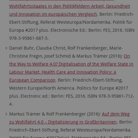
Wohlfahrtsstaates in den Politikfeldern Arbeit, Gesundheit
und Innovation im europäischen Vergleich
. Berlin: Friedrich-
Ebert-Stiftung, Referat Westeuropa/Nordamerika. Politik für
Europa #2017 plus. Electronische Ed.: Berlin: FES, 2016. ISBN
978-3-95861-687-5.
Daniel Buhr, Claudia Christ, Rolf Frankenberger, Marie-
Christine Fregin, Josef Schmid & Markus Trämer (2016):
On
the Way to Welfare 4.0? Digitalisation of the Welfare State in
Labour Market, Health Care and Innovation Policy: a
European Comparison
. Berlin: Friedrich-Ebert-Stiftung,
Western Europe/North America. Politics for Europe #2017
plus. Electronic ed.: Berlin: FES, 2016. ISBN 978-3-95861-712-
4.
Markus Trämer & Rolf Frankenberger (2016):
Auf dem Weg
zu Wohlfahrt 4.0 – Digitalisierung in Großbritannien
. Berlin:
Friedrich-Ebert-Stiftung, Referat Westeuropa/Nordamerika.
Politik für Europa #2017plus). Elektronische Ed.: Berlin: FES,