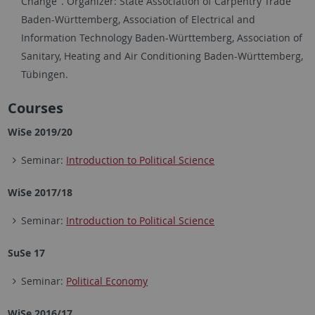
Change". Organizer: State Association of Carpentry Trade
Baden-Württemberg, Association of Electrical and
Information Technology Baden-Württemberg, Association of
Sanitary, Heating and Air Conditioning Baden-Württemberg,
Tübingen.
Courses
WiSe 2019/20
Seminar:
Introduction to Political Science
WiSe 2017/18
Seminar:
Introduction to Political Science
SuSe 17
Seminar:
Political Economy
WiSe 2016/17