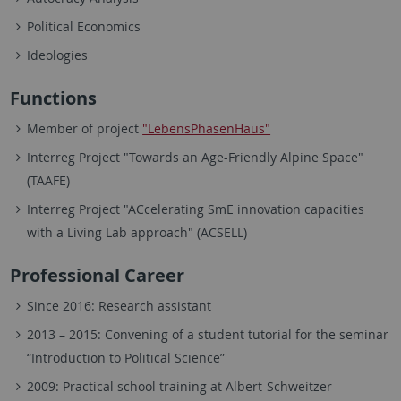
Political Economics
Ideologies
Functions
Member of project
"LebensPhasenHaus"
Interreg Project "Towards an Age-Friendly Alpine Space"
(TAAFE)
Interreg Project "ACcelerating SmE innovation capacities
with a Living Lab approach" (ACSELL)
Professional Career
Since 2016: Research assistant
2013 – 2015: Convening of a student tutorial for the seminar
“Introduction to Political Science”
2009: Practical school training at Albert-Schweitzer-