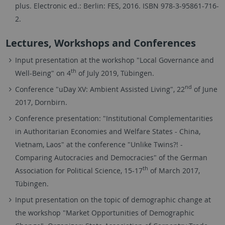
plus. Electronic ed.: Berlin: FES, 2016. ISBN 978-3-95861-716-
2.
Lectures, Workshops and Conferences
Input presentation at the workshop "Local Governance and
th
Well-Being" on 4
of July 2019, Tübingen.
nd
Conference "uDay XV: Ambient Assisted Living", 22
of June
2017, Dornbirn.
Conference presentation: "Institutional Complementarities
in Authoritarian Economies and Welfare States - China,
Vietnam, Laos" at the conference "Unlike Twins?! -
Comparing Autocracies and Democracies" of the German
th
Association for Political Science, 15-17
of March 2017,
Tübingen.
Input presentation on the topic of demographic change at
the workshop "Market Opportunities of Demographic