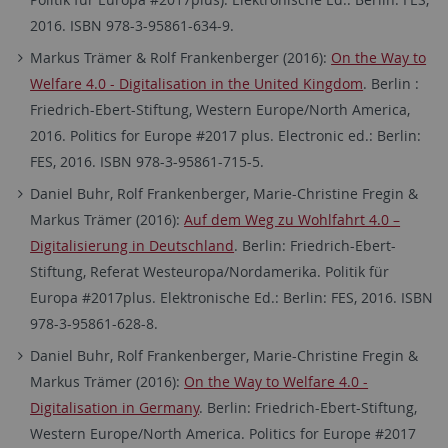
2016. ISBN 978-3-95861-634-9.
Markus Trämer & Rolf Frankenberger (2016):
On the Way to
Welfare 4.0 - Digitalisation in the United Kingdom
. Berlin :
Friedrich-Ebert-Stiftung, Western Europe/North America,
2016. Politics for Europe #2017 plus. Electronic ed.: Berlin:
FES, 2016. ISBN 978-3-95861-715-5.
Daniel Buhr, Rolf Frankenberger, Marie-Christine Fregin &
Markus Trämer (2016):
Auf dem Weg zu Wohlfahrt 4.0 –
Digitalisierung in Deutschland
. Berlin: Friedrich-Ebert-
Stiftung, Referat Westeuropa/Nordamerika. Politik für
Europa #2017plus. Elektronische Ed.: Berlin: FES, 2016. ISBN
978-3-95861-628-8.
Daniel Buhr, Rolf Frankenberger, Marie-Christine Fregin &
Markus Trämer (2016):
On the Way to Welfare 4.0 -
Digitalisation in Germany
. Berlin: Friedrich-Ebert-Stiftung,
Western Europe/North America. Politics for Europe #2017