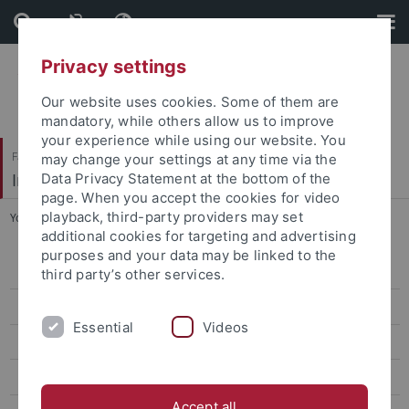
Skip
Skip
to
to
content
footer
Privacy settings
Our website uses cookies. Some of them are
mandatory, while others allow us to improve
your experience while using our website. You
Faculty of Economics and Social Sciences
may change your settings at any time via the
Institute of Political Science
Data Privacy Statement at the bottom of the
page. When you accept the cookies for video
playback, third-party providers may set
You are here:
Home
...
Markus Trämer
additional cookies for targeting and advertising
purposes and your data may be linked to the
Team
third party’s other services.
Prof. Dr. Daniel Buhr
Essential
Videos
Prof. a.D. Dr. Josef Schmid
Prof. Dr. Udo Zolleis
Accept all