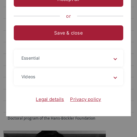
Dr. Harald Kohler
Stewart Gold
or
Markus Trämer
Save & close
PhD Students
Former Employees
Essential
Research
Consulting
Videos
Gerontology at the Eberhard Karls University Tuebingen
Demokratiemonitor Baden-Württemberg 2016/17
Legal details
Privacy policy
Democracy-monitoring Baden-Württemberg
Doctoral program of the Hans-Böckler Foundation