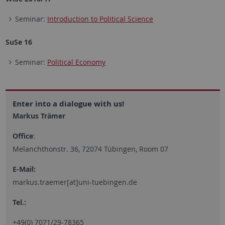
Seminar:
Introduction to Political Science
SuSe 16
Seminar:
Political Economy
Enter into a dialogue with us!
Markus Trämer
Office
:
Melanchthonstr. 36, 72074 Tübingen, Room 07
E-Mail:
markus.traemer[at]uni-tuebingen.de
Tel.:
+49(0) 7071/29-78365