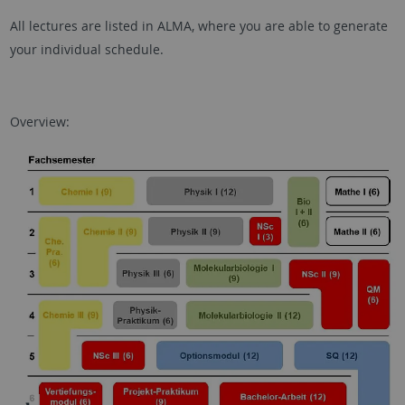
All lectures are listed in ALMA, where you are able to generate
your individual schedule.
Overview: