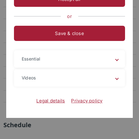
FAQ für Interessierte
Begin of study
or
Schedule
Save & close
Aktuelle Änderungen
Regulations
Essential
Downloads
Anmeldung Bachelorarbeit
Videos
Master Nano-Science
Contact
Legal details
Privacy policy
Miscellaneous
Schedule