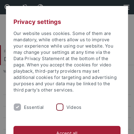
Skip
Skip
to
to
content
footer
Privacy settings
Our website uses cookies. Some of them are
mandatory, while others allow us to improve
your experience while using our website. You
Faculty of Science
may change your settings at any time via the
Department of Biology
Data Privacy Statement at the bottom of the
page. When you accept the cookies for video
playback, third-party providers may set
You are here:
Home
...
Schedule
additional cookies for targeting and advertising
purposes and your data may be linked to the
Home
third party’s other services.
News
Essential
Videos
Bachelor Nano-Science
For prospective students
Accept all