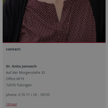
contact:
Dr. Anita Jannasch
Auf der Morgenstelle 32
Office 6P19
72076 Tübingen
phone: 0 70 71 / 29 - 78735
Email